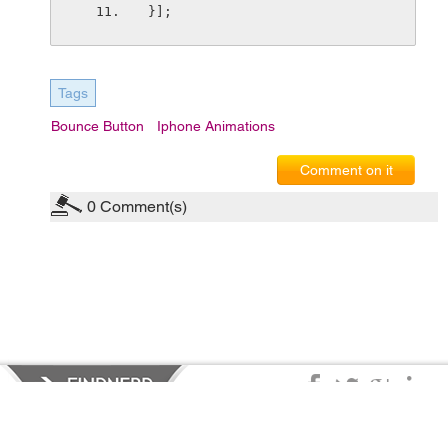
}];
Tags
Bounce Button
Iphone Animations
Comment on it
0
Comment(s)
Privacy Policy
|
Terms of Service
|
© copyright 2026 FindNerd.com.