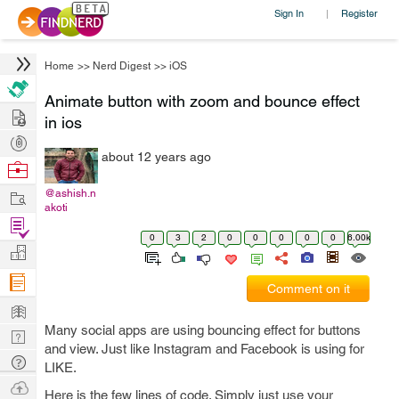
Sign In
Register
|
Home
>>
Nerd Digest
>>
iOS
Animate button with zoom and bounce effect
Hire
in ios
Post
about 12 years ago
Projects
Browse
Nerds
Work
@ashish.n
akoti
Find
0
3
2
0
0
0
0
0
6.00k
Projects
Manage
Company
Comment on it
Learn
Many social apps are using bouncing effect for buttons
Nerd
and view. Just like Instagram and Facebook is using for
Digest
Tech
LIKE.
Q & A
Ask
Here is the few lines of code. Simply just use your