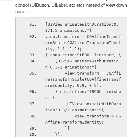
Tech
Post
control (UIButton, UILabel, etc etc) instead of
view
down
Query
Blogs
here...
[UIView animateWithDuration:0.
3/1.5 animations:^{
view.transform = CGAffineTransf
ormScale(CGAffineTransformIdent
ity, 1.1, 1.1);
} completion:^(BOOL finished) {
    [UIView animateWithDuratio
n:0.3/2 animations:^{
        view.transform = CGAffi
neTransformScale(CGAffineTransf
ormIdentity, 0.9, 0.9);
    } completion:^(BOOL finishe
d) {
        [UIView animateWithDura
tion:0.3/2 animations:^{
            view.transform = CG
AffineTransformIdentity; 
        }];
    }];