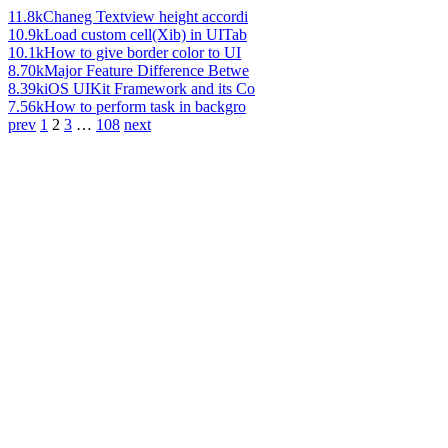
11.8k
Chaneg Textview height accordi
10.9k
Load custom cell(Xib) in UITab
10.1k
How to give border color to UI
8.70k
Major Feature Difference Betwe
8.39k
iOS UIKit Framework and its Co
7.56k
How to perform task in backgro
prev
1
2
3
…
108
next