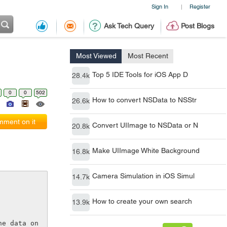
Sign In
Register
|
Ask Tech Query
Post Blogs
Most Viewed
Most Recent
Top 5 IDE Tools for iOS App D
28.4k
0
0
502
How to convert NSData to NSStr
26.6k
ment on it
Convert UIImage to NSData or N
20.8k
Make UIImage White Background
16.8k
Camera Simulation in iOS Simul
14.7k
How to create your own search
13.9k
e data on 