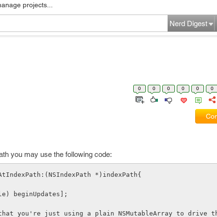
manage projects...
Nerd Digest
0
0
0
0
0
0
Com
xpath you may use the following code:
AtIndexPath:(NSIndexPath *)indexPath{
able) beginUpdates];
that you're just using a plain NSMutableArray to drive th