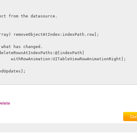
ect from the datasource.
array) removeObjectAtIndex:indexPath.row];
 what has changed.
deleteRowsAtIndexPaths:@[indexPath]
                      withRowAnimation:UITableViewRowAnimationRight];
ndUpdates];
elete
Com