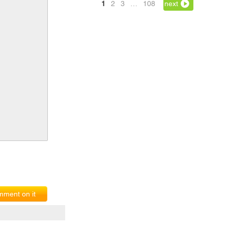
1
2
3
…
108
next
ment on it