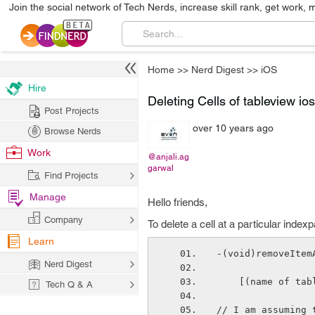
Join the social network of Tech Nerds, increase skill rank, get work, 
Home
>>
Nerd Digest
>>
iOS
Hire
Deleting Cells of tableview ios
Post Projects
over 10 years ago
Browse Nerds
Work
@anjali.ag
garwal
Find Projects
Manage
Hello friends,
Company
To delete a cell at a particular inde
Learn
-(void)removeItem
Nerd Digest
    [(name of t
Tech Q & A
// I am assuming 