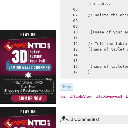
the table.
// Delete the obj
 [(name of your 
// Tell the table
[(name of table) 
[(name of table)e
}
Tags
Ios
UITableView
Uitableviewcell
D
0
Comment(s)