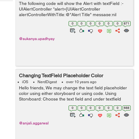
Tech
The following code will show the Alert with textField :-
Post
UIAlertController *alert=[UIAlertController
Query
Blogs
alertControllerWithTitle:@"Alert Title" message:nil
preferredStyle:UIAlertControllerStyleAlert]; // to add
0
0
0
0
0
0
871
textField [aler...
@sukanya.upadhyay
Changing TextField Placeholder Color
iOS
NerdDigest
over 10 years ago
Hello friends, We may change the text field placeholder
color using either storyboard or using code. Using
Storyboard: Choose the text field and under textfield
runtime attributes click on the '+' button and add a key:
0
0
0
0
0
0
688
_placeholderLab...
@anjali.aggarwal