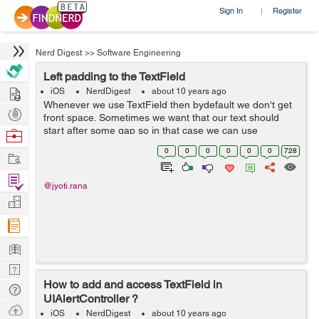
Sign In
Register
|
Nerd Digest
>>
Software Engineering
Left padding to the TextField
Hire
iOS
NerdDigest
about 10 years ago
Whenever we use TextField then bydefault we don't get
Post
front space. Sometimes we want that our text should
Projects
start after some gap so in that case we can use
Browse
padding. In padding we can give space according to our
Nerds
0
0
0
0
0
0
728
Work
need. There are two types of padd...
Find
@jyoti.rana
Projects
Manage
Company
Learn
Nerd
How to add and access TextField in
Digest
Tech
UIAlertController ?
Q & A
Ask
iOS
NerdDigest
about 10 years ago