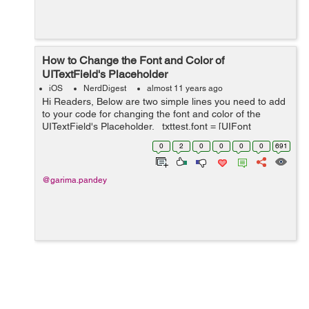
How to Change the Font and Color of
UITextField's Placeholder
iOS
NerdDigest
almost 11 years ago
Hi Readers, Below are two simple lines you need to add
to your code for changing the font and color of the
UITextField's Placeholder. _txttest.font = [UIFont
fontWithName:@"HelveticaNeue-Thin" size:30.0f];
0
2
0
0
0
0
691
_txttest.attribut...
@garima.pandey