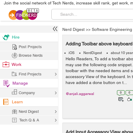
Join the social network of Tech Nerds, increase skill rank, get work, 
Nerd Digest
>>
Software Engineering
Hire
Adding Toolbar above keyboard
Post Projects
iOS
NerdDigest
about 10 yea
Browse Nerds
Hello Readers, To add a toolbar ab
Work
may use the following code snippet.
toolbar with the needed items and s
Find Projects
accessory View of the keyboard. In
have added a done button on t...
Manage
Company
0
0
@anjali.aggarwal
Learn
Nerd Digest
Tech Q & A
Add Input Accessory View abov