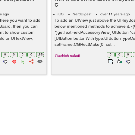
C
rs ago
iOS
NerdDigest
over 11 years ago
where you want to add
To add an UIView just above the UIKeyBoa
Board, then you can
below mentioned methods to achieve it. -
ant to show custom
*)getTextFieldAccessoryView{ UIButton *c
eld or UITextView,
[UIButton buttonWithType:UIButtonTypeCu
setFrame:CGRectMake(0, sel...
0
0
0
0
1.83k
0
0
0
@ashish.nakoti