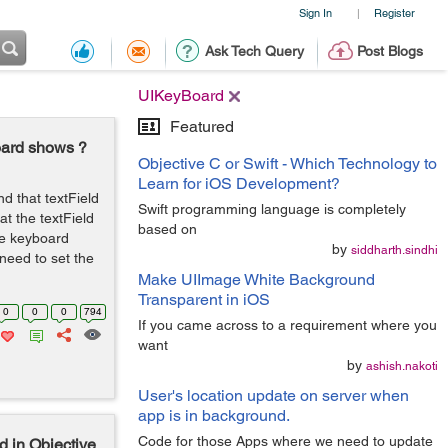
Sign In
Register
|
Ask Tech Query
Post Blogs
UIKeyBoard
Featured
oard shows ?
Objective C or Swift - Which Technology to
Learn for iOS Development?
d that textField
Swift programming language is completely
at the textField
based on
he keyboard
by
siddharth.sindhi
 need to set the
Make UIImage White Background
Transparent in iOS
0
0
0
794
If you came across to a requirement where you
want
by
ashish.nakoti
User's location update on server when
app is in background.
Code for those Apps where we need to update
 in Objective