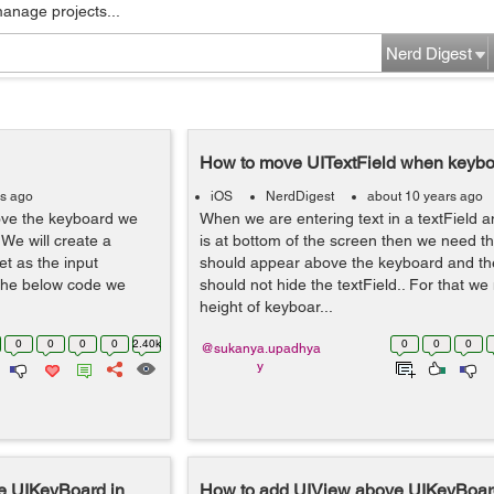
manage projects...
Nerd Digest
How to move UITextField when keyb
rs ago
iOS
NerdDigest
about 10 years ago
ove the keyboard we
When we are entering text in a textField an
 We will create a
is at bottom of the screen then we need th
et as the input
should appear above the keyboard and t
 the below code we
should not hide the textField.. For that we
height of keyboar...
0
0
0
0
2.40k
0
0
0
@sukanya.upadhya
y
e UIKeyBoard in
How to add UIView above UIKeyBoard