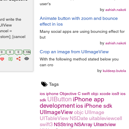
user's
by
ashish.nakoti
Animate button with zoom and bounce
rd write the
effect in ios
(UIView
ancel =
Many social apps are using bouncing effect for
stom]; [cancel
but
by
ashish.nakoti
Crop an image from UIImageView
0
0
0
1.18k
With the following method stated below you
can cro
by
kuldeep.butola
Tags
ios
iphone
Objective C
swift
objc
xcode
ios9
ios
UIButton
iPhone app
sdk
development
ios
iPhone sdk
UIImageView
objc
UIImage
UITableView
NSDate
uitableviewcell
swift3
NSString
NSArray
Uitextview