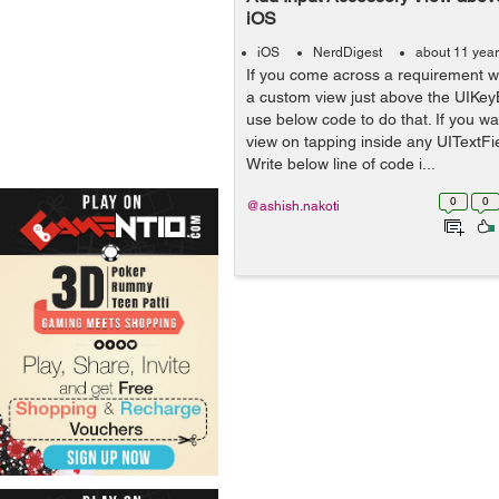
iOS
iOS
NerdDigest
about 11 yea
If you come across a requirement 
a custom view just above the UIKey
use below code to do that. If you w
view on tapping inside any UITextFi
Write below line of code i...
0
0
@ashish.nakoti