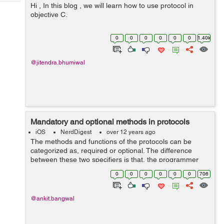
Tech
Hi , In this blog , we will learn how to use protocol in
Post
objective C.
Query
Blogs
0
0
0
0
0
0
1.40k
@jitendra.bhumiwal
Mandatory and optional methods in protocols
iOS
NerdDigest
over 12 years ago
The methods and functions of the protocols can be
categorized as, required or optional. The difference
between these two specifiers is that, the programmer
may or may not use the optional methods declared in
0
0
0
0
0
0
706
the protocol, or may use some of them ...
@ankit.bangwal