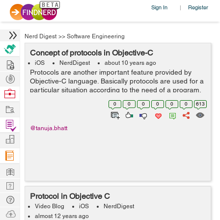
Sign In
Register
|
Nerd Digest
>>
Software Engineering
Concept of protocols in Objective-C
Hire
iOS
NerdDigest
about 10 years ago
Protocols are another important feature provided by
Post
Objective-C language. Basically protocols are used for a
Projects
particular situation according to the need of a program.
Browse
Within protocol methods will be declared which are
Nerds
0
0
0
0
0
0
613
Work
expected to be used for a par...
Find
@tanuja.bhatt
Projects
Manage
Company
Learn
Nerd
Protocol in Objective C
Digest
Tech
Video Blog
iOS
NerdDigest
Q & A
Ask
almost 12 years ago