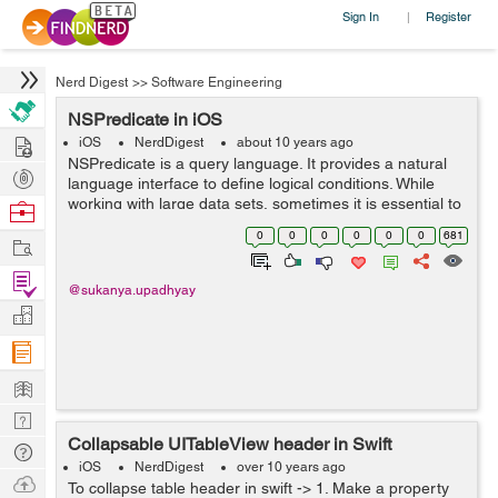
Sign In
Register
|
Nerd Digest
>>
Software Engineering
NSPredicate in iOS
Hire
iOS
NerdDigest
about 10 years ago
NSPredicate is a query language. It provides a natural
Post
language interface to define logical conditions. While
Projects
working with large data sets, sometimes it is essential to
Browse
filter the data. So, the filtering and sorting of data can be
Nerds
0
0
0
0
0
0
681
Work
done with NSPre...
Find
@sukanya.upadhyay
Projects
Manage
Company
Learn
Nerd
Collapsable UITableView header in Swift
Digest
Tech
iOS
NerdDigest
over 10 years ago
Q & A
Ask
To collapse table header in swift -> 1. Make a property