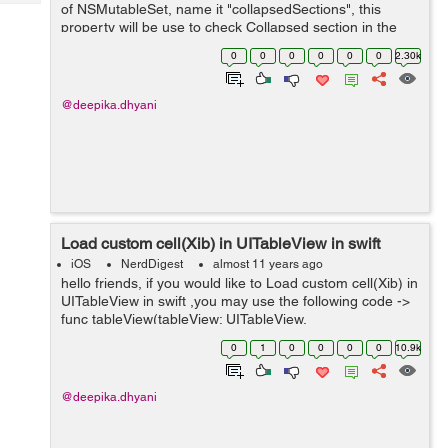
Tech
of NSMutableSet, name it "collapsedSections", this
Post
property will be use to check Collapsed section in the
Query
Blogs
UItableViewCell. var collapsedSections:NSMutableSet
0
0
0
0
0
0
2.30k
=...
@deepika.dhyani
Load custom cell(Xib) in UITableView in swift
iOS
NerdDigest
almost 11 years ago
hello friends, if you would like to Load custom cell(Xib) in
UITableView in swift ,you may use the following code ->
func tableView(tableView: UITableView,
numberOfRowsInSection section: Int) -> Int { return
0
1
0
0
0
0
10.9k
array.count; //...
@deepika.dhyani