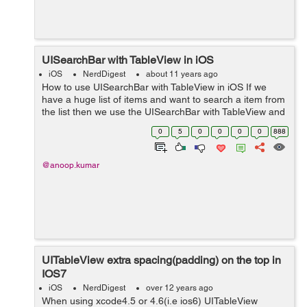
UISearchBar with TableView in iOS
iOS
NerdDigest
about 11 years ago
How to use UISearchBar with TableView in iOS If we
have a huge list of items and want to search a item from
the list then we use the UISearchBar with TableView and
the item will be displayed in the table which have the
0
5
0
0
0
0
888
matching value with the ...
@anoop.kumar
UITableView extra spacing(padding) on the top in
IOS7
iOS
NerdDigest
over 12 years ago
When using xcode4.5 or 4.6(i.e ios6) UITableView