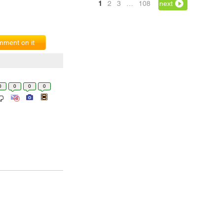
1
2
3
…
108
next
ment on it
0
0
0
0