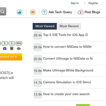
Sign In
Register
|
Ask Tech Query
Post Blogs
Most Viewed
Most Recent
Top 5 IDE Tools for iOS App D
28.4k
0
0
950
How to convert NSData to NSStr
26.6k
ment on it
Convert UIImage to NSData or N
20.8k
Make UIImage White Background
16.8k
 IOS7(i.e
hich will
Camera Simulation in iOS Simul
14.7k
How to create your own search
13.9k