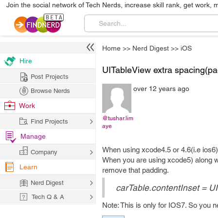
Join the social network of Tech Nerds, increase skill rank, get work, 
Home
>>
Nerd Digest
>>
iOS
Hire
UITableView extra spacing(pa
Post Projects
over 12 years ago
Browse Nerds
Work
@tushar.lim
Find Projects
aye
Manage
When using xcode4.5 or 4.6(i.e ios6)
Company
When you are using xcode5) along wi
Learn
remove that padding.
Nerd Digest
carTable.contentInset = U
Tech Q & A
Note: This is only for IOS7. So you 