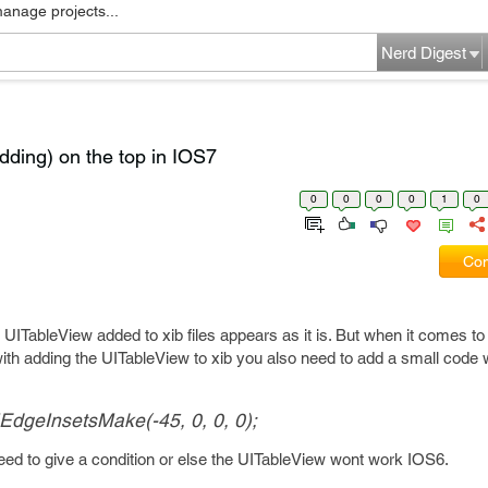
manage projects...
Nerd Digest
dding) on the top in IOS7
0
0
0
0
1
0
Com
 UITableView added to xib files appears as it is. But when it comes to
th adding the UITableView to xib you also need to add a small code w
IEdgeInsetsMake(-45, 0, 0, 0);
need to give a condition or else the UITableView wont work IOS6.