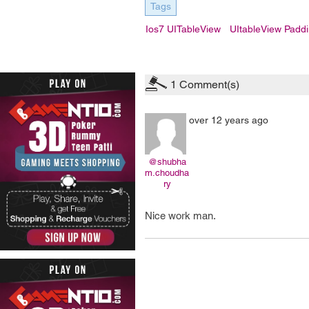
Tags
Ios7 UITableView
UItableView Padd
1
Comment(s)
over 12 years ago
@shubha
m.choudha
ry
Nice work man.