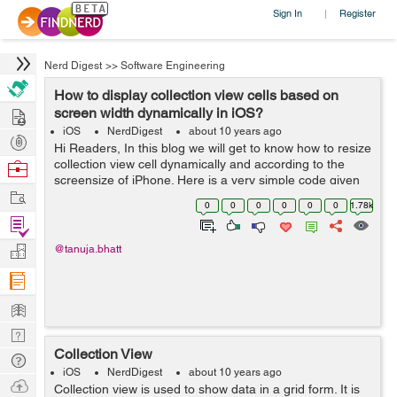
Sign In
Register
|
Nerd Digest
>>
Software Engineering
How to display collection view cells based on
Hire
screen width dynamically in iOS?
iOS
NerdDigest
about 10 years ago
Post
Hi Readers, In this blog we will get to know how to resize
Projects
collection view cell dynamically and according to the
Browse
screensize of iPhone. Here is a very simple code given
Nerds
Work
below to perform this task in a very easy way. We will
0
0
0
0
0
0
1.78k
use a method insi...
Find
Projects
Manage
@tanuja.bhatt
Company
Learn
Nerd
Collection View
Digest
Tech
iOS
NerdDigest
about 10 years ago
Q & A
Ask
Collection view is used to show data in a grid form. It is