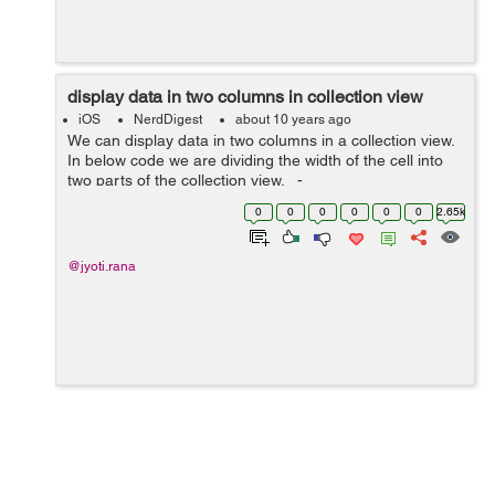
display data in two columns in collection view
iOS
NerdDigest
about 10 years ago
We can display data in two columns in a collection view.
In below code we are dividing the width of the cell into
two parts of the collection view. -
(CGSize)collectionView:(UICollectionView
0
0
0
0
0
0
2.65k
*)collectionView layo...
@jyoti.rana