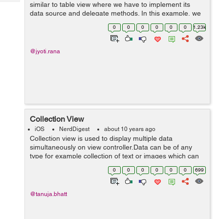
Tech
similar to table view where we have to implement its
Post
data source and delegate methods. In this example, we
Query
Blogs
will implement collection view. Drag a UICollectionView
0
0
0
0
0
0
1.23k
to the d...
@jyoti.rana
Collection View
iOS
NerdDigest
about 10 years ago
Collection view is used to display multiple data
simultaneously on view controller.Data can be of any
type for example collection of text or images which can
be display on controller with the help of collection view.
0
0
0
0
0
0
699
With the help of...
@tanuja.bhatt