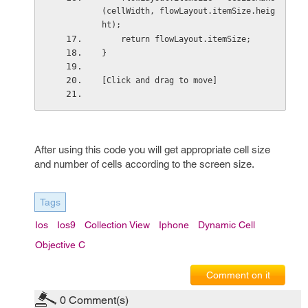
(cellWidth, flowLayout.itemSize.heig
ht);
    return flowLayout.itemSize;
}
[Click and drag to move]
After using this code you will get appropriate cell size
and number of cells according to the screen size.
Tags
Ios
Ios9
Collection View
Iphone
Dynamic Cell
Objective C
Comment on it
0
Comment(s)