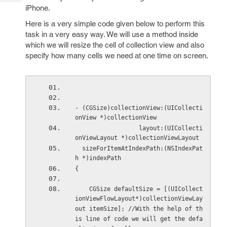
Tech
Post
iPhone.
Query
Blogs
Here is a very simple code given below to perform this
task in a very easy way. We will use a method inside
which we will resize the cell of collection view and also
specify how many cells we need at one time on screen.
- (CGSize)collectionView:(UICollecti
onView *)collectionView
                  layout:(UICollecti
onViewLayout *)collectionViewLayout
  sizeForItemAtIndexPath:(NSIndexPat
h *)indexPath
{
    CGSize defaultSize = [(UICollect
ionViewFlowLayout*)collectionViewLay
out itemSize]; //With the help of th
is line of code we will get the defa