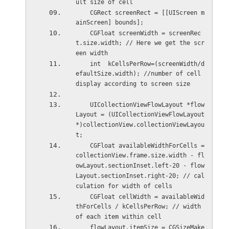
ult size of cell
    CGRect screenRect = [[UIScreen m
ainScreen] bounds];
    CGFloat screenWidth = screenRec
t.size.width; // Here we get the scr
een width
    int  kCellsPerRow=(screenWidth/d
efaultSize.width); //number of cell 
display according to screen size
    UICollectionViewFlowLayout *flow
Layout = (UICollectionViewFlowLayout
*)collectionView.collectionViewLayou
t;
    CGFloat availableWidthForCells = 
collectionView.frame.size.width - fl
owLayout.sectionInset.left-20 - flow
Layout.sectionInset.right-20; // cal
culation for width of cells
    CGFloat cellWidth = availableWid
thForCells / kCellsPerRow; // width 
of each item within cell
    flowLayout.itemSize = CGSizeMake