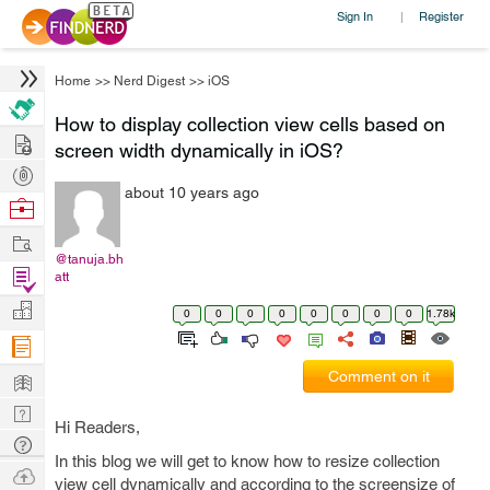
Sign In
Register
|
Home
>>
Nerd Digest
>>
iOS
How to display collection view cells based on
Hire
screen width dynamically in iOS?
Post
about 10 years ago
Projects
Browse
Nerds
Work
@tanuja.bh
Find
att
Projects
Manage
0
0
0
0
0
0
0
0
1.78k
Company
Learn
Comment on it
Nerd
Hi Readers,
Digest
Tech
In this blog we will get to know how to resize collection
Q & A
Ask
view cell dynamically and according to the screensize of