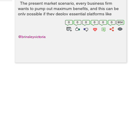
Tech
The present market scenario, every business firm
Post
wants to pump out maximum benefits, and this can be
Query
Blogs
only possible if they deploy essential platforms like
digital as well as mobile, to promote the respective
0
0
0
0
0
0
904
products and services in...
@brinsleyvictoria