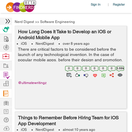
Sign In
Register
|
Nerd Digest
>>
Software Engineering
How Long Does It Take to Develop an iOS or
Hire
Android Mobile App
iOS
NerdDigest
over 8 years ago
Post
There are critical factors to be considered before the
Projects
launch of any technological invention. In the case of
Browse
popular mobile apps, before their design and promotion,
Nerds
Work
developers should consider a variety of factors to
0
0
0
0
0
0
3.68k
ensure success of their apps. ...
Find
Projects
Manage
@ultimatewritingz
Company
Learn
Nerd
Things to Remember Before Hiring Team for iOS
Digest
Tech
App Development
Q & A
Ask
iOS
NerdDigest
almost 10 years ago