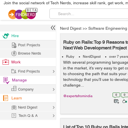
Join the social network of Tech Nerds, increase skill rank, get work, 
Nerd Digest
>>
Software Engineering
Hire
Ruby on Rails: Top 9 Reasons to 
Post Projects
Next Web Development Project
Browse Nerds
Ruby
NerdDigest
over 7 year
Work
With several programming languages
in the market, it’s very easy to get
Find Projects
to choosing the path that suits your
technology that you’ll use to devel
Manage
challenge...
Company
0
0
@expertsfromindia
Learn
Nerd Digest
Tech Q & A
List of Top 10 Ruby on Rails Int