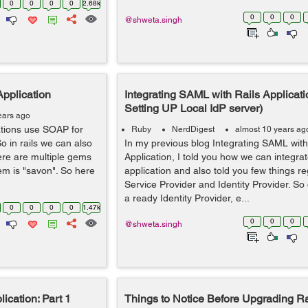
0
0
0
0
2.68k
0
0
0
@shweta.singh
Application
Integrating SAML with Rails Applicatio
Setting UP Local IdP server)
ears ago
cations use SOAP for
Ruby
NerdDigest
almost 10 years ag
o in rails we can also
In my previous blog Integrating SAML with
ere are multiple gems
Application, I told you how we can integr
em is "savon". So here
application and also told you few things r
Service Provider and Identity Provider. S
a ready Identity Provider, e...
0
0
0
0
1.47k
0
0
0
@shweta.singh
ication: Part 1
Things to Notice Before Upgrading Ra