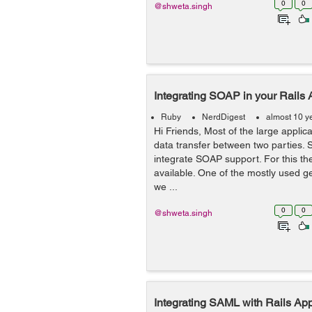
0
0
@shweta.singh
Integrating SOAP in your Rails 
Ruby
NerdDigest
almost 10 y
Hi Friends, Most of the large appli
data transfer between two parties. S
integrate SOAP support. For this th
available. One of the mostly used g
we ...
0
0
@shweta.singh
Integrating SAML with Rails Appl