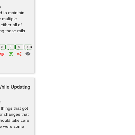
o
d to maintain
e multiple
either all of
ng those rails
0
0
0
1.18k
While Updating
o
things that got
or changes that
should take care
ere were some