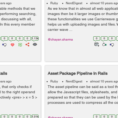
ears ago
Ruby
NerdDigest
almost 10 years ag
able methods that we
As we know that in almost all web applica
 performing searching,
images then be it larger images or thumbn
 discussing with all,
these functionalities we use Carrierwave
 In this every member
helps us with uploading images and files. W
carrier wave ...
0
0
0
0
1.13k
0
0
0
@chayan.sharma
ails
Asset Package Pipeline In Rails
ears ago
Ruby
NerdDigest
almost 10 years ag
, that only checks if
The asset pipeline can be said as a tool 
l to the right operand
allow the Javascript files, stylesheets, an
ectively <pre> > x = 5 >
prepared so that they can be used by the
processes are used to compress all the cof
0
0
0
0
1.01k
0
0
0
@chayan.sharma