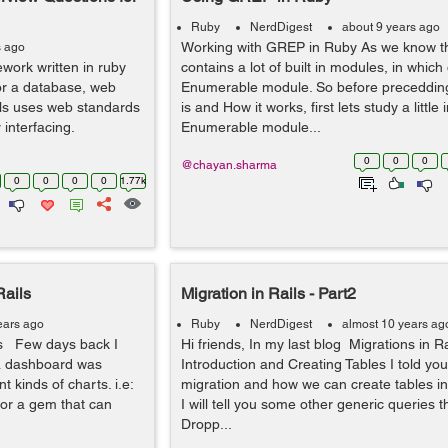
Ruby
NerdDigest
about 9 years ago
Working with GREP in Ruby As we know th
s ago
work written in ruby
contains a lot of built in modules, in which 
for a database, web
Enumerable module. So before preceddi
ls uses web standards
is and How it works, first lets study a little
 interfacing.
Enumerable module...
0
0
0
@chayan.sharma
0
0
0
0
1.77k
Rails
Migration in Rails - Part2
ears ago
Ruby
NerdDigest
almost 10 years ag
ls Few days back I
Hi friends, In my last blog Migrations in R
 a dashboard was
Introduction and Creating Tables I told you
t kinds of charts. i.e:
migration and how we can create tables in
 for a gem that can
I will tell you some other generic queries t
Dropp...