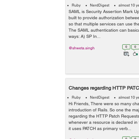
Ruby
NerdDigest
almost 10 y
SAML is Security Assertion Mark U
built to provide authorization betwee
so that multiple services can use th
The SAML authentication can basica
ways: A) SP In...
0
0
@shweta.singh
Changes regarding HTTP PATCH
Ruby
NerdDigest
almost 10 y
Hi Friends, There were so many ch
introduction of Rails. So one the m
regarding the HTTP Patch Requests.
whenever a resource is declared in 
it uses PATCH as primary verb...
0
0