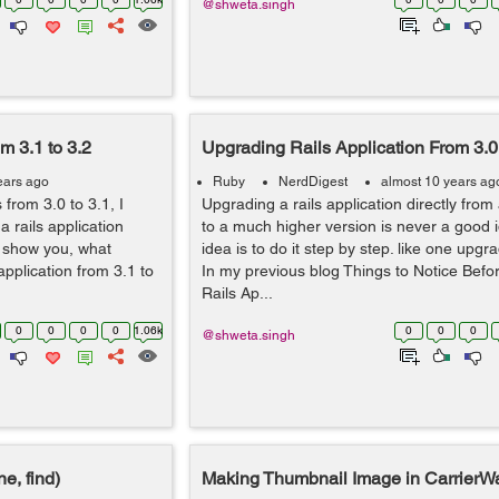
@shweta.singh
m 3.1 to 3.2
Upgrading Rails Application From 3.0 
ears ago
Ruby
NerdDigest
almost 10 years ag
from 3.0 to 3.1, I
Upgrading a rails application directly from
 rails application
to a much higher version is never a good i
to show you, what
idea is to do it step by step. like one upgra
pplication from 3.1 to
In my previous blog Things to Notice Bef
Rails Ap...
0
0
0
0
1.06k
0
0
0
@shweta.singh
e, find)
Making Thumbnail Image in CarrierW