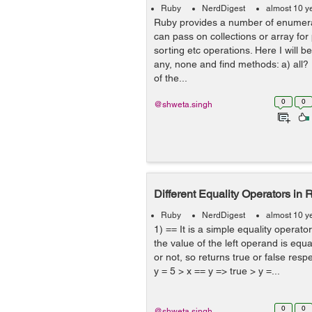
Ruby
NerdDigest
almost 10 y
Ruby provides a number of enumer
can pass on collections or array for
sorting etc operations. Here I will be
any, none and find methods: a) all?
of the...
0
0
@shweta.singh
Different Equality Operators in R
Ruby
NerdDigest
almost 10 y
1) == It is a simple equality operator
the value of the left operand is equa
or not, so returns true or false resp
y = 5 > x == y => true > y =...
0
0
@shweta.singh