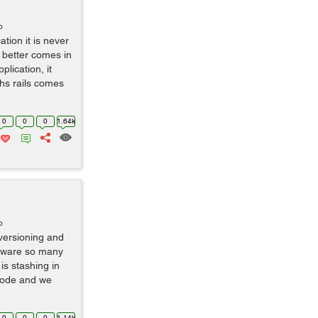
o
tion it is never
d better comes in
lication, it
ths rails comes
0
0
0
1.64k
o
t versioning and
aware so many
is stashing in
code and we
0
0
0
1.14k