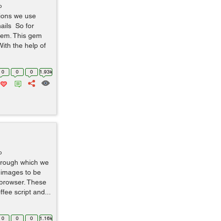
o
tions we use
ails So for
 gem. This gem
ith the help of
0
0
0
1.93k
o
through which we
d images to be
 browser. These
fee script and...
0
0
0
1.16k