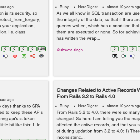
ears ago
Ruby
NerdDigest
almost 10 years ag
n is its security, so
As we all know in SQL transaction are use
protect_from_forgery,
the integrity of the data, so that if there ar
n your application,
queries written, which has a condition that 
n. i.e. class
them are executed or none. So for achievi
has written the wrap...
0
0
0
0
1.20k
0
0
0
@shweta.singh
Changes Related to Active Records 
From Rails 3.2 to Rails 4.0
ears ago
e days thanks to SPA
Ruby
NerdDigest
almost 10 years ag
red to keep these APIs
From Rails 3.2 to 4.0, there were so many 
ing api's is token
changed. So here I am telling you the maj
le bit like this: 1. In
affected the active records, and that you 
of during updation from 3.2 to 4.0: 1) Th
inconsistenc...