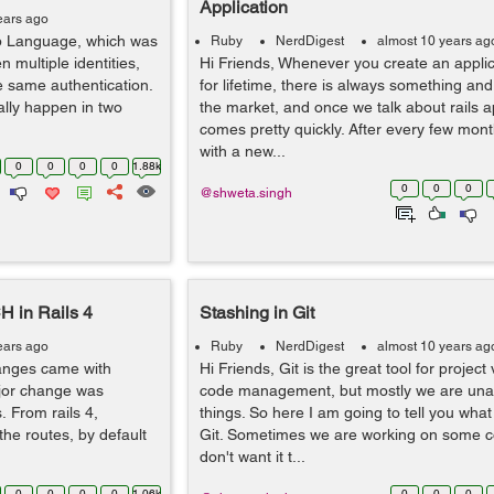
Application
ears ago
p Language, which was
Ruby
NerdDigest
almost 10 years ag
n multiple identities,
Hi Friends, Whenever you create an applica
e same authentication.
for lifetime, there is always something an
lly happen in two
the market, and once we talk about rails app
comes pretty quickly. After every few mon
with a new...
0
0
0
0
1.88k
0
0
0
@shweta.singh
 in Rails 4
Stashing in Git
ears ago
Ruby
NerdDigest
almost 10 years ag
anges came with
Hi Friends, Git is the great tool for projec
ajor change was
code management, but mostly we are un
 From rails 4,
things. So here I am going to tell you what 
the routes, by default
Git. Sometimes we are working on some 
don't want it t...
0
0
0
0
1.06k
0
0
0