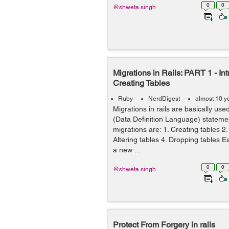
0
0
@shweta.singh
Migrations in Rails: PART 1 - In
Creating Tables
Ruby
NerdDigest
almost 10 y
Migrations in rails are basically us
(Data Definition Language) stateme
migrations are: 1. Creating tables 
Altering tables 4. Dropping tables 
a new ...
0
0
@shweta.singh
Protect From Forgery in rails