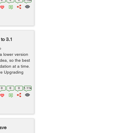
to 3.1
o
 a lower version
dea, so the best
dation at a time.
ore Upgrading
0
0
0
1.11k
ave