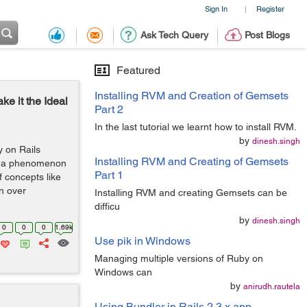
Sign In
Register
|
Ask Tech Query
Post Blogs
Featured
Installing RVM and Creation of Gemsets
e it the Ideal
Part 2
In the last tutorial we learnt how to install RVM.
by
dinesh.singh
 on Rails
Installing RVM and Creating of Gemsets
an a phenomenon
Part 1
f concepts like
n over
Installing RVM and creating Gemsets can be
difficu
by
dinesh.singh
0
0
0
1.69k
Use pik in Windows
Managing multiple versions of Ruby on
Windows can
by
anirudh.rautela
Using Bundler in Rails 2.3.x app