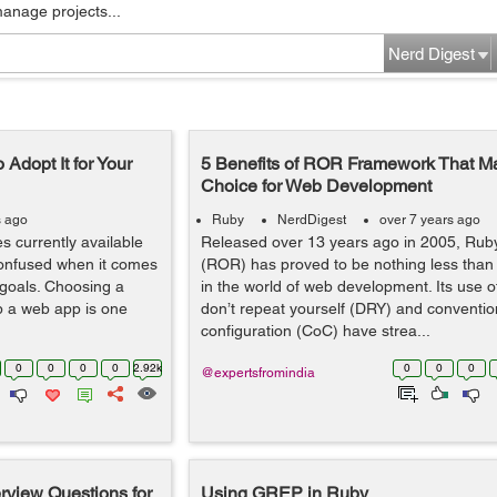
manage projects...
Nerd Digest
Adopt It for Your
5 Benefits of ROR Framework That Mak
Choice for Web Development
s ago
Ruby
NerdDigest
over 7 years ago
 currently available
Released over 13 years ago in 2005, Ruby
 confused when it comes
(ROR) has proved to be nothing less th
 goals. Choosing a
in the world of web development. Its use o
op a web app is one
don’t repeat yourself (DRY) and conventio
configuration (CoC) have strea...
0
0
0
0
2.92k
0
0
0
@expertsfromindia
erview Questions for
Using GREP in Ruby