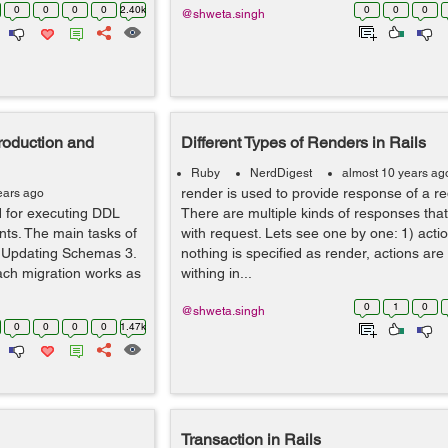
0
0
0
0
2.40k
0
0
0
@shweta.singh
troduction and
Different Types of Renders in Rails
Ruby
NerdDigest
almost 10 years ag
render is used to provide response of a req
ears ago
ed for executing DDL
There are multiple kinds of responses tha
nts. The main tasks of
with request. Lets see one by one: 1) action
2. Updating Schemas 3.
nothing is specified as render, actions ar
Each migration works as
withing in...
0
1
0
@shweta.singh
0
0
0
0
1.47k
Transaction in Rails