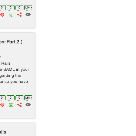
0
0
0
1.04k
n: Part 2 (
o
 Rails
ate SAML in your
egarding the
o once you have
0
0
0
1.81k
ils