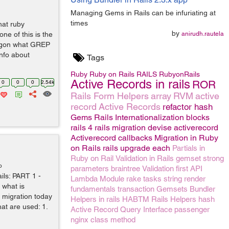
Managing Gems in Rails can be infuriating at
times
at ruby
by
one of this is the
anirudh.rautela
ngon what GREP
 info about
Tags
Ruby
Ruby on Rails
RAILS
RubyonRails
Active Records in rails
ROR
0
0
0
2.54k
Rails Form Helpers
array
RVM
active
record
Active Records
refactor
hash
Gems
Rails Internationalization
blocks
rails 4
rails migration
devise
activerecord
Activerecord callbacks
Migration in Ruby
on Rails
rails upgrade
each
Partials in
Ruby on Rail
Validation in Rails
gemset
strong
o
parameters
braintree
Validation
first
API
ails: PART 1 -
Lambda
Module
rake tasks
string
render
 what is
fundamentals
transaction
Gemsets
Bundler
 migration today
Helpers in rails
HABTM
Rails Helpers
hash
hat are used: 1.
Active Record Query Interface
passenger
nginx
class method