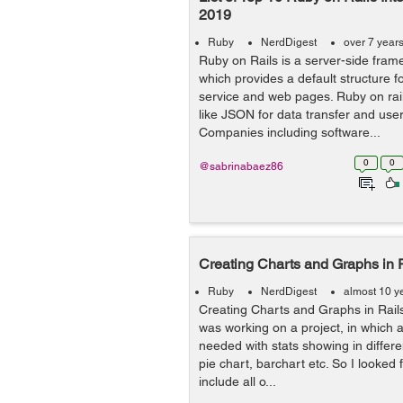
2019
Ruby
NerdDigest
over 7 year
Ruby on Rails is a server-side frame
which provides a default structure 
service and web pages. Ruby on rai
like JSON for data transfer and user
Companies including software...
0
0
@sabrinabaez86
Creating Charts and Graphs in 
Ruby
NerdDigest
almost 10 y
Creating Charts and Graphs in Rai
was working on a project, in which
needed with stats showing in differen
pie chart, barchart etc. So I looked
include all o...