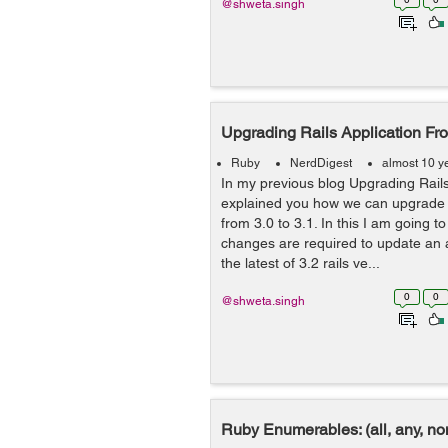
@shweta.singh
Upgrading Rails Application Fro
Ruby
NerdDigest
almost 10 y
In my previous blog Upgrading Rails 
explained you how we can upgrade a
from 3.0 to 3.1. In this I am going 
changes are required to update an a
the latest of 3.2 rails ve...
0
0
@shweta.singh
Ruby Enumerables: (all, any, non