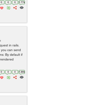
0
0
0
1.77k
o
uest in rails.
t you can send
s: By default if
e rendered
0
0
0
1.86k