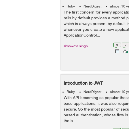
Ruby
NerdDigest
almost 10 y
The first concern for every applicatio
rails by default provides a method 
which is always present by default i
whenever you create a new applicatio
ApplicationControl...
0
0
@shweta.singh
Introduction to JWT
Ruby
NerdDigest
almost 10 y
With API becoming so popular thes
base applications, it was also requi
secure. So the most popular of secur
based authentication, whose flow is litt
the b...