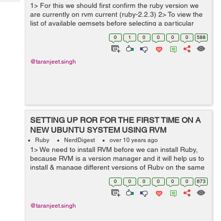
Tech
1> For this we should first confirm the ruby version we
Post
are currently on rvm current (ruby-2.2.3) 2> To view the
Query
Blogs
list of available gemsets before selecting a particular
gemset, we can type rvm gemset list gemsets for...
0
1
0
0
0
0
588
@taranjeet.singh
SETTING UP ROR FOR THE FIRST TIME ON A
NEW UBUNTU SYSTEM USING RVM
Ruby
NerdDigest
over 10 years ago
1> We need to install RVM before we can install Ruby,
because RVM is a version manager and it will help us to
install & manage different versions of Ruby on the same
system and easily switch between them. To install RVM
0
0
0
0
0
0
673
we first need to...
@taranjeet.singh