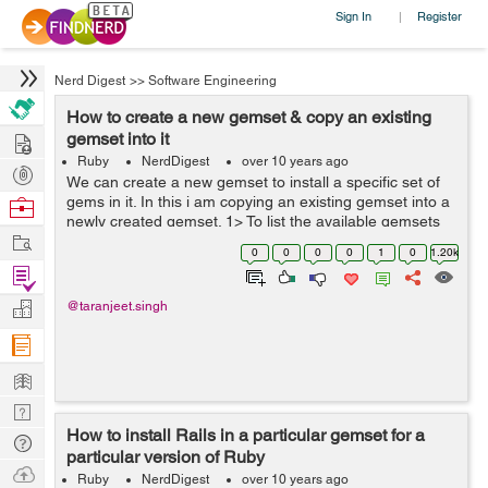
Sign In
Register
|
Nerd Digest
>>
Software Engineering
How to create a new gemset & copy an existing
Hire
gemset into it
Ruby
NerdDigest
over 10 years ago
Post
We can create a new gemset to install a specific set of
Projects
gems in it. In this i am copying an existing gemset into a
Browse
newly created gemset. 1> To list the available gemsets
Nerds
Work
we can type : rvm gemset list gemsets for ruby-2.2.3
0
0
0
0
1
0
1.20k
(found in /...
Find
Projects
Manage
@taranjeet.singh
Company
Learn
Nerd
How to install Rails in a particular gemset for a
Digest
Tech
particular version of Ruby
Q & A
Ask
Ruby
NerdDigest
over 10 years ago