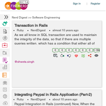
Sign In
Register
|
Nerd Digest
>>
Software Engineering
Transaction in Rails
Hire
Ruby
NerdDigest
almost 10 years ago
As we all know in SQL transaction are used to maintain
Post
the integrity of the data, so that if there are multiple
Projects
queries written, which has a condition that either all of
Browse
them are executed or none. So for achieving those rails
Nerds
0
0
0
0
0
0
1.18k
Work
has written the wrap...
Find
@shweta.singh
Projects
Manage
Company
Learn
Nerd
Integrating Paypal in Rails Application (Part-2)
Digest
Tech
Ruby
NerdDigest
about 10 years ago
Q & A
Ask
Paypal Integration in Rails (continued) Now, When the