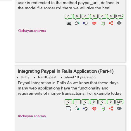
Tech
user is redirected to the method paypal_url , defined in
Post
the model file (order.rb) there we will give the html
Query
Blogs
variables in which we will connect our application to the
0
0
0
0
0
0
1.28k
pa...
@chayan.sharma
Integrating Paypal In Rails Application (Part-1)
Ruby
NerdDigest
about 10 years ago
Paypal Integration in Rails As we know that these days
many web applications have the functionality and
requirements of money transactions. For example today
we will take an example, of an e-commerce website or
0
1
0
0
0
0
1.5k
we can say an online shopping we...
@chayan.sharma