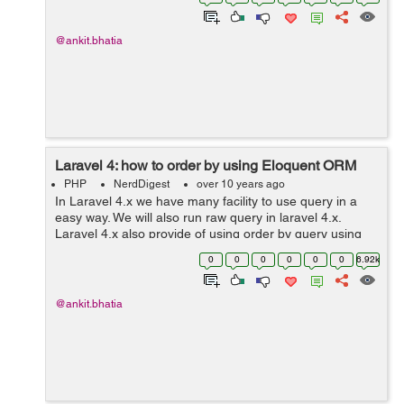
Ex...
@ankit.bhatia
Laravel 4: how to order by using Eloquent ORM
PHP
NerdDigest
over 10 years ago
In Laravel 4.x we have many facility to use query in a
easy way. We will also run raw query in laravel 4.x.
Laravel 4.x also provide of using order by query using
Eloquent ORM. We can easily understand this by seeing
0
0
0
0
0
0
6.92k
the example of order by...
@ankit.bhatia