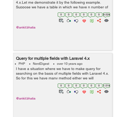
4.x.Let me demonstrate it by the following example.
Suppose we have a table in which we have n number of
users which are from different-different state and we
0
0
0
0
0
0
9.02k
have to find that how many user...
@ankit.bhatia
Query for multiple fields with Laravel 4.x
PHP
NerdDigest
over 10 years ago
I have a situation where we have to make query for
searching on the basis of multiple fields with Laravel 4.x.
So for this we have many method either we will
concatenate or we will use OR query in Laravel
0
0
0
0
0
0
1.01k
Example: $searchqueryResult =User:...
@ankit.bhatia