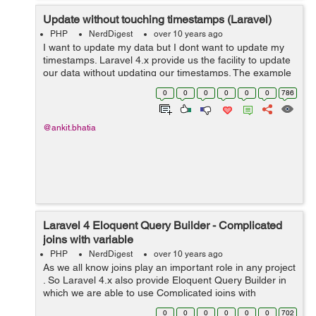
Update without touching timestamps (Laravel)
PHP
NerdDigest
over 10 years ago
I want to update my data but I dont want to update my
timestamps. Laravel 4.x provide us the facility to update
our data without updating our timestamps. The example
to Update without touching timestamps using Laravel 4.x
0
0
0
0
0
0
786
is: $user = User::...
@ankit.bhatia
Laravel 4 Eloquent Query Builder - Complicated
joins with variable
PHP
NerdDigest
over 10 years ago
As we all know joins play an important role in any project
. So Laravel 4.x also provide Eloquent Query Builder in
which we are able to use Complicated joins with
variable.This can be easily explain by using example
0
0
0
0
0
0
702