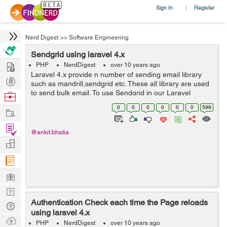
Sign In
Register
|
Nerd Digest
>>
Software Engineering
Sendgrid using laravel 4.x
Hire
PHP
NerdDigest
over 10 years ago
Laravel 4.x provide n number of sending email library
Post
such as mandrill,sendgrid etc. These all library are used
Projects
to send bulk email. To use Sendgrid in our Laravel
Browse
project we have to follow few steps. By this way we can
Nerds
0
0
0
0
0
0
599
Work
implement Sendgrid in our L...
Find
@ankit.bhatia
Projects
Manage
Company
Learn
Nerd
Authentication Check each time the Page reloads
Digest
Tech
using laravel 4.x
Q & A
Ask
PHP
NerdDigest
over 10 years ago