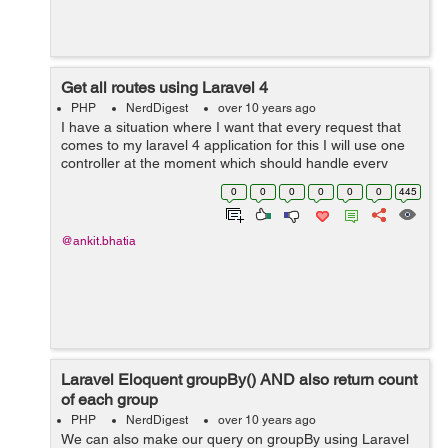
Get all routes using Laravel 4
PHP
NerdDigest
over 10 years ago
I have a situation where I want that every request that
comes to my laravel 4 application for this I will use one
controller at the moment which should handle every
request. For handling this query the solution is as follow:
0
0
0
0
0
0
445
This is the quest...
@ankit.bhatia
Laravel Eloquent groupBy() AND also return count
of each group
PHP
NerdDigest
over 10 years ago
We can also make our query on groupBy using Laravel