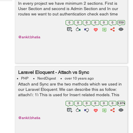
Tech
In every project we have minimum 2 sections. First is
Post
User Section and second is Admin Section and In our
Query
Blogs
routes we want to put authentication check each time
when page is loaded. I can easily explain this by using
0
0
0
0
0
0
559
simple example. Route::gr...
@ankit.bhatia
Laravel Eloquent - Attach vs Sync
PHP
NerdDigest
over 10 years ago
Attach and Sync are the two methods which we used in
our Laravel Eloquent. We can describe this as follow:
attach(): 1) This is used for Insert related models. This
method is used when we want to work with many-to-
0
0
0
0
0
0
3.97k
many relations. 2) When w...
@ankit.bhatia