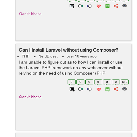
Example: I managed to fi...
@ankit.bhatia
Can I Install Laravel without using Composer?
PHP
NerdDigest
over 10 years ago
I am unable to figure out as to how I can install or use
the Laravel PHP framework on any webserver without
relying on the need of using Composer (PHP
package/dependency manager) every time. I am making
0
0
0
0
0
0
612
efforts to gain insight into PHP and fra...
@ankit.bhatia