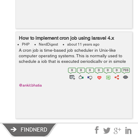
How to implement cron job using laravel 4.x
PHP
NerdDigest
about 11 years ago
A cron job is time-based job scheduler in Unix-like
computer operating systems. This is normally used to
schedule a job that is executed periodically or in simple
word we can say when we want to execute any
0
0
0
0
0
0
703
command automatically after some time t...
@ankit.bhatia