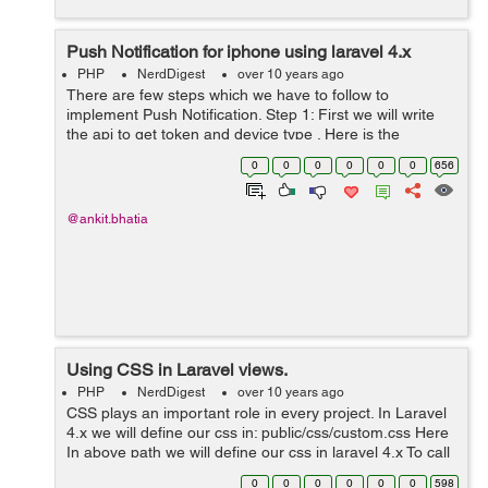
Push Notification for iphone using laravel 4.x
PHP
NerdDigest
over 10 years ago
There are few steps which we have to follow to
implement Push Notification. Step 1: First we will write
the api to get token and device type . Here is the
controller code of push notification. public function
0
0
0
0
0
0
656
pushNotification() { $...
@ankit.bhatia
Using CSS in Laravel views.
PHP
NerdDigest
over 10 years ago
CSS plays an important role in every project. In Laravel
4.x we will define our css in: public/css/custom.css Here
In above path we will define our css in laravel 4.x To call
a view from controller we will use the code as follow:
0
0
0
0
0
0
598