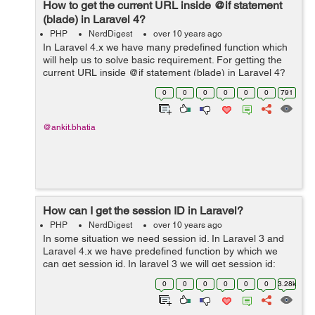
How to get the current URL inside @if statement
(blade) in Laravel 4?
PHP
NerdDigest
over 10 years ago
In Laravel 4.x we have many predefined function which
will help us to solve basic requirement. For getting the
current URL inside @if statement (blade) in Laravel 4?
are very easy.Syntax and Example for getting the
0
0
0
0
0
0
791
current URL is: Syntax: Th...
@ankit.bhatia
How can I get the session ID in Laravel?
PHP
NerdDigest
over 10 years ago
In some situation we need session id. In Laravel 3 and
Laravel 4.x we have predefined function by which we
can get session id. In laravel 3 we will get session id:
Laravel 3: $session_id =_COOKIE["laravel_session"];
0
0
0
0
0
0
3.28k
Laravel 4.x: $s...