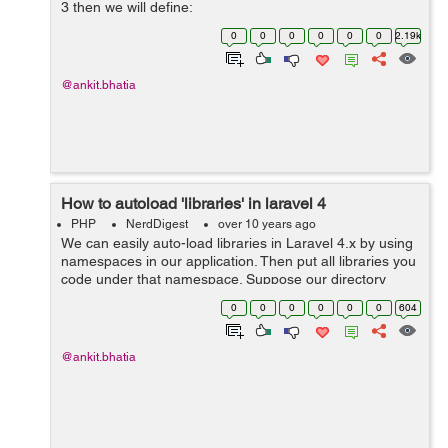
3 then we will define:
Controller::call('ApplesController@getSomething'); If We
0
0
0
0
0
0
2.19k
are using Larval 4.x then we will define: $req...
@ankit.bhatia
How to autoload 'libraries' in laravel 4
PHP
NerdDigest
over 10 years ago
We can easily auto-load libraries in Laravel 4.x by using
namespaces in our application. Then put all libraries you
code under that namespace. Suppose our directory
structure would then be: libraries Myapp Search (note
0
0
0
0
0
0
604
directo...
@ankit.bhatia