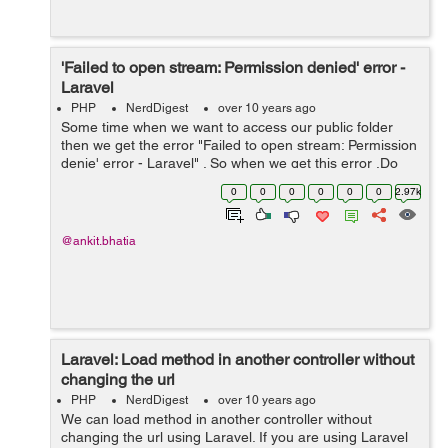
'Failed to open stream: Permission denied' error -
Laravel
PHP
NerdDigest
over 10 years ago
Some time when we want to access our public folder
then we get the error "Failed to open stream: Permission
denie' error - Laravel" . So when we get this error .Do
not think much we have to clear our cache and just give
0
0
0
0
0
0
2.97k
permission to our folder a...
@ankit.bhatia
Laravel: Load method in another controller without
changing the url
PHP
NerdDigest
over 10 years ago
We can load method in another controller without
changing the url using Laravel. If you are using Laravel