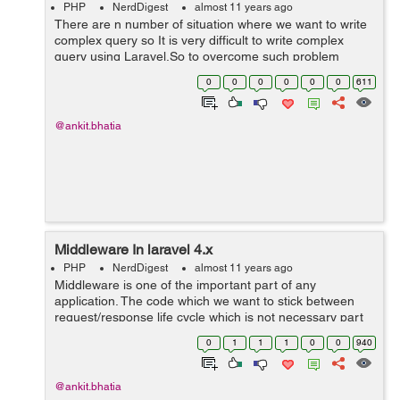
PHP
NerdDigest
almost 11 years ago
There are n number of situation where we want to write
complex query so It is very difficult to write complex
query using Laravel.So to overcome such problem
Laravel provide raw query option. The syntax of writing
0
0
0
0
0
0
611
raw query is:- Syntax: DB:...
@ankit.bhatia
Middleware In laravel 4.x
PHP
NerdDigest
almost 11 years ago
Middleware is one of the important part of any
application. The code which we want to stick between
request/response life cycle which is not necessary part
of our application logic. That is called as middleware. Let
0
1
1
1
0
0
940
take a example to know more a...
@ankit.bhatia