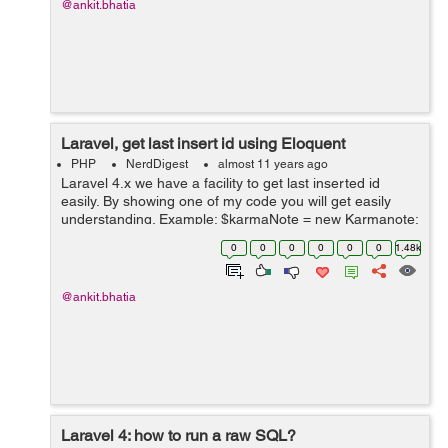
@ankit.bhatia
Laravel, get last insert id using Eloquent
PHP
NerdDigest
almost 11 years ago
Laravel 4.x we have a facility to get last inserted id
easily. By showing one of my code you will get easily
understanding. Example: $karmaNote = new Karmanote;
$karmaNote ->reqid = $meetingId; $karmaNote -
0
0
0
0
0
0
1.48k
>conne...
@ankit.bhatia
Laravel 4: how to run a raw SQL?