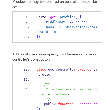
Middleware may be specified on controller routes like
so:
Route
::
get
(
'profile'
,
[
'middleware'
=>
'auth'
,
'uses'
=>
'UserController@s
howProfile'
]);
Additionally, you may specify middleware within your
controller's constructor:
class
 UserController 
extends
 Co
ntroller 
{
/**
     * Instantiate a new UserCo
ntroller instance.
     */
    public 
function
__construct
()