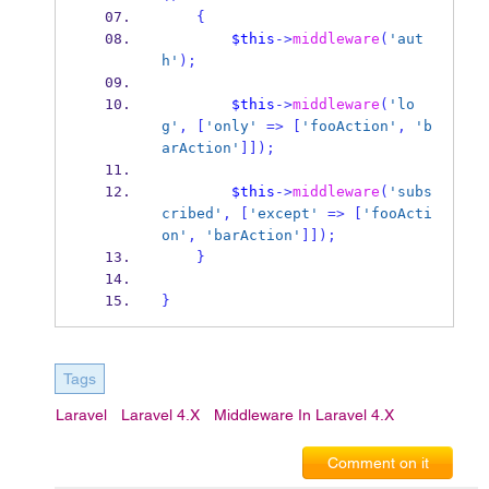
{
$this
->
middleware
(
'aut
h'
);
$this
->
middleware
(
'lo
g'
,
[
'only'
=>
[
'fooAction'
,
'b
arAction'
]]);
$this
->
middleware
(
'subs
cribed'
,
[
'except'
=>
[
'fooActi
on'
,
'barAction'
]]);
}
}
Tags
Laravel
Laravel 4.x
Middleware In Laravel 4.x
Comment on it