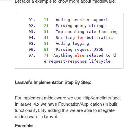
Let take a example to know more about middleware.
Tech
Post
Query
Blogs
1
)
   Adding session support
2
)
   Parsing query strings
3
)
   Implementing rate
-
limiting
4
)
   Sniffing 
for
 bot traffic
5
)
   Adding logging
6
)
   Parsing request JSON
7
)
  Anything 
else
 related to th
e request
/
response lifecycle
Laravel's Implementation Step By Step:
For implement middleware we use HttpKernelInterface.
In laravel 4.x we have Foundation/Application (In built
functionality). By adding this we are able to integrate
middle ware in laravel.
Example: