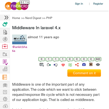
Sign In
Register
|
Home
>>
Nerd Digest
>>
PHP
Middleware In laravel 4.x
Hire
almost 11 years ago
Post
Projects
Browse
@ankit.bha
tia
Nerds
Work
0
1
1
1
0
0
0
0
940
Find
Projects
Manage
Comment on it
Company
Learn
Middleware is one of the important part of any
application. The code which we want to stick between
Nerd
request/response life cycle which is not necessary part
Digest
Tech
of our application logic. That is called as middleware.
Q & A
Ask