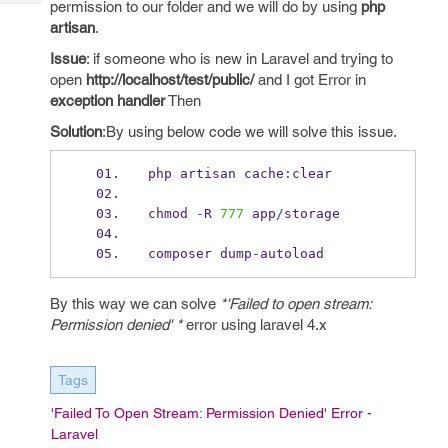
permission to our folder and we will do by using
php
Tech
Post
artisan
.
Query
Blogs
Issue
: if someone who is new in Laravel and trying to
open
http://localhost/test/public/
and I got Error in
exception handler
Then
Solution
:By using below code we will solve this issue.
php artisan cache
:
clear 
chmod 
-
R 
777
 app
/
storage 
composer dump
-
autoload
By this way we can solve
*'Failed to open stream:
Permission denied' *
error using laravel 4.x
Tags
'Failed To Open Stream: Permission Denied' Error -
Laravel