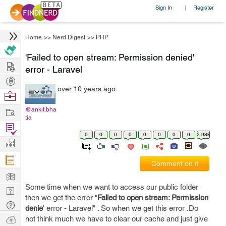
Sign In
Register
|
Home
>>
Nerd Digest
>>
PHP
'Failed to open stream: Permission denied'
Hire
error - Laravel
Post
over 10 years ago
Projects
Browse
Nerds
Work
@ankit.bha
tia
Find
0
0
0
0
0
0
0
0
2.98k
Projects
Manage
Company
Comment on it
Learn
Some time when we want to access our public folder
Nerd
then we get the error "
Failed to open stream: Permission
Digest
Tech
denie
' error - Laravel" . So when we get this error .Do
Q & A
Ask
not think much we have to clear our cache and just give