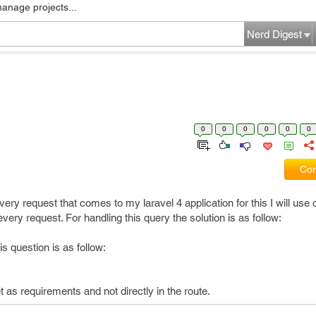
manage projects...
Nerd Digest
0
0
0
0
0
0
Com
very request that comes to my laravel 4 application for this I will use 
ery request. For handling this query the solution is as follow:
s question is as follow:
 as requirements and not directly in the route.