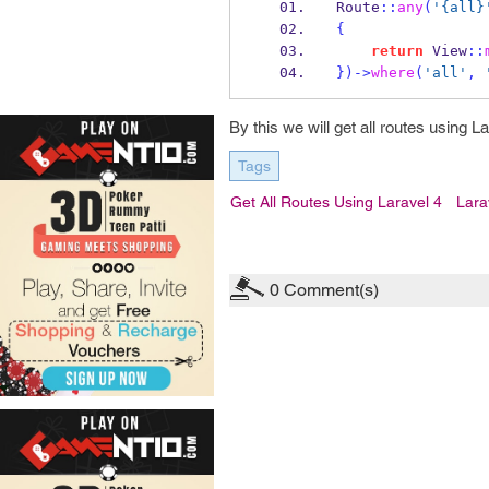
Route
::
any
(
'{all}
{
return
 View
::
}
)->
where
(
'all'
,
By this we will get all routes using L
Tags
Get All Routes Using Laravel 4
Lara
0
Comment(s)