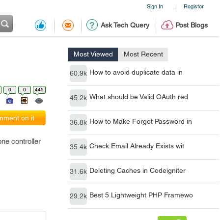
Sign In
Register
|
Ask Tech Query
Post Blogs
Most Viewed
Most Recent
How to avoid duplicate data in
60.9k
0
0
445
What should be Valid OAuth red
45.2k
ment on it
How to Make Forgot Password in
36.8k
one controller
Check Email Already Exists wit
35.4k
Deleting Caches in Codeigniter
31.6k
Best 5 Lightweight PHP Framewo
29.2k