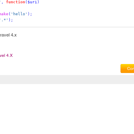
'
,
function
(
$uri
)
make
(
'hello'
);
'.*'
);
aravel 4.x
vel 4.x
Com