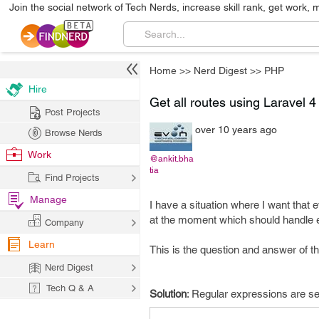
Join the social network of Tech Nerds, increase skill rank, get work, 
Home
>>
Nerd Digest
>>
PHP
Hire
Get all routes using Laravel 4
Post Projects
over 10 years ago
Browse Nerds
Work
@ankit.bha
tia
Find Projects
Manage
I have a situation where I want that e
at the moment which should handle ev
Company
Learn
This is the question and answer of thi
Nerd Digest
Tech Q & A
Solution
: Regular expressions are set