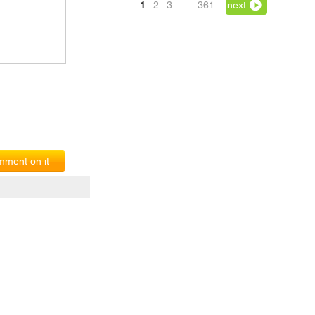
1
2
3
…
361
next
ment on it