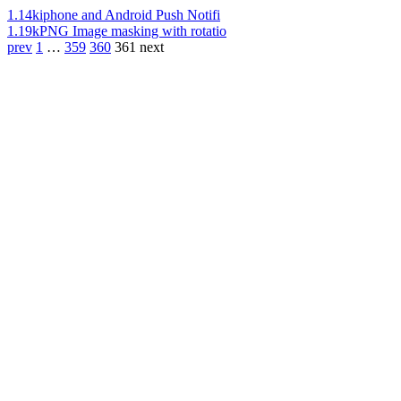
1.14k
iphone and Android Push Notifi
1.19k
PNG Image masking with rotatio
prev
1
…
359
360
361
next