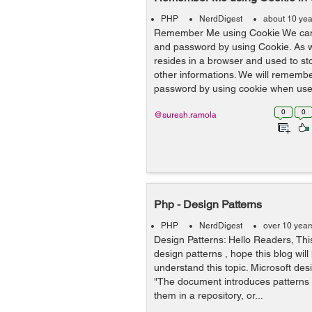
PHP
NerdDigest
about 10 yea
Remember Me using Cookie We ca
and password by using Cookie. As 
resides in a browser and used to st
other informations. We will remem
password by using cookie when user
0
0
@suresh.ramola
Php - Design Patterns
PHP
NerdDigest
over 10 year
Design Patterns: Hello Readers, This
design patterns , hope this blog will
understand this topic. Microsoft des
"The document introduces patterns
them in a repository, or...