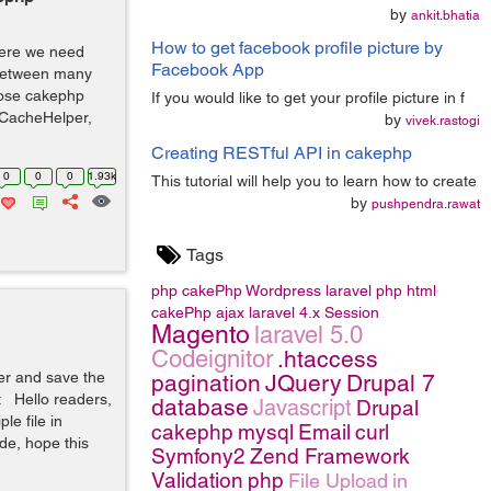
by
ankit.bhatia
How to get facebook profile picture by
where we need
Facebook App
 between many
pose cakephp
If you would like to get your profile picture in f
: CacheHelper,
by
vivek.rastogi
Creating RESTful API in cakephp
0
0
0
1.93k
This tutorial will help you to learn how to create
by
pushpendra.rawat
Tags
php
cakePhp
Wordpress
laravel
php
html
cakePhp
ajax
laravel 4.x
Session
Magento
laravel 5.0
Codeignitor
.htaccess
er and save the
pagination
JQuery
Drupal 7
 Hello readers,
database
Javascript
Drupal
le file in
cakephp
mysql
Email
curl
de, hope this
Symfony2
Zend Framework
Validation
php
File Upload
in