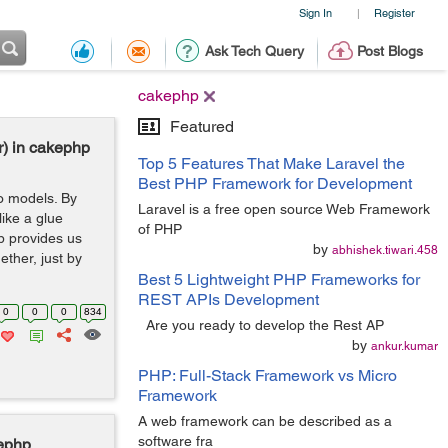
Sign In
Register
|
Ask Tech Query
Post Blogs
cakephp
Featured
r) in cakephp
Top 5 Features That Make Laravel the
Best PHP Framework for Development
wo models. By
Laravel is a free open source Web Framework
like a glue
of PHP
p provides us
by
abhishek.tiwari.458
ether, just by
Best 5 Lightweight PHP Frameworks for
REST APIs Development
0
0
0
834
Are you ready to develop the Rest AP
by
ankur.kumar
PHP: Full-Stack Framework vs Micro
Framework
A web framework can be described as a
software fra
kephp