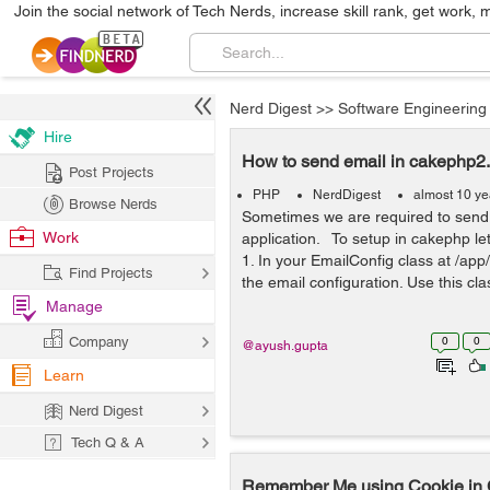
Join the social network of Tech Nerds, increase skill rank, get work, 
Nerd Digest
>>
Software Engineering
Hire
How to send email in cakephp2
Post Projects
PHP
NerdDigest
almost 10 ye
Browse Nerds
Sometimes we are required to send
Work
application. To setup in cakephp le
1. In your EmailConfig class at /app
Find Projects
the email configuration. Use this cla
Manage
Company
0
0
@ayush.gupta
Learn
Nerd Digest
Tech Q & A
Remember Me using Cookie i