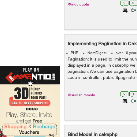
0
0
@indu.gupta
Implementing Pagination in C
PHP
NerdDigest
over 10 year
Pagination: It is used to limit the n
displayed in a page. In cakephp we
pagination. We can use pagination b
code in controller: public $paginate = [
0
1
@suresh.ramola
Bind Model in cakephp