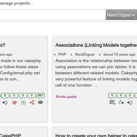
manage projects...
Nerd Digest
.x?
Associations (Linking Models togethe
ars ago
PHP
NerdDigest
about 10 years ago
 mails in our cakephp
Association is the relationship between t
ts follow these steps :
using associations we can join tables. It is 
/Config/email.php set
between different related models. Cakeph
ss to con...
very powerful feature of linking models tog
call of one function. ...
0
0
0
0
661
0
0
0
@indu.gupta
n CakePHP
How to create your own helper in ca