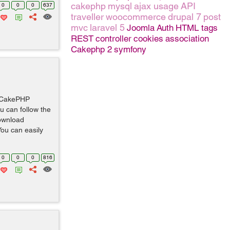
cakephp
mysql
ajax usage
API
0
0
0
637
traveller
woocommerce
drupal 7
post
mvc
laravel 5
Joomla
Auth
HTML tags
REST
controller
cookies
association
Cakephp 2
symfony
w CakePHP
ou can follow the
Download
ou can easily
0
0
0
816