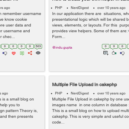
rs ago
PHP
NerdDigest
over 10 years ago
n remember username
In our application there are situations, 
we know cookie
presentational logic which will be shared
ore user data and
views, elements, or layouts. For this pur
ber username and
provides view helpers. Some of them are
 chec...
Form...
0
0
0
0
503
0
0
0
@indu.gupta
Multiple File Upload in cakephp
s ago
PHP
NerdDigest
over 10 years ago
 is a small blog on
Multiple File Upload in cakephp by one us
 help you to
images name in one column in database :
ign pattern Theory is,
This is a small blog on how to upload multip
 and then presents
cakephp. This is very simple and useful co
code...