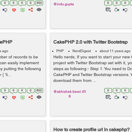
0
0
0
0
550
0
0
0
@indu.gupta
akePHP
CakePHP 2.0 with Twitter Bootstrap
s ago
PHP
NerdDigest
about 11 years ago
umber of records to be
Hello nerds, If you want to start your ne
 can easily implement
project with Twitter Bootstrap set with it, y
y putting the following
steps as following:- Step 1: You need to 
 'li...
CakePHP and Twitter Bootstrap versions. Y
download them from ...
0
0
0
0
602
0
0
0
@abhishek.tiwari.45
8
How to create profile url in cakephp?