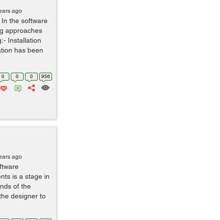
ears ago
 In the software
ting approaches
:- Installation
cation has been
0
0
0
956
ears ago
ftware
ts is a stage in
nds of the
 the designer to