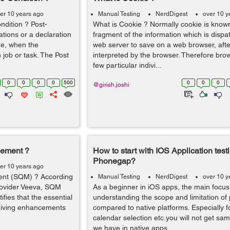
er 10 years ago
Manual Testing
NerdDigest
over 10 y
ndition ? Post-
What is Cookie ? Normally cookie is known 
ations or a declaration
fragment of the information which is dispa
rue, when the
web server to save on a web browser, after
job or task. The Post
interpreted by the browser. Therefore bro
few particular indivi...
0
0
0
0
500
0
0
0
@girish.joshi
gement ?
How to start with IOS Application test
Phonegap?
er 10 years ago
ent (SQM) ? According
Manual Testing
NerdDigest
over 10 y
rovider Veeva, SQM
As a beginner in iOS apps, the main focus
fies that the essential
understanding the scope and limitation o
 giving enhancements
compared to native platforms. Especially f
calendar selection etc.you will not get s
we have in native apps. ...