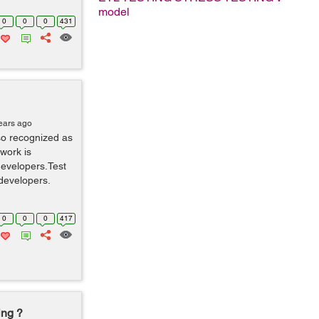
model
0
0
0
431
ears ago
so recognized as
work is
developers.Test
developers.
0
0
0
417
ing ?