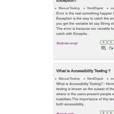
Exception?
Manual Testing
NerdDigest
ov
Error is the real something happen 
Exception is the way to catch the e
you get the variable let say String st
The error is because our variable h
catch with Exceptio...
0
0
@jatinder.singh
What is Accessibility Testing ?
Manual Testing
NerdDigest
ov
What is Accessibility Testing?:- Norm
testing is known as the subset of the
where in the users present people wi
inabilities.The importance of this te
both accessibility...
0
0
@girish.joshi