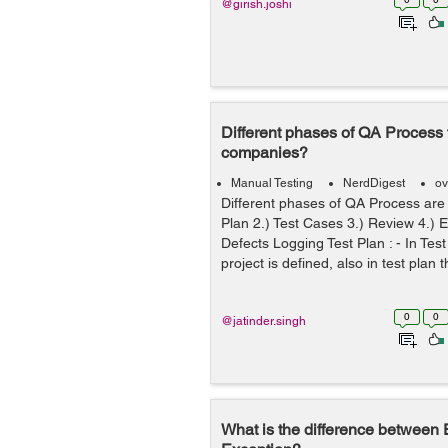
@girish.joshi
Different phases of QA Process f
companies?
Manual Testing
NerdDigest
ov
Different phases of QA Process are f
Plan 2.) Test Cases 3.) Review 4.) 
Defects Logging Test Plan : - In Tes
project is defined, also in test plan t
0
0
@jatinder.singh
What is the difference between 