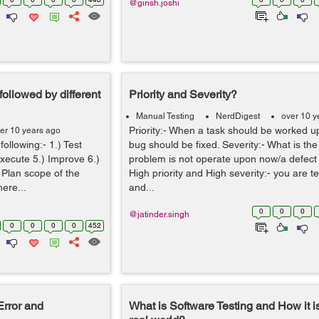
@girish.joshi
ollowed by different
Priority and Severity?
Manual Testing
NerdDigest
over 10 y
Priority:- When a task should be worked 
er 10 years ago
ollowing:- 1.) Test
bug should be fixed. Severity:- What is the e
Execute 5.) Improve 6.)
problem is not operate upon now/a defect i
t Plan scope of the
High priority and High severity:- you are t
here...
and...
0
0
0
@jatinder.singh
0
0
0
0
452
Error and
What is Software Testing and How it i