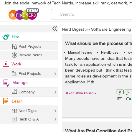
Join the social network of Tech Nerds, increase skill rank, get work, 
Nerd Digest
>>
Software Engineering
Hire
What should be the process of t
Post Projects
Manual Testing
NerdDigest
ov
Browse Nerds
Many people have an idea that test
Work
task for an application which is in 
been developed but I think that test
Find Projects
same roles as development in the s
application. If th...
Manage
Company
0
0
@kanishka.kaushik
Learn
Nerd Digest
Tech Q & A
What Are Post Condition And Pr