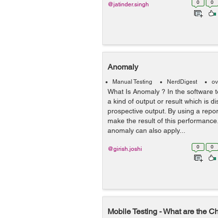
0
0
@jatinder.singh
Anomaly
Manual Testing
NerdDigest
ov
What Is Anomaly ? In the software te
a kind of output or result which is di
prospective output. By using a rep
make the result of this performanc
anomaly can also apply...
0
0
@girish.joshi
Mobile Testing - What are the C