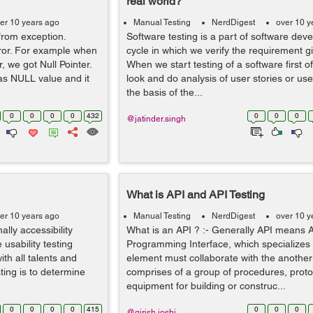
real world?
er 10 years ago
Manual Testing
NerdDigest
over 10 y
from exception.
Software testing is a part of software deve
rror. For example when
cycle in which we verify the requirement g
r, we got Null Pointer.
When we start testing of a software first of
as NULL value and it
look and do analysis of user stories or us
the basis of the...
0
0
0
0
432
0
0
0
@jatinder.singh
What is API and API Testing
er 10 years ago
Manual Testing
NerdDigest
over 10 y
ally accessibility
What is an API ? :- Generally API means A
 usability testing
Programming Interface, which specializes
th all talents and
element must collaborate with the another
sting is to determine
comprises of a group of procedures, prot
equipment for building or construc...
0
0
0
0
415
0
0
0
@girish.joshi