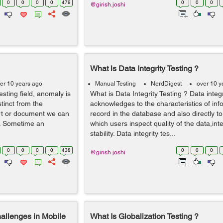
0
0
0
0
479
0
0
0
@girish.joshi
What is Data Integrity Testing ?
er 10 years ago
Manual Testing
NerdDigest
over 10 y
sting field, anomaly is
What is Data Integrity Testing ? Data integr
stinct from the
acknowledges to the characteristics of inf
ort or document we can
record in the database and also directly to
e. Sometime an
which users inspect quality of the data,int
stability. Data integrity tes...
0
0
0
0
438
0
0
0
@girish.joshi
hallenges in Mobile
What Is Globalization Testing ?