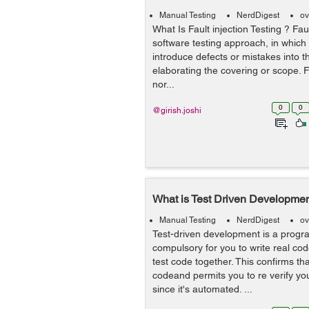
Manual Testing
NerdDigest
ov
What Is Fault injection Testing ? Faul
software testing approach, in which b
introduce defects or mistakes into t
elaborating the covering or scope. Fa
nor...
0
0
@girish.joshi
What is Test Driven Developme
Manual Testing
NerdDigest
ov
Test-driven development is a prog
compulsory for you to write real c
test code together. This confirms tha
codeand permits you to re verify you
since it's automated. ...