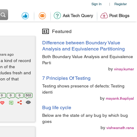
Sign In
Register
|
Ask Tech Query
Post Blogs
Featured
Difference between Boundary Value
Analysis and Equivalence Partitioning
ears ago
Both Boundary Value Analysis and Equivalence
a kind of record
Parti
n of the
by
vinay.kumar
cludes fresh and
7 Principles Of Testing
on of that
Testing shows presence of defects: Testing
identi
0
0
0
502
by
mayank.thapliyal
Bug life cycle
Below are the state of any bug by which bug
goes
by
vishwanath.rana