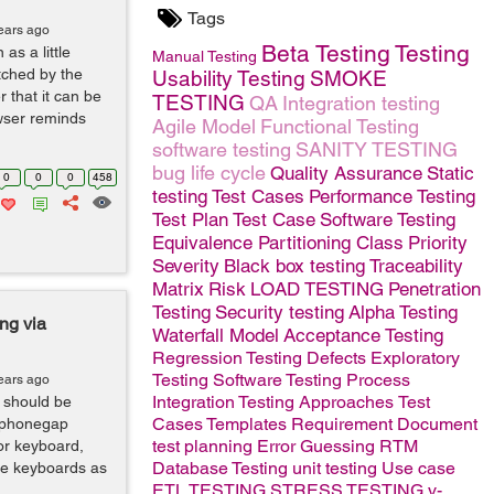
Tags
ears ago
Beta Testing
Testing
as a little
Manual Testing
tched by the
Usability Testing
SMOKE
 that it can be
TESTING
QA
Integration testing
wser reminds
Agile Model
Functional Testing
software testing
SANITY TESTING
bug life cycle
Quality Assurance
Static
0
0
0
458
testing
Test Cases
Performance Testing
Test Plan
Test Case
Software
Testing
Equivalence Partitioning Class
Priority
Severity
Black box testing
Traceability
Matrix
Risk
LOAD TESTING
Penetration
Testing
Security testing
Alpha Testing
ing via
Waterfall Model
Acceptance Testing
Regression Testing
Defects
Exploratory
Testing
Software Testing Process
ears ago
Integration Testing Approaches
Test
 should be
Cases Templates
Requirement Document
f phonegap
test planning
Error Guessing
RTM
or keyboard,
Database Testing
unit testing
Use case
ame keyboards as
ETL TESTING
STRESS TESTING
v-