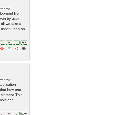
ears ago
lopment life
iven by user.
 all we take a
e cases, then on
0
0
0
481
ears ago
pplication
 that how one
 element. This
ocols and
0
0
0
4.06k