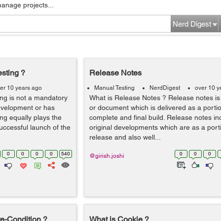
manage projects...
Nerd Digest
esting ?
Release Notes
er 10 years ago
Manual Testing
NerdDigest
over 10 y
ing is not a mandatory
What is Release Notes ? Release notes is 
development or has
or document which is delivered as a portio
ing equally plays the
complete and final build. Release notes in
uccessful launch of the
original developments which are as a porti
release and also well...
0
0
0
0
540
0
0
0
@girish.joshi
e-Condition ?
What is Cookie ?