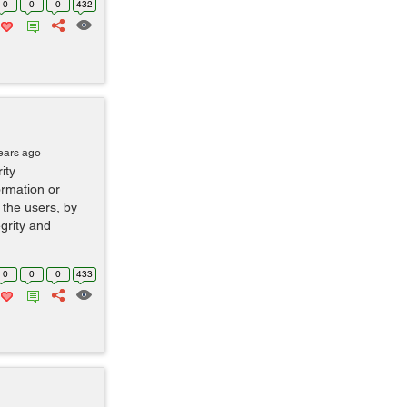
0
0
0
432
ears ago
ity
ormation or
 the users, by
egrity and
0
0
0
433