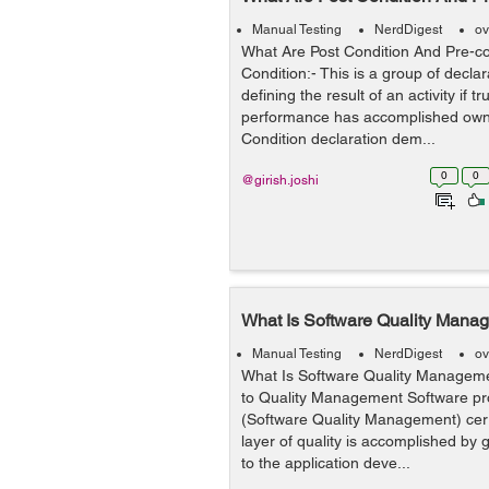
Manual Testing
NerdDigest
ov
What Are Post Condition And Pre-co
Condition:- This is a group of declar
defining the result of an activity if t
performance has accomplished own 
Condition declaration dem...
0
0
@girish.joshi
What Is Software Quality Mana
Manual Testing
NerdDigest
ov
What Is Software Quality Managem
to Quality Management Software p
(Software Quality Management) certi
layer of quality is accomplished by
to the application deve...