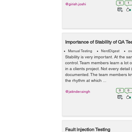
0
1
@girish.joshi
Importance of Stability of QA T
Manual Testing
NerdDigest
ov
Stability is very important. At the sa
control. Team members learn a lot o
in a clients project. Not every detail 
documented. The team members kn
the rhythm at which ...
0
0
@jatinder.singh
Fault injection Testing