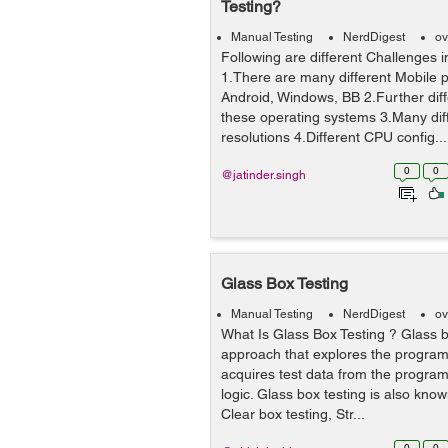
Testing?
Manual Testing
NerdDigest
ov
Following are different Challenges i
1.There are many different Mobile p
Android, Windows, BB 2.Further diff
these operating systems 3.Many dif
resolutions 4.Different CPU config...
0
0
@jatinder.singh
Glass Box Testing
Manual Testing
NerdDigest
ov
What Is Glass Box Testing ? Glass bo
approach that explores the progra
acquires test data from the progra
logic. Glass box testing is also kno
Clear box testing, Str...
0
0