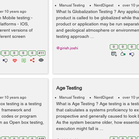
Manual Testing
NerdDigest
over 10 y
What Is Globalization Testing ? Any applic
er 10 years ago
n Mobile testing:-
product is called to be globalized while tha
latforms - IOS,
product or application may be run separatel
erent versions of
and geological atmosphere or environment.
ferent screen
testing approach ...
0
0
0
@girish.joshi
0
0
0
0
411
Age Testing
er 10 years ago
Manual Testing
NerdDigest
over 10 y
x testing is a testing
What is Age Testing ? Age testing is a tes
m framework and
that calculates a systems proficiency to ex
m codes or program
prospective and generally caused to look 
wn as Open box testing,
As the system became older, how essentia
execution might fall is ...
0
0
0
0
448
0
0
0