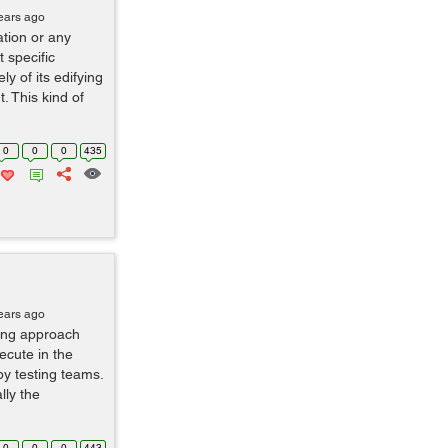
ears ago
ation or any
t specific
y of its edifying
 This kind of
0
0
0
435
ears ago
ting approach
ecute in the
by testing teams.
lly the
0
0
0
443