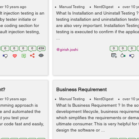
er 10 years ago
Manual Testing
NerdDigest
over 10 y
t injection testing is an
What Is Installation and Uninstall Testing ?
y tester initiate or
testing installation and uninstallation tes
he coding section for
are also very important. Installation Testing
ult injection testing,
testing is executed to confirm if the appli
...
0
0
0
0
459
0
0
0
@girish.joshi
nt?
Business Requirement
er 10 years ago
Manual Testing
NerdDigest
over 10 y
ramming approach is
What Is Business Requirement ? In the so
ode and automated the
development lifecycle, business requiremen
t you test your
which simplifies the requirements or dema
r code fast and easily,
ultimate consumer. This is very helpful for
design the software or ...