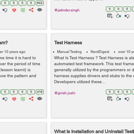
0
0
0
0
643
0
0
0
@jatinder.singh
eam?
Test Harness
er 10 years ago
Manual Testing
NerdDigest
over 10 y
me time it is hard to
What Is Test Harness ? Test Harness is al
ver the period of time
automated test framework. This test frame
(lesson learnt) is
generally utilized by the programmers or 
ow the pattern and
harness supplies drivers and stubs to the 
Developers utilized these...
0
0
0
0
418
0
0
0
@girish.joshi
What Is Installation and Uninstall Test