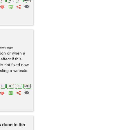
ears ago
upon or when a
ffect if this
s not fixed now.
esting a website
0
0
0
533
s done in the