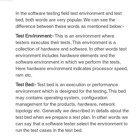
Tech
Post
Query
Blogs
In the software testing field test environment and test
bed, both words are very popular. We can see the
difference between these words as mentioned below:-
Test Environment:-
This is an environment where
testers executes their tests. This environment is a
collection of hardware and software. In other words test
environment includes hardware elements and the
software environment in which we perform the tests.
Here hardware environment indicates processor speed,
ram etc.
Test Bed:-
Test bed is an execution or performance
environment which is designed for the testing. This bed
may contains operating system, configuration
management for the products, hardware, network
topology etc. Generally we described in details about the
test bed when we prepare a test plan. In other words we
can say that a software tester select the environment to
run the test cases in the test bed.