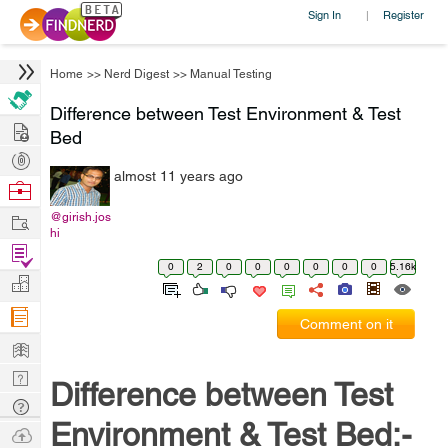
Sign In
Register
|
Home
>>
Nerd Digest
>>
Manual Testing
Difference between Test Environment & Test
Hire
Bed
Post
almost 11 years ago
Projects
Browse
Nerds
Work
@girish.jos
hi
Find
0
2
0
0
0
0
0
0
5.16k
Projects
Manage
Company
Comment on it
Learn
Nerd
Difference between Test
Digest
Tech
Environment & Test Bed:-
Q & A
Ask