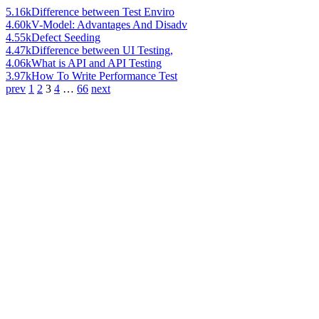
5.16k
Difference between Test Enviro
4.60k
V-Model: Advantages And Disadv
4.55k
Defect Seeding
4.47k
Difference between UI Testing,
4.06k
What is API and API Testing
3.97k
How To Write Performance Test
prev
1
2
3
4
…
66
next