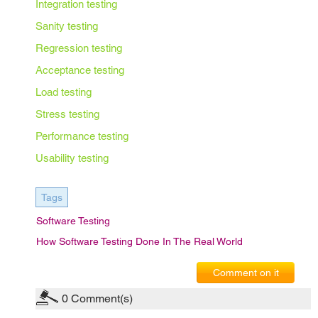
Integration testing
Sanity testing
Regression testing
Acceptance testing
Load testing
Stress testing
Performance testing
Usability testing
Tags
Software Testing
How Software Testing Done In The Real World
Comment on it
0
Comment(s)