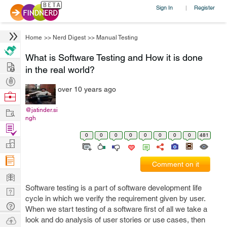
Sign In
Register
|
Home
>>
Nerd Digest
>>
Manual Testing
What is Software Testing and How it is done
Hire
in the real world?
Post
over 10 years ago
Projects
Browse
Nerds
Work
@jatinder.si
ngh
Find
0
0
0
0
0
0
0
0
481
Projects
Manage
Company
Comment on it
Learn
Software testing is a part of software development life
Nerd
cycle in which we verify the requirement given by user.
Digest
Tech
When we start testing of a software first of all we take a
Q & A
Ask
look and do analysis of user stories or use cases, then