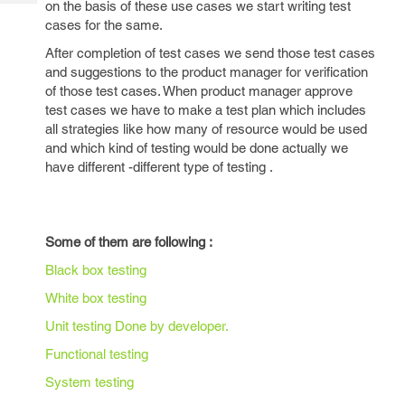
on the basis of these use cases we start writing test
Tech
Post
cases for the same.
Query
Blogs
After completion of test cases we send those test cases
and suggestions to the product manager for verification
of those test cases. When product manager approve
test cases we have to make a test plan which includes
all strategies like how many of resource would be used
and which kind of testing would be done actually we
have different -different type of testing .
Some of them are following :
Black box testing
White box testing
Unit testing Done by developer.
Functional testing
System testing