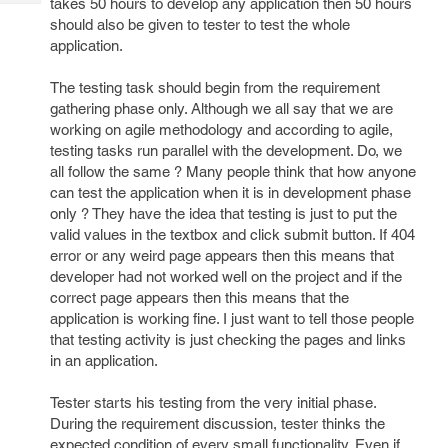
takes 50 hours to develop any application then 50 hours
Tech
Post
should also be given to tester to test the whole
Query
Blogs
application.
The testing task should begin from the requirement
gathering phase only. Although we all say that we are
working on agile methodology and according to agile,
testing tasks run parallel with the development. Do, we
all follow the same ? Many people think that how anyone
can test the application when it is in development phase
only ? They have the idea that testing is just to put the
valid values in the textbox and click submit button. If 404
error or any weird page appears then this means that
developer had not worked well on the project and if the
correct page appears then this means that the
application is working fine. I just want to tell those people
that testing activity is just checking the pages and links
in an application.
Tester starts his testing from the very initial phase.
During the requirement discussion, tester thinks the
expected condition of every small functionality. Even if