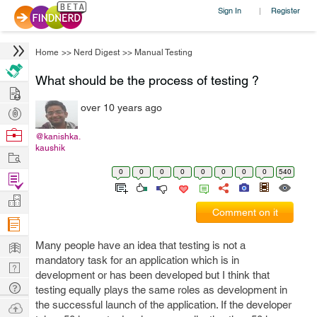
Sign In
Register
|
Home
>>
Nerd Digest
>>
Manual Testing
What should be the process of testing ?
Hire
over 10 years ago
Post
Projects
Browse
@kanishka.
kaushik
Nerds
Work
0
0
0
0
0
0
0
0
540
Find
Projects
Manage
Comment on it
Company
Learn
Many people have an idea that testing is not a
mandatory task for an application which is in
Nerd
development or has been developed but I think that
Digest
Tech
testing equally plays the same roles as development in
Q & A
the successful launch of the application. If the developer
Ask