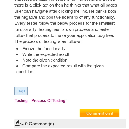
there is a click action then he thinks that what all pages
user can navigate after clicking the link. He thinks both
the negative and positive scenario of any functionality.
Every tester follow the below process for the smallest
functionality. Testing has its own process and tester
follow that process to make your application bug free.
The process of testing is as follows:
Freeze the functionality
Write the expected result
Note the given condition
Compare the expected result with the given
condition
Tags
Testing
Process Of Testing
Comment on it
0
Comment(s)