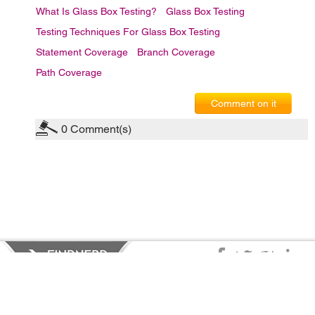
What Is Glass Box Testing?
Glass Box Testing
Testing Techniques For Glass Box Testing
Statement Coverage
Branch Coverage
Path Coverage
Comment on it
0
Comment(s)
Privacy Policy
|
Terms of Service
|
© copyright 2026 FindNerd.com.
All rights reserved.