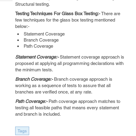
Tech
Post
Structural testing.
Query
Blogs
Testing Techniques For Glass Box Testing:-
There are
few techniques for the glass box testing mentioned
below:-
Statement Coverage
Branch Coverage
Path Coverage
Statement Coverage:-
Statement coverage approach is
proposed at applying all programming declarations with
the minimum tests.
Branch Coverage:-
Branch coverage approach is
working as a sequence of tests to assure that all
branches are verified once, at any rate.
Path Coverage:-
Path coverage approach matches to
testing all feasible paths that means every statement
and branch is included.
Tags