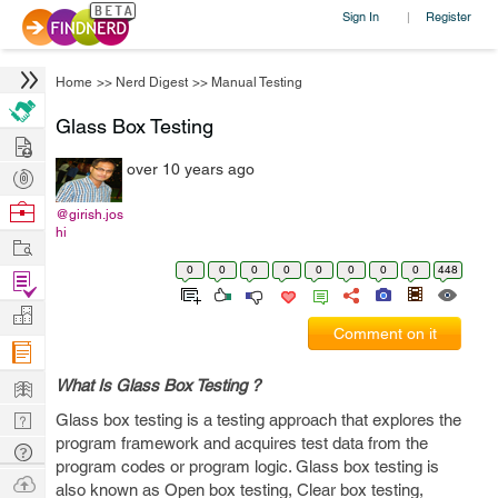
Sign In
Register
|
Home
>>
Nerd Digest
>>
Manual Testing
Glass Box Testing
Hire
over 10 years ago
Post
Projects
Browse
@girish.jos
hi
Nerds
Work
0
0
0
0
0
0
0
0
448
Find
Projects
Manage
Comment on it
Company
Learn
What Is Glass Box Testing ?
Nerd
Glass box testing is a testing approach that explores the
program framework and acquires test data from the
Digest
Tech
program codes or program logic. Glass box testing is
Q & A
Ask
also known as Open box testing, Clear box testing,