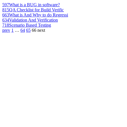
597
What is a BUG in software?
815
QA Checklist for Build Verific
663
What is And Why to do Regressi
634
Validation And Verification
718
Scenario Based Testing
prev
1
…
64
65
66
next