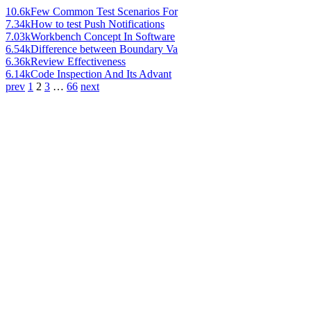
10.6k
Few Common Test Scenarios For
7.34k
How to test Push Notifications
7.03k
Workbench Concept In Software
6.54k
Difference between Boundary Va
6.36k
Review Effectiveness
6.14k
Code Inspection And Its Advant
prev
1
2
3
…
66
next