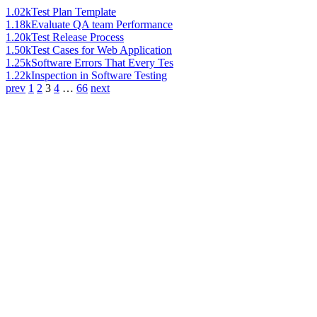
1.02k
Test Plan Template
1.18k
Evaluate QA team Performance
1.20k
Test Release Process
1.50k
Test Cases for Web Application
1.25k
Software Errors That Every Tes
1.22k
Inspection in Software Testing
prev
1
2
3
4
…
66
next