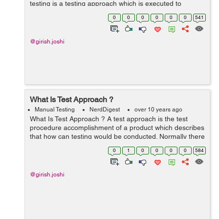
testing is a testing approach which is executed to
confirm the operational or functional readiness (pre-
0
0
0
0
0
0
541
release or beta release) of a...
@girish.joshi
What Is Test Approach ?
Manual Testing
NerdDigest
over 10 years ago
What Is Test Approach ? A test approach is the test
procedure accomplishment of a product which describes
that how can testing would be conducted. Normally there
are two mechanisms in test approach, mentioned as
0
1
0
0
0
0
584
below:- Reactive Proact...
@girish.joshi