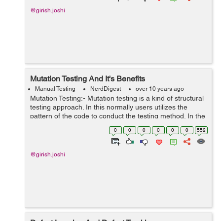
@girish.joshi
Mutation Testing And It's Benefits
Manual Testing
NerdDigest
over 10 years ago
Mutation Testing:- Mutation testing is a kind of structural
testing approach. In this normally users utilizes the
pattern of the code to conduct the testing method. In the
high level, this is also a method of amendment to the
0
0
0
0
0
0
552
source code in t...
@girish.joshi