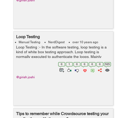
@girish.joshi
Loop Testing
Manual Testing
NerdDigest
over 10 years ago
Loop Testing :- In the software testing, loop testing is a
kind of white box testing approach. Loop testing is
normally executed to authenticate the loops. Mainly
there are four types of loops which are mentioned as
0
1
0
0
0
0
525
below-- Simple Loops ...
@girish.joshi
Tips to remember while Crowdsource testing your