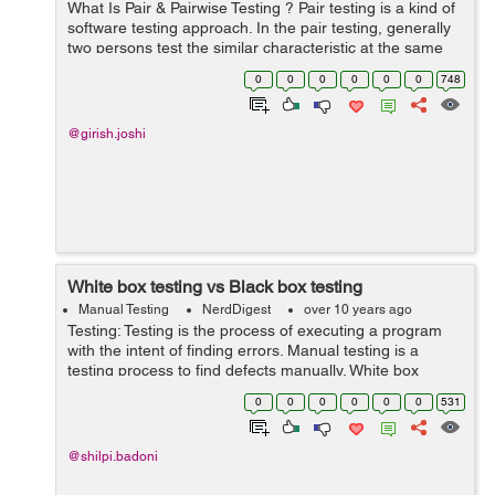
What Is Pair & Pairwise Testing ? Pair testing is a kind of
software testing approach. In the pair testing, generally
two persons test the similar characteristic at the same
location at the same time by consistently interchanging
0
0
0
0
0
0
748
their tho...
@girish.joshi
White box testing vs Black box testing
Manual Testing
NerdDigest
over 10 years ago
Testing: Testing is the process of executing a program
with the intent of finding errors. Manual testing is a
testing process to find defects manually. White box
testing: 1.White Box Testing is a software testing method
0
0
0
0
0
0
531
in which the int...
@shilpi.badoni