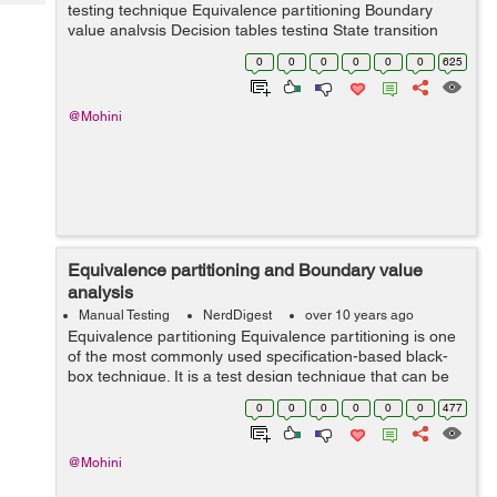
Tech
testing technique Equivalence partitioning Boundary
Post
value analysis Decision tables testing State transition
Query
Blogs
testing Equivalence partitioning a...
0
0
0
0
0
0
625
@Mohini
Equivalence partitioning and Boundary value
analysis
Manual Testing
NerdDigest
over 10 years ago
Equivalence partitioning Equivalence partitioning is one
of the most commonly used specification-based black-
box technique. It is a test design technique that can be
used in black-box testing as in system testing. The
0
0
0
0
0
0
477
concept of this technique...
@Mohini