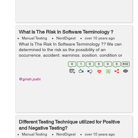
What Is The Risk In Software Terminology ?
Manual Testing
NerdDigest
over 10 years ago
What Is The Risk In Software Terminology ?? We can
determined to the risk as the possibility of an
occurrence, accident, warnings, position, condition or
situation happening and its unwanted outcomes. This is
0
1
0
0
0
0
632
a main cause of the outcomes in ne...
@girish.joshi
Different Testing Technique utilized for Positive
and Negative Testing?
Manual Testing
NerdDigest
over 10 years ago