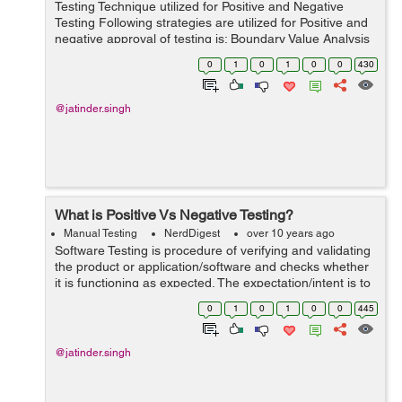
Testing Technique utilized for Positive and Negative
Testing Following strategies are utilized for Positive and
negative approval of testing is: Boundary Value Analysis
Equivalence Partitioning Boundary Value Analysis:- This
0
1
0
1
0
0
430
is on...
@jatinder.singh
What is Positive Vs Negative Testing?
Manual Testing
NerdDigest
over 10 years ago
Software Testing is procedure of verifying and validating
the product or application/software and checks whether
it is functioning as expected. The expectation/intent is to
discover bugs and enhance/improve the item quality.
0
1
0
1
0
0
445
There are two approac...
@jatinder.singh