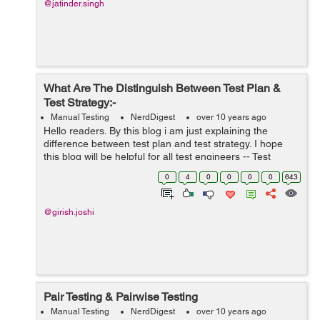
@jatinder.singh
What Are The Distinguish Between Test Plan &
Test Strategy:-
Manual Testing
NerdDigest
over 10 years ago
Hello readers. By this blog i am just explaining the
difference between test plan and test strategy. I hope
this blog will be helpful for all test engineers -- Test
Plan:- A test plan for any application or software is
0
4
0
0
0
0
643
described as ...
@girish.joshi
Pair Testing & Pairwise Testing
Manual Testing
NerdDigest
over 10 years ago