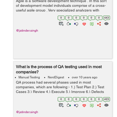
Agile is a Software development technique . In this sort
of development model individuals comprise of a cross-
useful agile group . Very specialized analyzers with
excellent domain knowledge comprises the team. Little
0
0
0
0
0
0
443
parts or modules of software ...
@jatinder.singh
What is the process of QA testing used in most
companies?
Manual Testing
NerdDigest
over 10 years ago
QA process had several phases used in most
companies, which are following:- 1.) Test Plan 2.) Test
Cases 3.) Review 4.) Execute 5.) Improve 6.) Defects
logging 1.) Test Plan: - We have to make test
0
0
0
0
0
0
423
plan/arrangement in which we need ...
@jatinder.singh