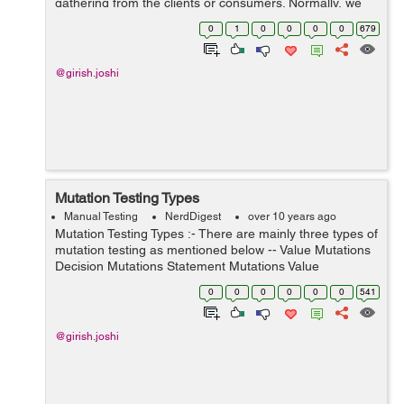
gathering from the clients or consumers. Normally, we
can categorized software requirements into two
0
1
0
0
0
0
679
categories as mentioned below-- Functional R...
@girish.joshi
Mutation Testing Types
Manual Testing
NerdDigest
over 10 years ago
Mutation Testing Types :- There are mainly three types of
mutation testing as mentioned below -- Value Mutations
Decision Mutations Statement Mutations Value
Mutations:- An effort to convert the values to find the
0
0
0
0
0
0
541
issues or bugs in th...
@girish.joshi