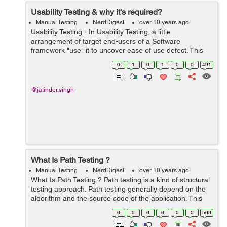
Usability Testing & why it's required?
Manual Testing
NerdDigest
over 10 years ago
Usability Testing:- In Usability Testing, a little
arrangement of target end-users of a Software
framework "use" it to uncover ease of use defect. This
testing for the most part spotlights on the user's-straight
0
1
0
1
0
0
491
forwardness to utilize the app...
@jatinder.singh
What Is Path Testing ?
Manual Testing
NerdDigest
over 10 years ago
What Is Path Testing ? Path testing is a kind of structural
testing approach. Path testing generally depend on the
algorithm and the source code of the application. This
testing does not depends on the requirements or
0
0
0
0
0
0
569
clarifications. Path test...