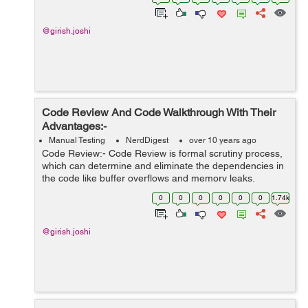
@girish.joshi
Code Review And Code Walkthrough With Their
Advantages:-
Manual Testing
NerdDigest
over 10 years ago
Code Review:- Code Review is formal scrutiny process,
which can determine and eliminate the dependencies in
the code like buffer overflows and memory leaks.
Advantages Of The Code Review:- Professional reviews
0
0
0
0
0
0
1.74k
or inspects are properly ...
@girish.joshi