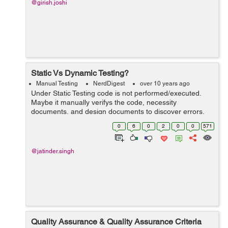
@girish.joshi
Static Vs Dynamic Testing?
Manual Testing
NerdDigest
over 10 years ago
Under Static Testing code is not performed/executed.
Maybe it manually verifys the code, necessity
documents, and design documents to discover errors.
Consequently, the name "static". Mail goal of this testing
0
6
0
2
0
0
571
is to enhance the nature of findi...
@jatinder.singh
Quality Assurance & Quality Assurance Criteria