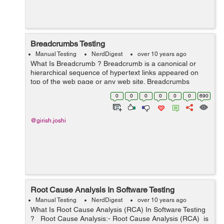
Breadcrumbs Testing
Manual Testing
NerdDigest
over 10 years ago
What Is Breadcrumb ? Breadcrumb is a canonical or
hierarchical sequence of hypertext links appeared on
top of the web page or any web site. Breadcrumbs
denote the position of the operator or the person inside
0
0
0
0
0
0
690
the website hierarchy.This is a we...
@girish.joshi
Root Cause Analysis In Software Testing
Manual Testing
NerdDigest
over 10 years ago
What Is Root Cause Analysis (RCA) In Software Testing
? Root Cause Analysis:- Root Cause Analysis (RCA) is