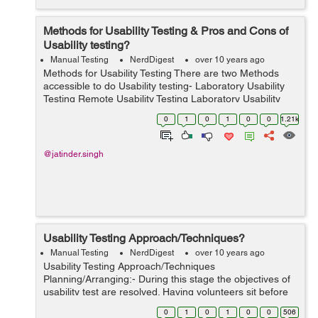
Methods for Usability Testing & Pros and Cons of
Usability testing?
Manual Testing
NerdDigest
over 10 years ago
Methods for Usability Testing There are two Methods
accessible to do Usability testing- Laboratory Usability
Testing Remote Usability Testing Laboratory Usability
Testing:- This testing is directed in a different lab room in
0
1
0
1
0
0
1.21k
vici...
@jatinder.singh
Usability Testing Approach/Techniques?
Manual Testing
NerdDigest
over 10 years ago
Usability Testing Approach/Techniques
Planning/Arranging:- During this stage the objectives of
usability test are resolved. Having volunteers sit before
your application and recording their activities is not an
0
1
0
1
0
0
506
objective. You have to decide ...