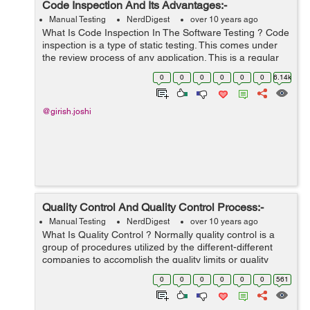
Code Inspection And Its Advantages:-
Manual Testing
NerdDigest
over 10 years ago
What Is Code Inspection In The Software Testing ? Code
inspection is a type of static testing. This comes under
the review process of any application. This is a regular
or formal type of process for any application or software.
0
0
0
0
0
0
6.14k
Code inspection...
@girish.joshi
Quality Control And Quality Control Process:-
Manual Testing
NerdDigest
over 10 years ago
What Is Quality Control ? Normally quality control is a
group of procedures utilized by the different-different
companies to accomplish the quality limits or quality
parameters and constantly enhance the company's
0
0
0
0
0
0
561
capability to assure that an ...