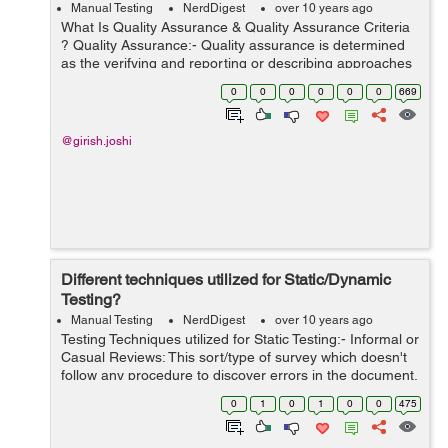
Manual Testing
NerdDigest
over 10 years ago
What Is Quality Assurance & Quality Assurance Criteria
? Quality Assurance:- Quality assurance is determined
as the verifying and reporting or describing approaches
utilized to furnish the shareholders with the information
0
0
0
0
0
0
669
required to p...
@girish.joshi
Different techniques utilized for Static/Dynamic
Testing?
Manual Testing
NerdDigest
over 10 years ago
Testing Techniques utilized for Static Testing:- Informal or
Casual Reviews: This sort/type of survey which doesn't
follow any procedure to discover errors in the document.
Under this procedure, you simply survey the document
0
1
0
1
0
0
475
and give informal...