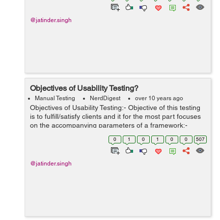
@jatinder.singh
Objectives of Usability Testing?
Manual Testing
NerdDigest
over 10 years ago
Objectives of Usability Testing:- Objective of this testing
is to fulfill/satisfy clients and it for the most part focuses
on the accompanying parameters of a framework:-
Adequacy/Effectiveness of the framework Is the
0
1
0
1
0
0
507
framework is an...
@jatinder.singh