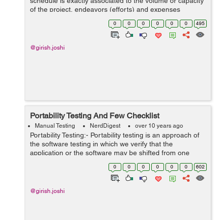
schedule is exactly associated to the volume or capacity
of the project, endeavors (efforts) and expenses
included. Why we done scheduling for the software ?
0
0
0
0
0
0
495
There are mainly 3 basic reasons...
@girish.joshi
Portability Testing And Few Checklist
Manual Testing
NerdDigest
over 10 years ago
Portability Testing:- Portability testing is an approach of
the software testing in which we verify that the
application or the software may be shifted from one
atmosphere to other atmosphere or environment. It is
0
0
0
0
0
0
602
calculated in form of maximu...
@girish.joshi