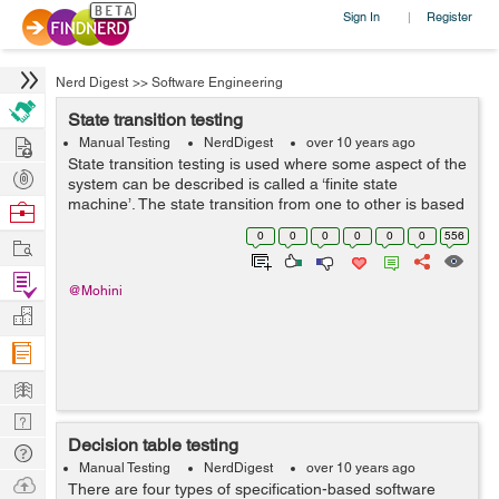
Sign In
Register
|
Nerd Digest
>>
Software Engineering
State transition testing
Hire
Manual Testing
NerdDigest
over 10 years ago
State transition testing is used where some aspect of the
Post
system can be described is called a ‘finite state
Projects
machine’. The state transition from one to other is based
Browse
on the state of machine and depending upon the what
Nerds
0
0
0
0
0
0
556
Work
happened before ...
Find
@Mohini
Projects
Manage
Company
Learn
Nerd
Decision table testing
Digest
Tech
Manual Testing
NerdDigest
over 10 years ago
Q & A
Ask
There are four types of specification-based software