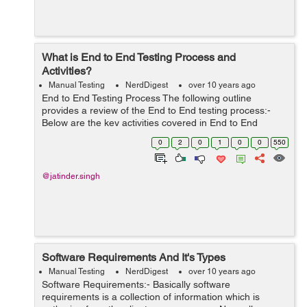
What is End to End Testing Process and
Activities?
Manual Testing
NerdDigest
over 10 years ago
End to End Testing Process The following outline
provides a review of the End to End testing process:-
Below are the key activities covered in End to End
Testing are:- Investigation of end to end testing
0
2
0
1
0
0
550
necessities. Test Environme...
@jatinder.singh
Software Requirements And It's Types
Manual Testing
NerdDigest
over 10 years ago
Software Requirements:- Basically software
requirements is a collection of information which is