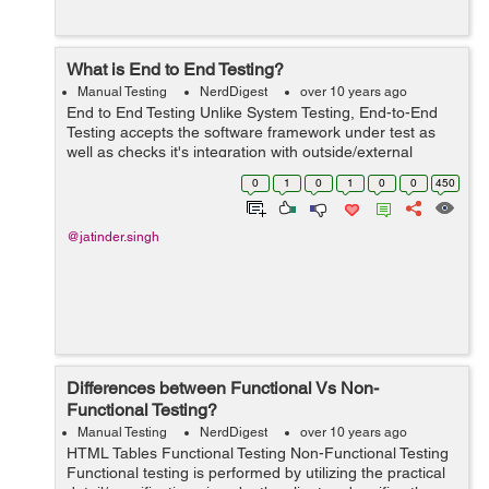
What is End to End Testing?
Manual Testing
NerdDigest
over 10 years ago
End to End Testing Unlike System Testing, End-to-End
Testing accepts the software framework under test as
well as checks it's integration with outside/external
interfaces. Thus, the name "End-to-End". The reason for
0
1
0
1
0
0
450
End-to-End Testing is to pr...
@jatinder.singh
Differences between Functional Vs Non-
Functional Testing?
Manual Testing
NerdDigest
over 10 years ago
HTML Tables Functional Testing Non-Functional Testing
Functional testing is performed by utilizing the practical