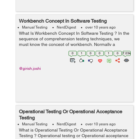
Workbench Concept In Software Testing
Manual Testing
NerdDigest
over 10 years ago
What Is Workbench Concept In Software Testing ? In the
sequence of comprehension testing techniques, we
must know the concept of workbench. Normally a
workbench concept is a method of scheduling that how
0
1
0
0
1
0
7.03k
a particular action has to be executed....
@girish.joshi
Operational Testing Or Operational Acceptance
Testing
Manual Testing
NerdDigest
over 10 years ago
What is Operational Testing Or Operational Acceptance
Testing ? Operational testing or Operational acceptance