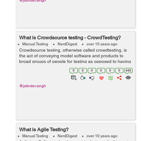
@jatinder.singh
What is Crowdsource testing - CrowdTesting?
Manual Testing
NerdDigest
over 10 years ago
Crowdsource testing, otherwise called crowdtesting, is
the act of conveying model software and products to
broad groups of people for testing as opposed to having
testing performed inside. Crowdsourced testing is a
0
0
0
0
0
0
442
developing pattern in softw...
@jatinder.singh
What is Agile Testing?
Manual Testing
NerdDigest
over 10 years ago