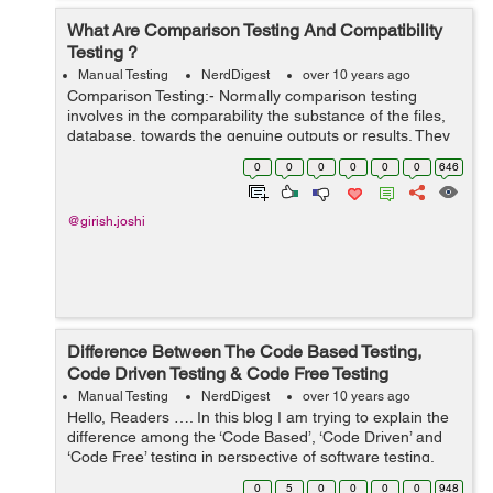
What Are Comparison Testing And Compatibility
Testing ?
Manual Testing
NerdDigest
over 10 years ago
Comparison Testing:- Normally comparison testing
involves in the comparability the substance of the files,
database, towards the genuine outputs or results. They
are efficient to emphasizing the dissimilarities between
0
0
0
0
0
0
646
the real and assumed or exp...
@girish.joshi
Difference Between The Code Based Testing,
Code Driven Testing & Code Free Testing
Manual Testing
NerdDigest
over 10 years ago
Hello, Readers …. In this blog I am trying to explain the
difference among the ‘Code Based’, ‘Code Driven’ and
‘Code Free’ testing in perspective of software testing.
Mentioned below as:- ...
0
5
0
0
0
0
948