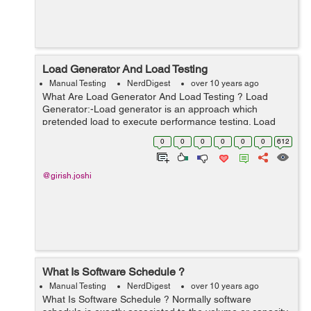
Load Generator And Load Testing
Manual Testing
NerdDigest
over 10 years ago
What Are Load Generator And Load Testing ? Load
Generator:-Load generator is an approach which
pretended load to execute performance testing. Load
generator can perform the sql performance testing or
0
0
0
0
0
0
612
simultaneity testing. This is a method by w...
@girish.joshi
What Is Software Schedule ?
Manual Testing
NerdDigest
over 10 years ago
What Is Software Schedule ? Normally software