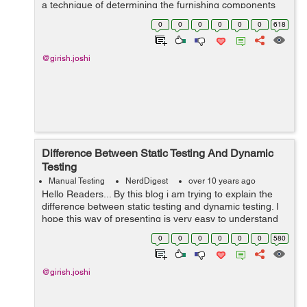
a technique of determining the furnishing components
for the fundamental differences in the accomplishment
0
0
0
0
0
0
618
connected wit...
@girish.joshi
Difference Between Static Testing And Dynamic
Testing
Manual Testing
NerdDigest
over 10 years ago
Hello Readers... By this blog i am trying to explain the
difference between static testing and dynamic testing. I
hope this way of presenting is very easy to understand
for all the test engineers. S.No. Static Test...
0
0
0
0
0
0
580
@girish.joshi