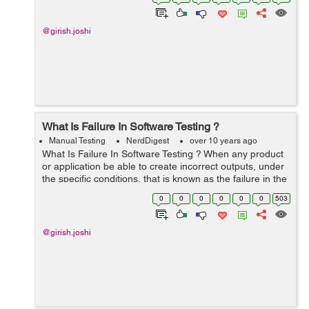
results. This is also known...
@girish.joshi
What Is Failure In Software Testing ?
Manual Testing
NerdDigest
over 10 years ago
What Is Failure In Software Testing ? When any product
or application be able to create incorrect outputs, under
the specific conditions, that is known as the failure in the
software testing terminology. This is determined as the
0
0
0
0
0
0
503
aberration of...
@girish.joshi