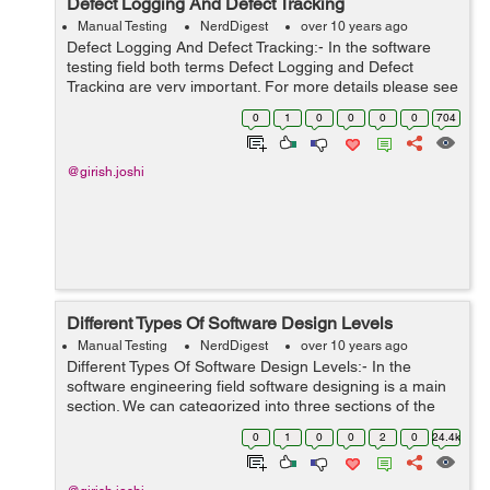
Defect Logging And Defect Tracking
Manual Testing
NerdDigest
over 10 years ago
Defect Logging And Defect Tracking:- In the software
testing field both terms Defect Logging and Defect
Tracking are very important. For more details please see
below:- Defect Logging:-Defect Logging is a technique,
0
1
0
0
0
0
704
which is used to determin...
@girish.joshi
Different Types Of Software Design Levels
Manual Testing
NerdDigest
over 10 years ago
Different Types Of Software Design Levels:- In the
software engineering field software designing is a main
section. We can categorized into three sections of the
software designing these are as-- Architectural Design
0
1
0
0
2
0
24.4k
High-level Design ...