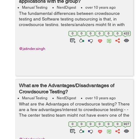
applications with the group?
Manual Testing
NerdDigest
over 10 years ago
The fundamental differences between crowdsource
testing and Software testing outsourcing is that, in
crowdsource testing, testers/analyzers might fit in with
diverse work environments. In outsource testing, the
0
0
0
0
0
0
422
testers are from the same organizat...
@jatinder.singh
What are the Advantages/Disadvantages of
Crowdsource Testing?
Manual Testing
NerdDigest
over 10 years ago
What are the Advantages of crowdsource testing? There
are a few advantages/interest to crowdsource testing:- -
The center testing team might not have every one of the
assets to test the softwaret in different environmentss
0
0
0
0
0
0
927
and in diverse ...