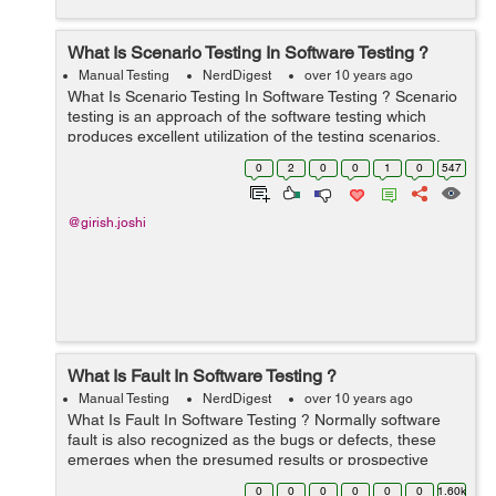
What Is Scenario Testing In Software Testing ?
Manual Testing
NerdDigest
over 10 years ago
What Is Scenario Testing In Software Testing ? Scenario
testing is an approach of the software testing which
produces excellent utilization of the testing scenarios.
Main benefits of the scenarios are supporting to test
0
2
0
0
1
0
547
improve way to any comp...
@girish.joshi
What Is Fault In Software Testing ?
Manual Testing
NerdDigest
over 10 years ago
What Is Fault In Software Testing ? Normally software
fault is also recognized as the bugs or defects, these
emerges when the presumed results or prospective
results does not equal with the real results or actual
0
0
0
0
0
0
1.60k