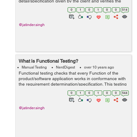
detail/specification given by the client and verifies the
framework against the useful necessities/requirement...
0
1
0
1
0
0
514
@jatinder.singh
What is Functional Testing?
Manual Testing
NerdDigest
over 10 years ago
Functional testing checks that every Function of the
product/software application works in conformance with
the requirement determination/specification. This testing
mainly includes black box testing and it is not worried
0
1
0
1
0
0
544
about the source code of...
@jatinder.singh