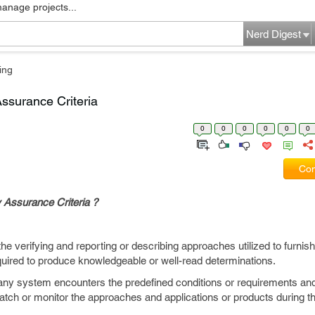
manage projects...
Nerd Digest
ing
ssurance Criteria
0
0
0
0
0
0
Com
 Assurance Criteria ?
e verifying and reporting or describing approaches utilized to furnish
quired to produce knowledgeable or well-read determinations.
any system encounters the predefined conditions or requirements and
watch or monitor the approaches and applications or products during 