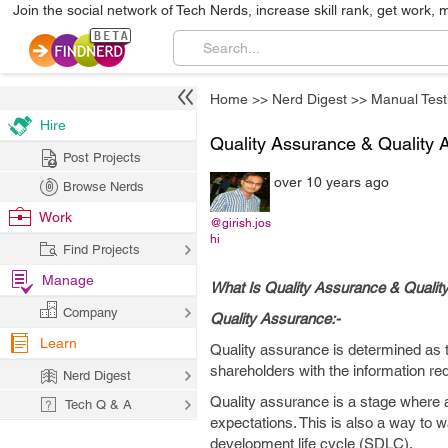
Join the social network of Tech Nerds, increase skill rank, get work, 
Home
>>
Nerd Digest
>>
Manual Test
Hire
Quality Assurance & Quality A
Post Projects
over 10 years ago
Browse Nerds
Work
@girish.jos
hi
Find Projects
Manage
What Is Quality Assurance & Quality
Company
Quality Assurance:-
Learn
Quality assurance is determined as th
shareholders with the information re
Nerd Digest
Quality assurance is a stage where 
Tech Q & A
expectations. This is also a way to 
development life cycle (SDLC).