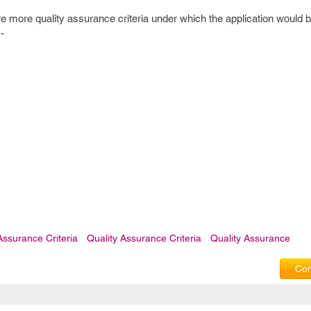
e more quality assurance criteria under which the application would
-
Assurance Criteria
Quality Assurance Criteria
Quality Assurance
Com