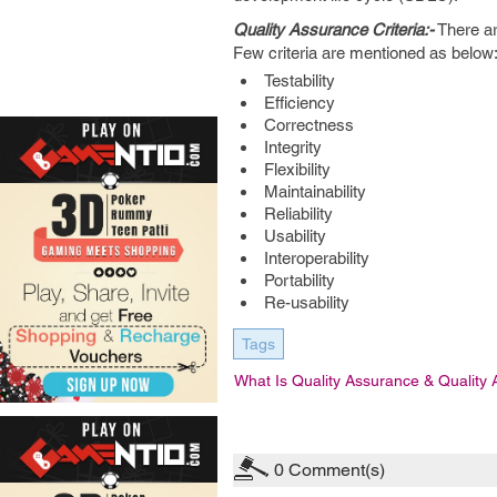
Quality Assurance Criteria:-
There ar
Few criteria are mentioned as below:
Testability
Efficiency
Correctness
Integrity
Flexibility
Maintainability
Reliability
Usability
Interoperability
Portability
Re-usability
Tags
What Is Quality Assurance & Quality 
0
Comment(s)