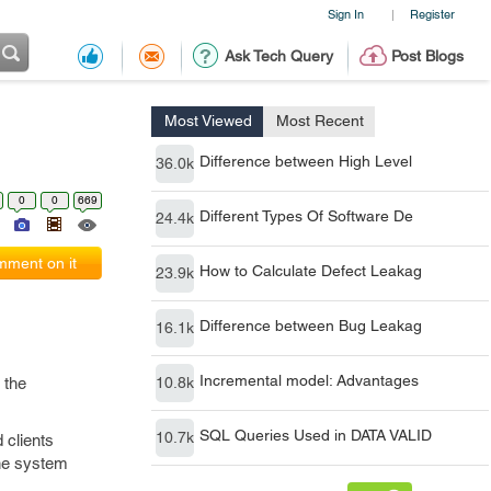
Sign In
Register
|
Ask Tech Query
Post Blogs
Most Viewed
Most Recent
Difference between High Level
36.0k
0
0
669
Different Types Of Software De
24.4k
ment on it
How to Calculate Defect Leakag
23.9k
Difference between Bug Leakag
16.1k
Incremental model: Advantages
 the
10.8k
SQL Queries Used in DATA VALID
10.7k
 clients
the system