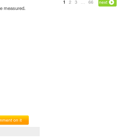
1
2
3
…
66
next
 be measured.
ment on it