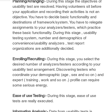
Planning/Arranging:-
During this stage the objectives of
Tech
Post
usability test are resolved. Having volunteers sit before
Query
Blogs
your application and recording their activities is not an
objective. You have to decide basic functionality and
destinations of framework/system. You have to relegate
assignments to your analyzers/testers, which practice
these basic functionality. During this stage , usability
testing system, number and demographics of
convenience/usability analyzers , test report
organizations are additionally decided.
Enrolling/Recruiting:-
During this stage, you select the
desired number of analyzers/testers according to your
usability test arrangement. Discovering testers who
coordinate your demographic (age , sex and so on ) and
expert ( training , work and so on .) profile can require
some serious energy.
Ease of use Testing:-
During this stage, ease of use
tests are really executed.
Information Analysis:-
Data from usability tests is