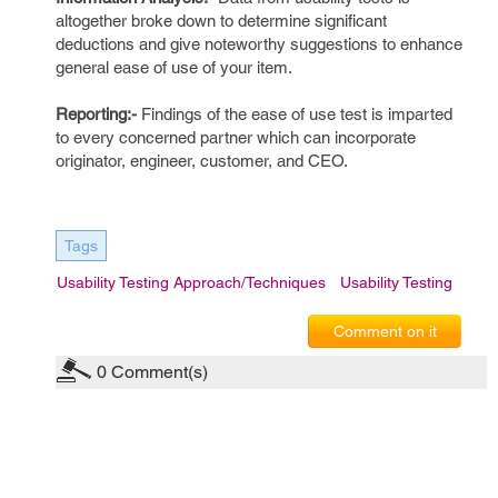
altogether broke down to determine significant
deductions and give noteworthy suggestions to enhance
general ease of use of your item.
Reporting:-
Findings of the ease of use test is imparted
to every concerned partner which can incorporate
originator, engineer, customer, and CEO.
Tags
Usability Testing Approach/Techniques
Usability Testing
Comment on it
0
Comment(s)