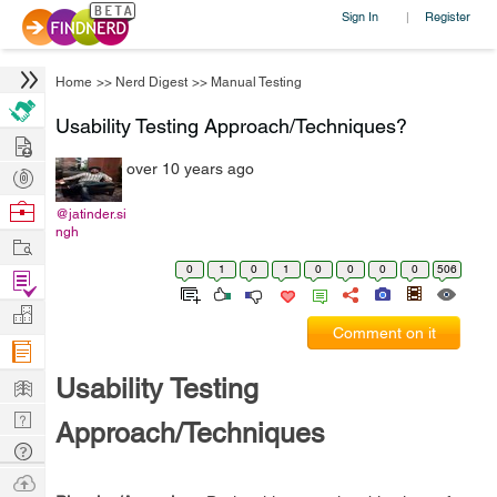
Sign In
Register
|
Home
>>
Nerd Digest
>>
Manual Testing
Usability Testing Approach/Techniques?
Hire
over 10 years ago
Post
Projects
Browse
@jatinder.si
ngh
Nerds
Work
0
1
0
1
0
0
0
0
506
Find
Projects
Manage
Comment on it
Company
Learn
Usability Testing
Nerd
Approach/Techniques
Digest
Tech
Q & A
Ask