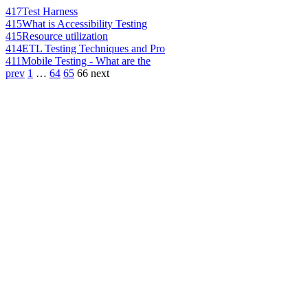
417
Test Harness
415
What is Accessibility Testing
415
Resource utilization
414
ETL Testing Techniques and Pro
411
Mobile Testing - What are the
prev
1
…
64
65
66
next