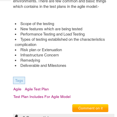
environments. There are few common and basic things
Tech
Post
which contains in the test plans in the agile model:-
Query
Blogs
Scope of the testing
New features which are being tested
Performance Testing and Load Testing
Types of testing established on the characteristics
complication
Risk plan or Extenuation
Infrastructure Concern
Remedying
Deliverable and Milestones
Tags
Agile
Agile Test Plan
Test Plan Includes For Agile Model
Comment on it