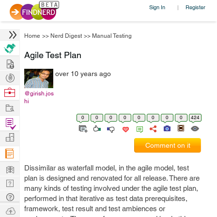
Sign In
Register
|
Home
>>
Nerd Digest
>>
Manual Testing
Agile Test Plan
Hire
over 10 years ago
Post
Projects
Browse
@girish.jos
hi
Nerds
Work
0
0
0
0
0
0
0
0
424
Find
Projects
Manage
Comment on it
Company
Learn
Dissimilar as waterfall model, in the agile model, test
plan is designed and renovated for all release. There are
Nerd
many kinds of testing involved under the agile test plan,
Digest
Tech
performed in that iterative as test data prerequisites,
Q & A
framework, test result and test ambiences or
Ask