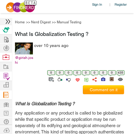
Sign In
Register
|
Home
>>
Nerd Digest
>>
Manual Testing
What Is Globalization Testing ?
Hire
over 10 years ago
Post
Projects
Browse
@girish.jos
hi
Nerds
Work
0
0
0
0
0
0
0
0
435
Find
Projects
Manage
Comment on it
Company
Learn
What Is Globalization Testing ?
Nerd
Any application or any product is called to be globalized
while that specific product or application may be run
Digest
Tech
separately of its edifying and geological atmosphere or
Q & A
Ask
environment. This kind of testing approach authenticates