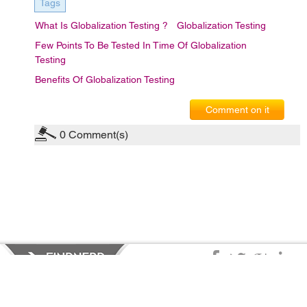
Tags
What Is Globalization Testing ?
Globalization Testing
Few Points To Be Tested In Time Of Globalization
Testing
Benefits Of Globalization Testing
Comment on it
0
Comment(s)
Privacy Policy
|
Terms of Service
|
© copyright 2026 FindNerd.com.