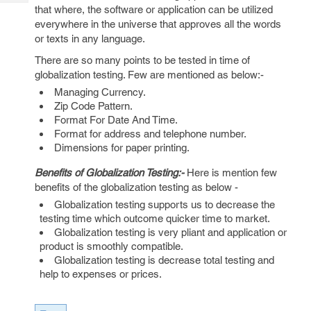
Tech
Post
that where, the software or application can be utilized
Query
everywhere in the universe that approves all the words
Blogs
or texts in any language.
There are so many points to be tested in time of
globalization testing. Few are mentioned as below:-
Managing Currency.
Zip Code Pattern.
Format For Date And Time.
Format for address and telephone number.
Dimensions for paper printing.
Benefits of Globalization Testing:-
Here is mention few
benefits of the globalization testing as below -
Globalization testing supports us to decrease the
testing time which outcome quicker time to market.
Globalization testing is very pliant and application or
product is smoothly compatible.
Globalization testing is decrease total testing and
help to expenses or prices.