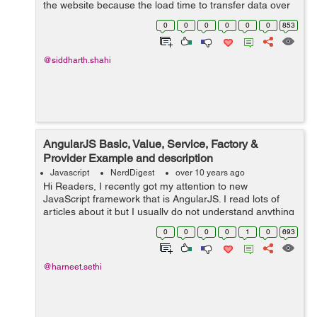
the website because the load time to transfer data over
the internet is too long and it will save the server request
0
0
0
0
0
0
853
time. There are man...
@siddharth.shahi
AngularJS Basic, Value, Service, Factory &
Provider Example and description
Javascript
NerdDigest
over 10 years ago
Hi Readers, I recently got my attention to new
JavaScript framework that is AngularJS. I read lots of
articles about it but I usually do not understand anything
just by reading about it. I am more about the practical
0
0
0
0
1
0
693
person and can not actuall...
@harneet.sethi