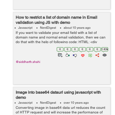
How to restrict a list of domain name in Email
validation using JS with demo
Javascript
NerdDigest
about 10 years ago
If you want to validate your email field with a list of
domain name and normal email validation, then we can
do that with the help of following code: HTML: <div
class="form"> <input id="emailAdd" type="text"
0
0
0
0
0
0
1.83k
onkeyup="emailVal()...
@siddharth.shahi
Image into base64 dataurl using javascript with
demo
Javascript
NerdDigest
over 10 years ago
Converting image in base64 data url reduces the count
of HTTP request and will increase the performance of