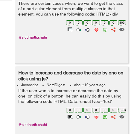
Tech
There are certain cases when, we want to get the class
Post
of a particular element from multiple classes in that
Query
Blogs
element, you can use the following code: HTML: <div
id="gettingClass" class="firstClass secondClass">Click o
0
0
0
0
0
0
803
the following ...
@siddharth.shahi
How to increase and decrease the date by one on
click using js?
Javascript
NerdDigest
about 10 years ago
If the user wants to increase or decrease the date by
one, on click of a button, he can easily do this by using
the following code. HTML: Date: <input type="text"
class="dateone" id="datepicker"> <input type="button"
0
0
0
0
0
0
1.32k
onclic...
@siddharth.shahi