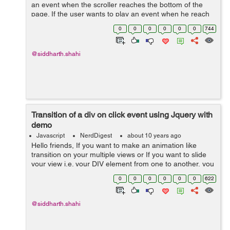
an event when the scroller reaches the bottom of the
page. If the user wants to play an event when he reach
the bottom of the page, he can do the same with the
0
0
0
0
0
0
744
help of the example below: ...
@siddharth.shahi
Transition of a div on click event using Jquery with
demo
Javascript
NerdDigest
about 10 years ago
Hello friends, If you want to make an animation like
transition on your multiple views or If you want to slide
your view i.e. your DIV element from one to another, you
can use the following code. In this we have all the
0
0
0
0
0
0
622
content in...
@siddharth.shahi