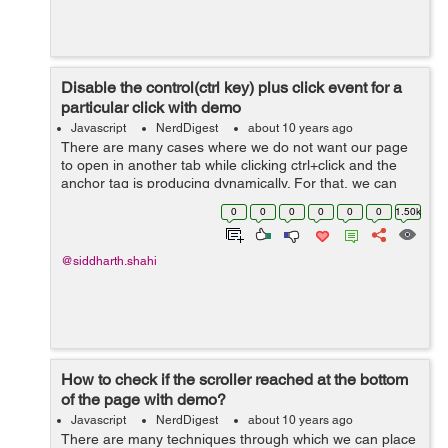
Disable the control(ctrl key) plus click event for a
particular click with demo
Javascript
NerdDigest
about 10 years ago
There are many cases where we do not want our page
to open in another tab while clicking ctrl+click and the
anchor tag is producing dynamically. For that, we can
add the following script which will disable the same
0
0
0
0
0
0
1.50k
effect. $(funct...
@siddharth.shahi
How to check if the scroller reached at the bottom
of the page with demo?
Javascript
NerdDigest
about 10 years ago
There are many techniques through which we can place