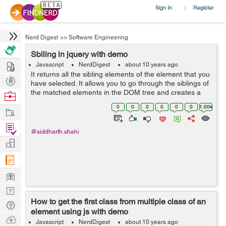
Sign In
Register
|
Nerd Digest
>>
Software Engineering
Sbiling in jquery with demo
Hire
Javascript
NerdDigest
about 10 years ago
It returns all the sibling elements of the element that you
Post
have selected. It allows you to go through the siblings of
Projects
the matched elements in the DOM tree and creates a
Browse
new jQuery object from the matching elements. Lets see
Nerds
0
0
0
0
0
0
1.00k
Work
how it works: ...
Find
@siddharth.shahi
Projects
Manage
Company
Learn
Nerd
How to get the first class from multiple class of an
Digest
Tech
element using js with demo
Q & A
Ask
Javascript
NerdDigest
about 10 years ago