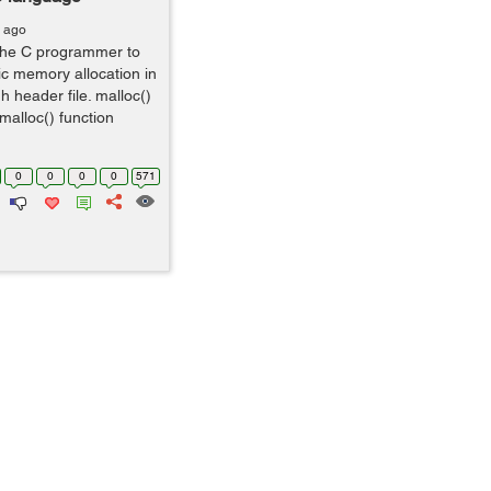
s ago
the C programmer to
c memory allocation in
.h header file. malloc()
 malloc() function
0
0
0
0
571