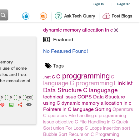
Sign In
Register
|
Ask Tech Query
Post Blogs
dynamic memory allocation in c
Featured
No Featured Found!
memory
Tags
h use of some
c proggramming
alloc and free.
c
.net
C
he execution of
language
C programming
Linklist
Data Structure
C langugage
technical issue
OOPS
Data Structure
0
0
0
632
using C
dynamic memory allocation in c
Pointers in C language
Sorting
Operators
C operators
File handling
c programming
issue
objective C
File Handling in C
Quick
Sort
union
For Loop
C Loops
insertion sort
Bubble Sort
Recursion
C Programing