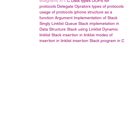
anagrams in c
C Data types
OOPS
for
protocols
Delegate
Oprators
types of protocols
usage of protocols
iphone
structure as a
function Argument
Implementation of Stack
Singly Linklist
Queue
Stack implemetation in
Data Structure
Stack using Linklist
Dynamic
linklist
Stack
insertion in linklist
modes of
insertion in linklist
insertion
Stack program in C