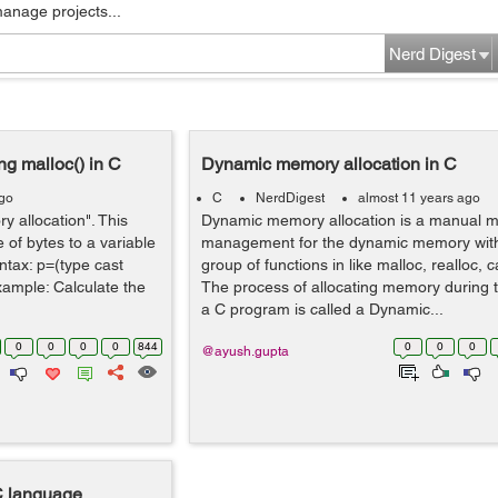
manage projects...
Nerd Digest
g malloc() in C
Dynamic memory allocation in C
ago
C
NerdDigest
almost 11 years ago
 allocation". This
Dynamic memory allocation is a manual 
 of bytes to a variable
management for the dynamic memory wit
yntax: p=(type cast
group of functions in like malloc, realloc, c
Example: Calculate the
The process of allocating memory during t
a C program is called a Dynamic...
0
0
0
0
844
0
0
0
@ayush.gupta
C language