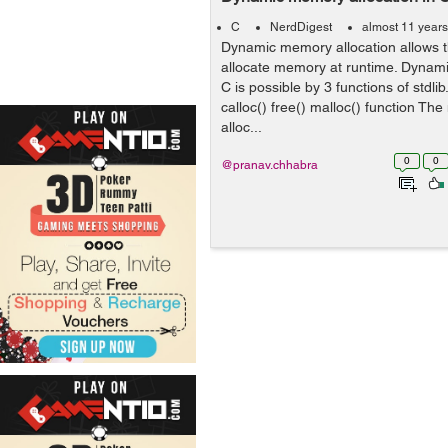
C
NerdDigest
almost 11 year
Dynamic memory allocation allows 
allocate memory at runtime. Dynami
C is possible by 3 functions of stdlib
calloc() free() malloc() function The
alloc...
0
0
@pranav.chhabra