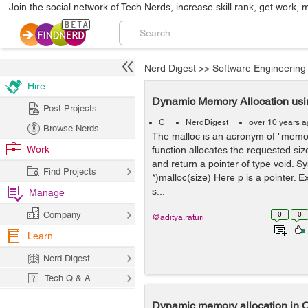
Join the social network of Tech Nerds, increase skill rank, get work, 
Nerd Digest
>>
Software Engineering
Hire
Dynamic Memory Allocation usin
Post Projects
C
NerdDigest
over 10 years 
Browse Nerds
The malloc is an acronym of "memory
Work
function allocates the requested size
and return a pointer of type void. S
Find Projects
*)malloc(size) Here p is a pointer. 
s...
Manage
Company
0
0
@aditya.raturi
Learn
Nerd Digest
Tech Q & A
Dynamic memory allocation in 