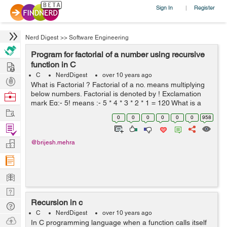
Sign In
Register
|
Nerd Digest
>>
Software Engineering
Program for factorial of a number using recursive
Hire
function in C
C
NerdDigest
over 10 years ago
Post
What is Factorial ? Factorial of a no. means multiplying
Projects
below numbers. Factorial is denoted by ! Exclamation
Browse
mark Eg:- 5! means :- 5 * 4 * 3 * 2 * 1 = 120 What is a
Nerds
Work
Recursive function? Definition:- A function which calls
0
0
0
0
0
0
958
itself is...
Find
Projects
Manage
@brijesh.mehra
Company
Learn
Nerd
Recursion in c
Digest
Tech
C
NerdDigest
over 10 years ago
Q & A
Ask
In C programming language when a function calls itself