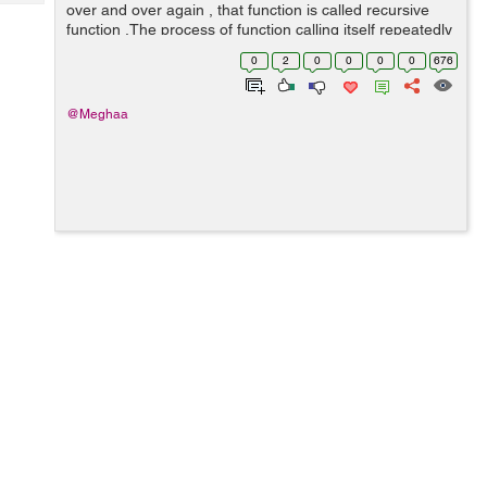
Tech
over and over again , that function is called recursive
Post
function .The process of function calling itself repeatedly
Query
Blogs
is known as recursion . Recursion is supported by C
0
2
0
0
0
0
676
programming languag...
@Meghaa