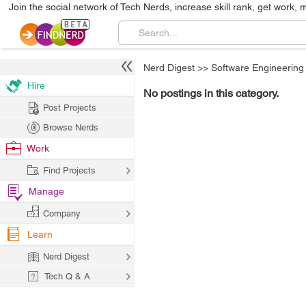
Join the social network of Tech Nerds, increase skill rank, get work, 
Nerd Digest
>>
Software Engineering
Hire
No postings in this category.
Post Projects
Browse Nerds
Work
Find Projects
Manage
Company
Learn
Nerd Digest
Tech Q & A