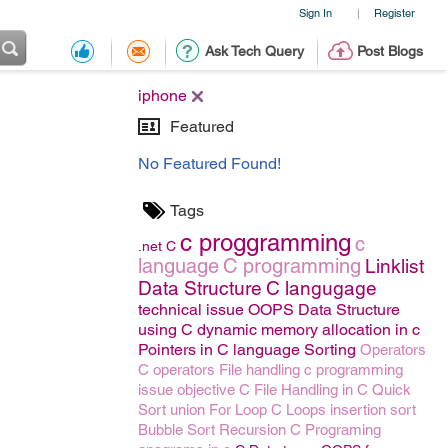
Sign In
Register
|
Ask Tech Query
Post Blogs
iphone
Featured
No Featured Found!
Tags
c proggramming
c
.net
C
language
C programming
Linklist
Data Structure
C langugage
technical issue
OOPS
Data Structure
using C
dynamic memory allocation in c
Pointers in C language
Sorting
Operators
C operators
File handling
c programming
issue
objective C
File Handling in C
Quick
Sort
union
For Loop
C Loops
insertion sort
Bubble Sort
Recursion
C Programing