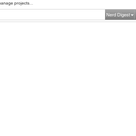
manage projects...
Nerd Digest