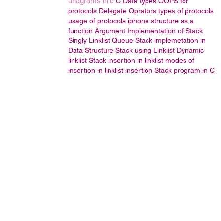
anagrams in c
C Data types
OOPS
for
protocols
Delegate
Oprators
types of protocols
usage of protocols
iphone
structure as a
function Argument
Implementation of Stack
Singly Linklist
Queue
Stack implemetation in
Data Structure
Stack using Linklist
Dynamic
linklist
Stack
insertion in linklist
modes of
insertion in linklist
insertion
Stack program in C