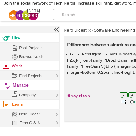
Join the social network of Tech Nerds, increase skill rank, get work, 
Nerd Digest
>>
Software Engineering
Hire
Difference between structure an
Post Projects
C
NerdDigest
over 10 years 
Browse Nerds
h2.cjk { font-family: "Droid Sans Fallb
Work
family: "FreeSans"; }td p { margin-b
margin-bottom: 0.25cm; line-height: 
Find Projects
Manage
Company
0
2
@mayuri.saini
Learn
Nerd Digest
Tech Q & A