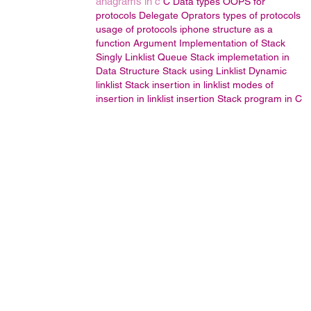
anagrams in c
C Data types
OOPS
for
protocols
Delegate
Oprators
types of protocols
usage of protocols
iphone
structure as a
function Argument
Implementation of Stack
Singly Linklist
Queue
Stack implemetation in
Data Structure
Stack using Linklist
Dynamic
linklist
Stack
insertion in linklist
modes of
insertion in linklist
insertion
Stack program in C