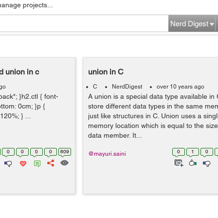
manage projects...
Nerd Digest
d union in c
union in C
ago
C
NerdDigest
over 10 years ago
ack"; }h2.ctl { font-
A union is a special data type available in 
ottom: 0cm; }p {
store different data types in the same me
120%; } ...
just like structures in C. Union uses a sin
memory location which is equal to the size 
data member. It...
0
0
0
0
609
0
1
0
@mayuri.saini