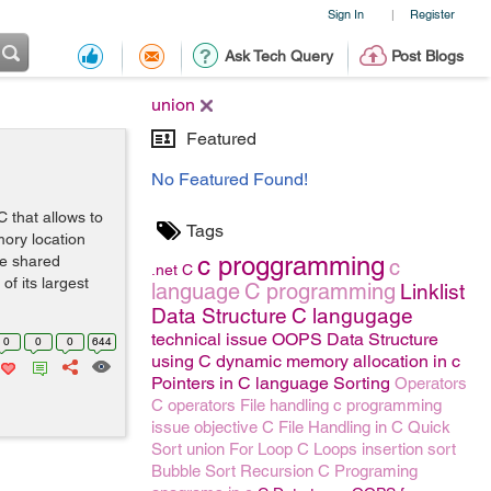
Sign In
Register
|
Ask Tech Query
Post Blogs
union
Featured
No Featured Found!
C that allows to
Tags
mory location
c proggramming
gle shared
c
.net
C
of its largest
language
C programming
Linklist
Data Structure
C langugage
technical issue
OOPS
Data Structure
0
0
0
644
using C
dynamic memory allocation in c
Pointers in C language
Sorting
Operators
C operators
File handling
c programming
issue
objective C
File Handling in C
Quick
Sort
union
For Loop
C Loops
insertion sort
Bubble Sort
Recursion
C Programing