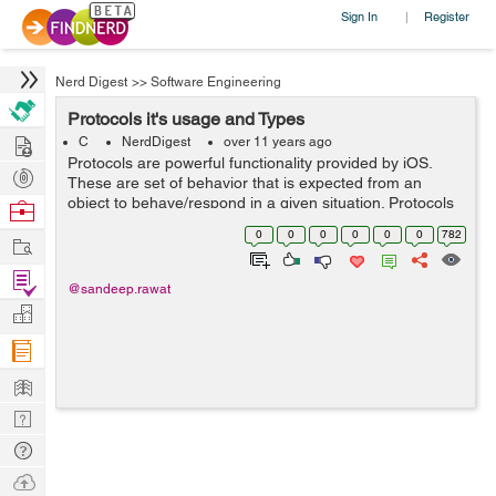
Sign In
Register
|
Nerd Digest
>>
Software Engineering
Protocols it's usage and Types
Hire
C
NerdDigest
over 11 years ago
Protocols are powerful functionality provided by iOS.
Post
These are set of behavior that is expected from an
Projects
object to behave/respond in a given situation. Protocols
Browse
are set of methods and properties. One can define
Nerds
0
0
0
0
0
0
782
Work
protocol as: @protocol protoco...
Find
@sandeep.rawat
Projects
Manage
Company
Learn
Nerd
Digest
Tech
Q & A
Ask