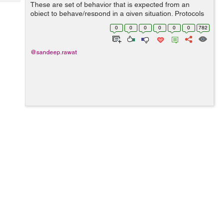
Tech
These are set of behavior that is expected from an
Post
object to behave/respond in a given situation. Protocols
Query
Blogs
are set of methods and properties. One can define
0
0
0
0
0
0
782
protocol as: @protocol protoco...
@sandeep.rawat