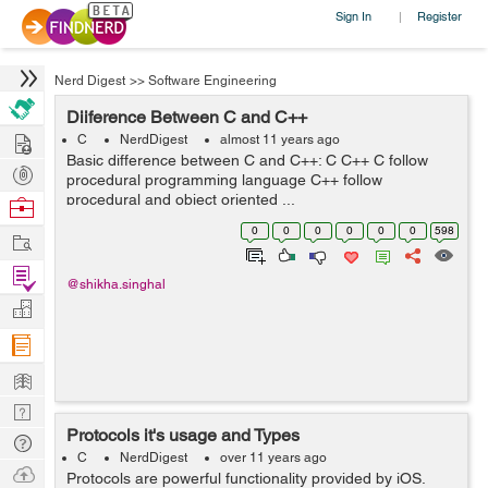
Sign In
Register
|
Nerd Digest
>>
Software Engineering
Diiference Between C and C++
Hire
C
NerdDigest
almost 11 years ago
Basic difference between C and C++: C C++ C follow
Post
procedural programming language C++ follow
Projects
procedural and object oriented ...
Browse
Nerds
0
0
0
0
0
0
598
Work
Find
@shikha.singhal
Projects
Manage
Company
Learn
Nerd
Protocols it's usage and Types
Digest
Tech
C
NerdDigest
over 11 years ago
Q & A
Ask
Protocols are powerful functionality provided by iOS.