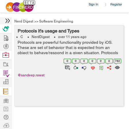
Sign In
Register
|
Nerd Digest
>>
Software Engineering
Protocols it's usage and Types
Hire
C
NerdDigest
over 11 years ago
Protocols are powerful functionality provided by iOS.
Post
These are set of behavior that is expected from an
Projects
object to behave/respond in a given situation. Protocols
Browse
are set of methods and properties. One can define
Nerds
0
0
0
0
0
0
782
Work
protocol as: @protocol protoco...
Find
@sandeep.rawat
Projects
Manage
Company
Learn
Nerd
Digest
Tech
Q & A
Ask