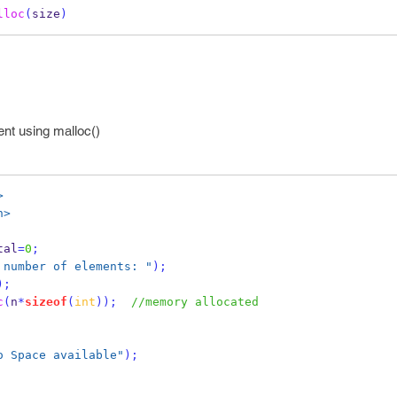
lloc
(
size
)
nt using malloc()
>
h>
tal
=
0
;
 number of elements: "
);
);
c
(
n
*
sizeof
(
int
));
//memory allocated
o Space available"
);