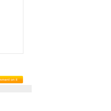
ment on it