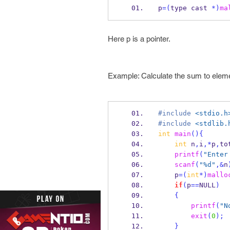
p
=(
type
cast 
*)
ma
Here p is a pointer.
Example: Calculate the sum to eleme
#include
<stdio.h
#include
<stdlib.
int
main
()
{
int
 n
,
i
,*
p
,
to
printf
(
"Enter
scanf
(
"%d"
,&
n
    p
=(
int
*)
mallo
if
(
p
==
NULL
)
{
printf
(
"N
exit
(
0
);
}