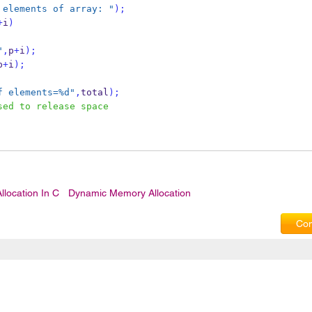
 elements of array: "
);
+
i
)
"
,
p
+
i
);
p
+
i
);
f elements=%d"
,
total
);
sed to release space
location In C
Dynamic Memory Allocation
Com