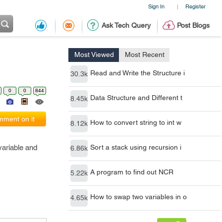
Sign In
Register
|
Ask Tech Query
Post Blogs
Most Viewed
Most Recent
Read and Write the Structure i
30.3k
0
0
844
Data Structure and Different t
8.45k
ment on it
How to convert string to int w
8.12k
variable and
Sort a stack using recursion i
6.86k
A program to find out NCR
5.22k
How to swap two variables in o
4.65k