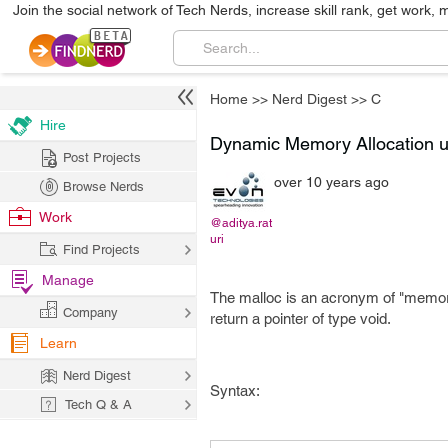
Join the social network of Tech Nerds, increase skill rank, get work, 
Home
>>
Nerd Digest
>>
C
Hire
Dynamic Memory Allocation us
Post Projects
over 10 years ago
Browse Nerds
Work
@aditya.rat
uri
Find Projects
Manage
The malloc is an acronym of "memory 
Company
return a pointer of type void.
Learn
Nerd Digest
Syntax:
Tech Q & A