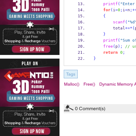
printf
(
"Enter
for
(
i
=
0
;
i
<
n
;+
{
scanf
(
"%d
        total
+=*(
}
printf
(
"Sum o
free
(
p
);
// u
return
0
;
}
Tags
Malloc()
Free()
Dynamic Memory Al
0
Comment(s)