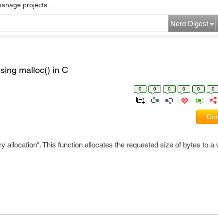
manage projects...
Nerd Digest
ing malloc() in C
0
0
0
0
0
0
Com
allocation". This function allocates the requested size of bytes to a 