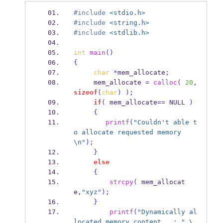
#include
<stdio.h>
#include
<string.h>
#include
<stdlib.h>
int
main
()
{
char
*
mem_allocate
;
     mem_allocate 
=
calloc
(
20
,
sizeof
(
char
)
);
if
(
 mem_allocate
==
 NULL 
)
{
printf
(
"Couldn't able t
o allocate requested memory
\n
"
);
}
else
{
strcpy
(
 mem_allocat
e
,
"xyz"
);
}
printf
(
"Dynamically al
located memory content   : "
\