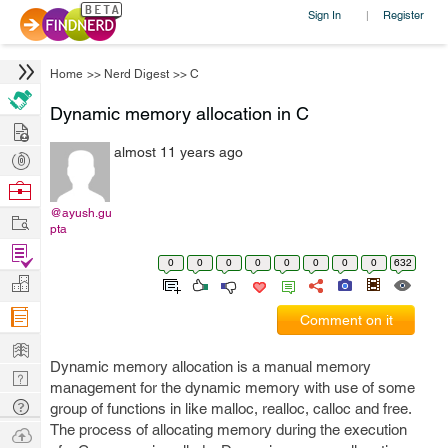
Sign In
Register
|
Home
>>
Nerd Digest
>>
C
Dynamic memory allocation in C
Hire
almost 11 years ago
Post
Projects
Browse
Nerds
@ayush.gu
Work
pta
Find
0
0
0
0
0
0
0
0
632
Projects
Manage
Company
Comment on it
Learn
Dynamic memory allocation is a manual memory
Nerd
management for the dynamic memory with use of some
Digest
Tech
group of functions in like malloc, realloc, calloc and free.
Q & A
The process of allocating memory during the execution
Ask