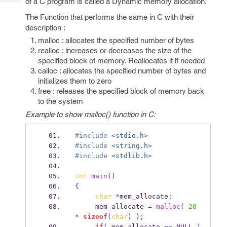
of a C program is called a Dynamic memory allocation.
Tech
Post
Query
The Function that performs the same in C with their
Blogs
description :
malloc : allocates the specified number of bytes
realloc : increases or decreases the size of the
specified block of memory. Reallocates it if needed
calloc : allocates the specified number of bytes and
initializes them to zero
free : releases the specified block of memory back
to the system
Example to show malloc() function in C:
#include
<stdio.h>
#include
<string.h>
#include
<stdlib.h>
int
main
()
{
char
*
mem_allocate
;
     mem_allocate 
=
malloc
(
20
*
sizeof
(
char
)
);
if
(
 mem_allocate 
==
 NULL 
)