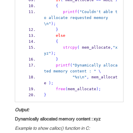
{
printf
(
"Couldn't able t
o allocate requested memory
\n
"
);
}
else
{
strcpy
(
 mem_allocate
,
"x
yz"
);
}
printf
(
"Dynamically alloca
ted memory content : "
\
"%s
\n
"
,
 mem_allocat
e 
);
free
(
mem_allocate
);
}
Output:
Dynamically allocated memory content : xyz
Example to show calloc() function in C: