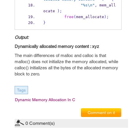
"%s
\n
"
,
 mem_all
ocate 
);
free
(
mem_allocate
);
}
Output:
Dynamically allocated memory content : xyz
The main differences of malloc and calloc is that
malloc() does not initialize the memory allocated, while
calloc() initializes all the bytes of the allocated memory
block to zero.
Tags
Dynamic Memory Allocation In C
Comment on it
0
Comment(s)