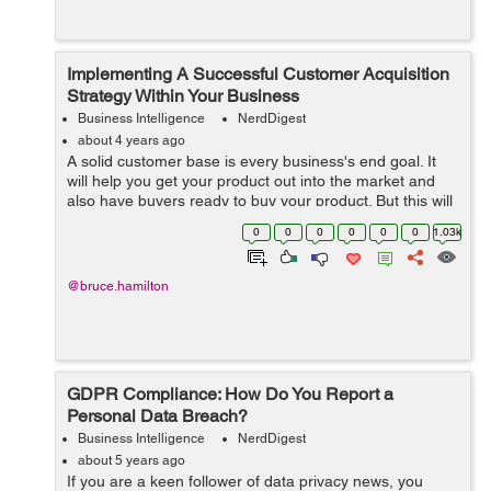
Implementing A Successful Customer Acquisition
Strategy Within Your Business
Business Intelligence
NerdDigest
about 4 years ago
A solid customer base is every business's end goal. It
will help you get your product out into the market and
also have buyers ready to buy your product. But this will
not be possible without a solid plan. This is where your
0
0
0
0
0
0
1.03k
customer acquisit...
@bruce.hamilton
GDPR Compliance: How Do You Report a
Personal Data Breach?
Business Intelligence
NerdDigest
about 5 years ago
If you are a keen follower of data privacy news, you