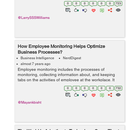
people's brand awareness. It is only possible if a
0
0
0
0
0
0
723
marketer creates unique and high qual...
@LarrySSSWilliams
How Employee Monitoring Helps Optimize
Business Processes?
Business Intelligence
NerdDigest
almost 7 years ago
Employee monitoring includes the processes of
monitoring, collecting information about, and keeping
tabs on the activities of employee at the workplace. It
plays an important role in improving productivity and
0
0
0
0
0
0
732
optimizing business capabilities. In...
@Mayankbisht