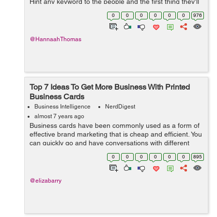
Hint any keyword to the people and the first thing they’ll
do is search for it on Google to glean more information
0
0
0
0
0
0
976
about the topic. Her...
@HannaahThomas
Top 7 Ideas To Get More Business With Printed
Business Cards
Business Intelligence
NerdDigest
almost 7 years ago
Business cards have been commonly used as a form of
effective brand marketing that is cheap and efficient. You
can quickly go and have conversations with different
people at any business-related event. Once you find any
0
0
0
0
0
0
895
interested individual or p...
@elizabarry