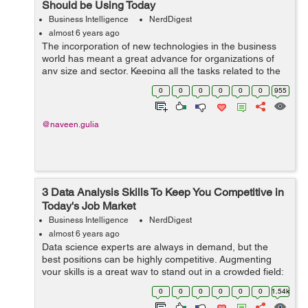
Should be Using Today
Business Intelligence
NerdDigest
almost 6 years ago
The incorporation of new technologies in the business
world has meant a great advance for organizations of
any size and sector. Keeping all the tasks related to the
management of the company up to date is much easier
0
0
0
0
0
0
955
and faster thanks to the new ...
@naveen.gulia
3 Data Analysis Skills To Keep You Competitive in
Today's Job Market
Business Intelligence
NerdDigest
almost 6 years ago
Data science experts are always in demand, but the
best positions can be highly competitive. Augmenting
your skills is a great way to stand out in a crowded field;
however, the computer science world offers numerous
0
0
0
0
0
0
1.54k
avenues to keep your expertise...