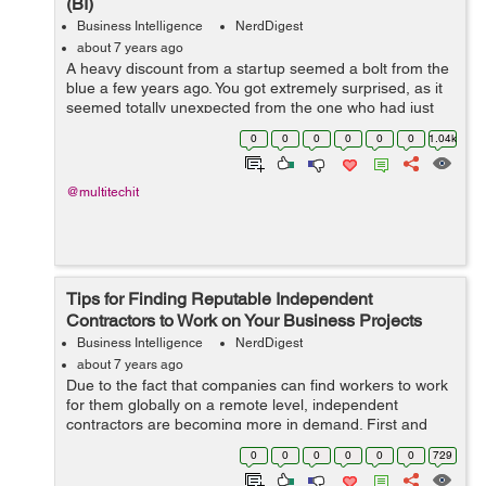
(BI)
Business Intelligence
NerdDigest
about 7 years ago
A heavy discount from a startup seemed a bolt from the
blue a few years ago. You got extremely surprised, as it
seemed totally unexpected from the one who had just
made an entry in the domain. The idea-“how could one
0
0
0
0
0
0
1.04k
bear such a hefty loss ...
@multitechit
Tips for Finding Reputable Independent
Contractors to Work on Your Business Projects
Business Intelligence
NerdDigest
about 7 years ago
Due to the fact that companies can find workers to work
for them globally on a remote level, independent
contractors are becoming more in demand. First and
foremost, globalization has helped company owners to
0
0
0
0
0
0
729
find the specific types of workers wi...