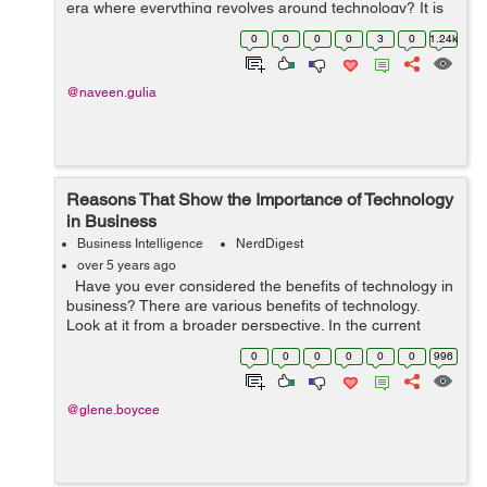
era where everything revolves around technology? It is
impossible to stay competitive if technology is not your
0
0
0
0
3
0
1.24k
priority. I...
@naveen.gulia
Reasons That Show the Importance of Technology
in Business
Business Intelligence
NerdDigest
over 5 years ago
Have you ever considered the benefits of technology in
business? There are various benefits of technology.
Look at it from a broader perspective. In the current
setting, our lives depend on it. It means that technology
0
0
0
0
0
0
996
has resoundin...
@glene.boycee