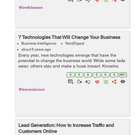
@brettclawson
7 Technologies That Will Change Your Business
Business Intelligence
NerdDigest
about 6 years ago
Every year, new technologies emerge that have the
potential to change the business world. While some fade
away, others stay and make a huge impact. Knowing
which trends to involve your business in and which ones
0
0
0
0
0
0
821
to pass on can be challenging. How...
@lewisrobinson
Lead Generation: How to Increase Traffic and
Customers Online