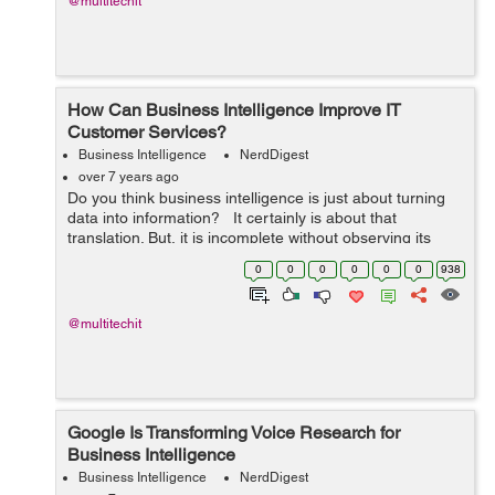
@multitechit
How Can Business Intelligence Improve IT
Customer Services?
Business Intelligence
NerdDigest
over 7 years ago
Do you think business intelligence is just about turning
data into information? It certainly is about that
translation. But, it is incomplete without observing its
impacts, as how your business operates and responds
0
0
0
0
0
0
938
to the changing m...
@multitechit
Google Is Transforming Voice Research for
Business Intelligence
Business Intelligence
NerdDigest