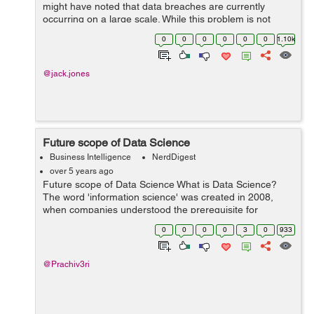
might have noted that data breaches are currently
occurring on a large scale. While this problem is not
widespread, the concerns are real. A recent PEW study
0
0
0
0
0
0
1.10k
found that major data breach has af...
@jack.jones
Future scope of Data Science
Business Intelligence
NerdDigest
over 5 years ago
Future scope of Data Science What is Data Science?
The word 'information science' was created in 2008,
when companies understood the prerequisite for
information specialists who have knowledge on the way
0
0
0
0
3
0
933
to examine and organize an u...
@Prachiv3ri