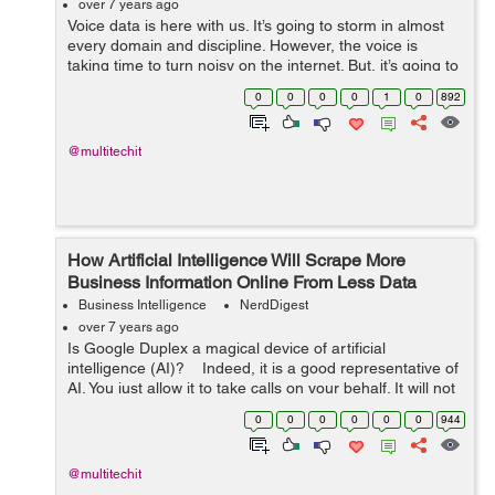
over 7 years ago
Voice data is here with us. It’s going to storm in almost
every domain and discipline. However, the voice is
taking time to turn noisy on the internet. But, it’s going to
dominate very soon. “Many of the two ...
0
0
0
0
1
0
892
@multitechit
How Artificial Intelligence Will Scrape More
Business Information Online From Less Data
Business Intelligence
NerdDigest
over 7 years ago
Is Google Duplex a magical device of artificial
intelligence (AI)? Indeed, it is a good representative of
AI. You just allow it to take calls on your behalf. It will not
let you feel that a computerized voice is on the other
0
0
0
0
0
0
944
en...
@multitechit