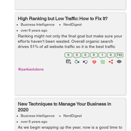
High Ranking but Low Traffic: How to Fix It?
Business Intelligence
NerdDigest
over 6 years ago
Ranking might not only the final goal but make sure your
efforts haven’t been wasted. Overall organic search
drives 51% of all website traffic so it is the best traffic
source for almost any business. Organic search is not
0
0
0
0
1
0
733
expe...
@parkisolutions
New Techniques to Manage Your Business in
2020
Business Intelligence
NerdDigest
over 6 years ago
As we begin wrapping up the year, now is a good time to