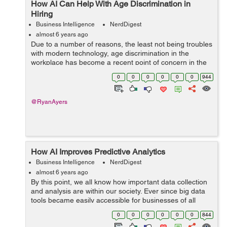
How AI Can Help With Age Discrimination in
Hiring
Business Intelligence
NerdDigest
almost 6 years ago
Due to a number of reasons, the least not being troubles
with modern technology, age discrimination in the
workplace has become a recent point of concern in the
business sector, just as ageism in healthcare is a
0
0
0
0
0
0
944
growing issue on that front. In bo...
@RyanAyers
How AI Improves Predictive Analytics
Business Intelligence
NerdDigest
almost 6 years ago
By this point, we all know how important data collection
and analysis are within our society. Ever since big data
tools became easily accessible for businesses of all
sizes, we have quickly moved toward a data-driven
0
0
0
0
0
0
844
marketplace that requires org...