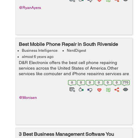
@RyanAyers
Best Mobile Phone Repair in South Riverside
Business Intelligence
NerdDigest
almost 6 years ago
D&R Electronix offers the best cell phone repairing
services across the United States of America.Other
services like computer and iPhone repairing services are
also available at budget-friendly rates.To meet every
0
0
0
0
0
0
770
repairing need of customers,...
@Monisen
3 Best Business Management Software You