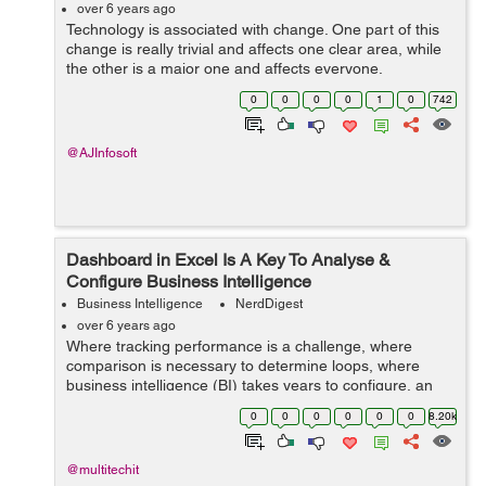
over 6 years ago
Technology is associated with change. One part of this
change is really trivial and affects one clear area, while
the other is a major one and affects everyone.
Technology has changed every part of maintaining any
0
0
0
0
1
0
742
business, no other change in his...
@AJInfosoft
Dashboard in Excel Is A Key To Analyse &
Configure Business Intelligence
Business Intelligence
NerdDigest
over 6 years ago
Where tracking performance is a challenge, where
comparison is necessary to determine loops, where
business intelligence (BI) takes years to configure, an
excel dashboard can prove a breakthrough. Its effective
0
0
0
0
0
0
8.20k
architecture is a key to filter bre...
@multitechit