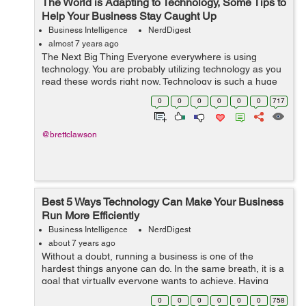
The World is Adapting to Technology, Some Tips to
Help Your Business Stay Caught Up
Business Intelligence
NerdDigest
almost 7 years ago
The Next Big Thing Everyone everywhere is using
technology. You are probably utilizing technology as you
read these words right now. Technology is such a huge
phenomenon that is always growing and always moving
0
0
0
0
0
0
717
ahead to the next big invention....
@brettclawson
Best 5 Ways Technology Can Make Your Business
Run More Efficiently
Business Intelligence
NerdDigest
about 7 years ago
Without a doubt, running a business is one of the
hardest things anyone can do. In the same breath, it is a
goal that virtually everyone wants to achieve. Having
and running a successful business is one of the reasons
0
0
0
0
0
0
758
many people flock to America...