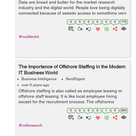
Data are bread and butter for the market research
industry and the digital world. People love being digitally
connected because of speedy access to something very
crucial and important. In the meantime, there is
0
0
0
0
0
0
775
another vital practic...
@multitechit
The Importance of Offshore Staffing in the Modern
IT Business World
Business Intelligence
NerdDigest
over 6 years ago
Offshore staffing is also called as employee leasing or
offshore staff leasing. It is like local employee hiring
except for the recruitment process. The offshoring
recruitment company, on behalf of the customer, does
0
0
0
0
1
0
855
the setting up and ...
@collarsearch