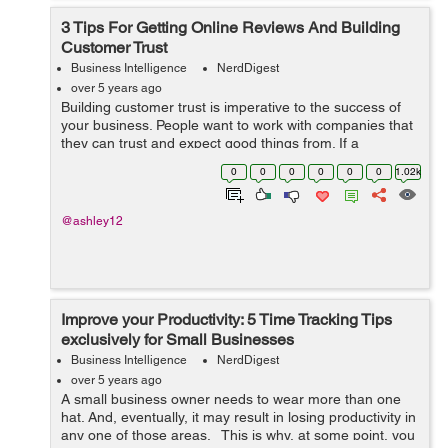
3 Tips For Getting Online Reviews And Building
Customer Trust
Business Intelligence
NerdDigest
over 5 years ago
Building customer trust is imperative to the success of
your business. People want to work with companies that
they can trust and expect good things from. If a
company has a bad reputation amongst the public,
0
0
0
0
0
0
1.02k
getting new customers can prove diffi...
@ashley12
Improve your Productivity: 5 Time Tracking Tips
exclusively for Small Businesses
Business Intelligence
NerdDigest
over 5 years ago
A small business owner needs to wear more than one
hat. And, eventually, it may result in losing productivity in
any one of those areas. This is why, at some point, you