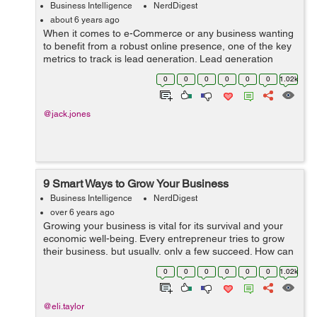
Business Intelligence
NerdDigest
about 6 years ago
When it comes to e-Commerce or any business wanting
to benefit from a robust online presence, one of the key
metrics to track is lead generation. Lead generation
refers to the process of converting your online visitors
0
0
0
0
0
0
1.02k
into potential buyers. Of c...
@jack.jones
9 Smart Ways to Grow Your Business
Business Intelligence
NerdDigest
over 6 years ago
Growing your business is vital for its survival and your
economic well-being. Every entrepreneur tries to grow
their business, but usually, only a few succeed. How can
you get to do it and achieve the desired results? Before
0
0
0
0
0
0
1.02k
we begin...
@eli.taylor