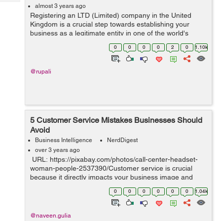
Tech
Post
almost 3 years ago
Registering an LTD (Limited) company in the United
Query
Blogs
Kingdom is a crucial step towards establishing your
business as a legitimate entity in one of the world's
leading business hubs. This process grants credibility to
0
0
0
0
2
0
1.10k
your enterprise and offers nume...
@rupali
5 Customer Service Mistakes Businesses Should
Avoid
Business Intelligence
NerdDigest
over 3 years ago
URL: https://pixabay.com/photos/call-center-headset-
woman-people-2537390/Customer service is crucial
because it directly impacts your business image and
bottom line. Excellent customer service boosts customer
0
0
0
0
0
0
1.04k
retention rates, gene...
@naveen.gulia