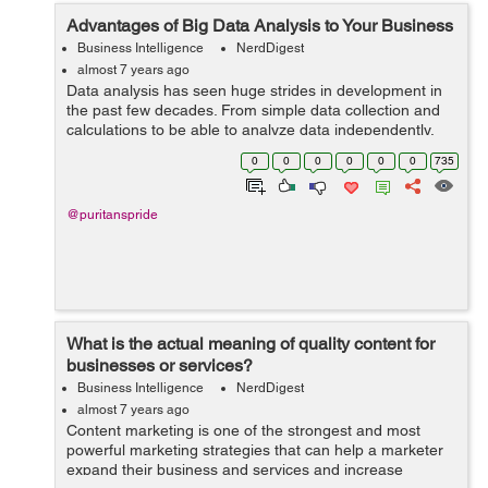
Advantages of Big Data Analysis to Your Business
Business Intelligence
NerdDigest
almost 7 years ago
Data analysis has seen huge strides in development in
the past few decades. From simple data collection and
calculations to be able to analyze data independently,
data analytics has evolved to become a very effective
0
0
0
0
0
0
735
system that optimizes busines...
@puritanspride
What is the actual meaning of quality content for
businesses or services?
Business Intelligence
NerdDigest
almost 7 years ago
Content marketing is one of the strongest and most
powerful marketing strategies that can help a marketer
expand their business and services and increase