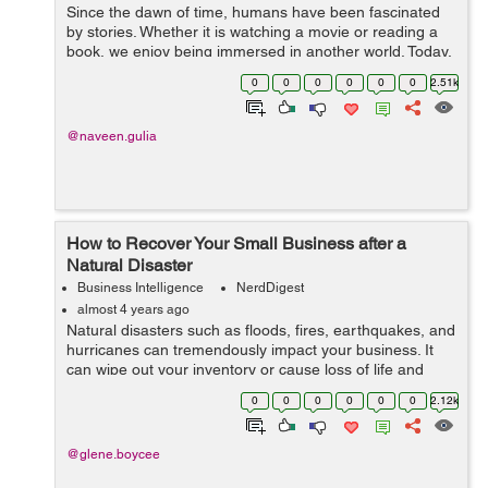
Since the dawn of time, humans have been fascinated
by stories. Whether it is watching a movie or reading a
book, we enjoy being immersed in another world. Today,
storytelling happens on multiple platforms—television,
0
0
0
0
0
0
2.51k
movies, books, social ...
@naveen.gulia
How to Recover Your Small Business after a
Natural Disaster
Business Intelligence
NerdDigest
almost 4 years ago
Natural disasters such as floods, fires, earthquakes, and
hurricanes can tremendously impact your business. It
can wipe out your inventory or cause loss of life and
death. And while you cannot prevent natural disasters,
0
0
0
0
0
0
2.12k
you can mitigate their imp...
@glene.boycee