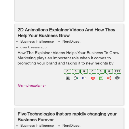
2D Animations Explainer Videos And How They
Help Your Business Grow
Business Intelligence
NerdDigest
over 6 years ago
How The Explainer Videos Helps Your Business To Grow
Marketing plays an important role when it comes to
promoting your brand and taking it to new heights by
increasing awareness and targeting new audiences. But
0
0
0
0
0
0
723
with marketing, you need to cons...
@simplyexplainer
Five Technologies that are rapidly changing your
Business Forever
Business Intelligence
NerdDigest