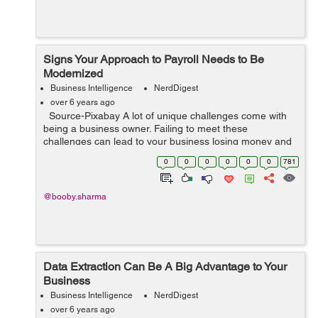
Signs Your Approach to Payroll Needs to Be
Modernized
Business Intelligence
NerdDigest
over 6 years ago
Source-Pixabay A lot of unique challenges come with
being a business owner. Failing to meet these
challenges can lead to your business losing money and
possibly closing. Keeping your employees happy and
0
0
0
0
0
0
781
engaged is the key to long...
@booby.sharma
Data Extraction Can Be A Big Advantage to Your
Business
Business Intelligence
NerdDigest
over 6 years ago