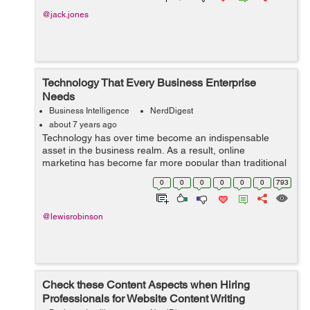
@jack.jones
Technology That Every Business Enterprise
Needs
Business Intelligence
NerdDigest
about 7 years ago
Technology has over time become an indispensable
asset in the business realm. As a result, online
marketing has become far more popular than traditional
commercial ads. Every business aspect is undergoing a
0
0
0
0
0
0
793
technological revolution. Though it tak...
@lewisrobinson
Check these Content Aspects when Hiring
Professionals for Website Content Writing