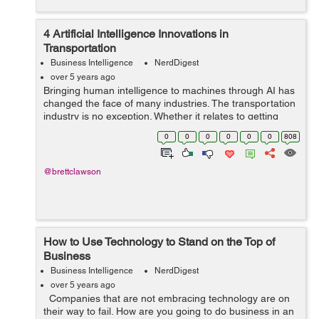
4 Artificial Intelligence Innovations in
Transportation
Business Intelligence
NerdDigest
over 5 years ago
Bringing human intelligence to machines through AI has
changed the face of many industries. The transportation
industry is no exception. Whether it relates to getting
people and goods across the city or across the globe,
0
0
0
0
0
0
808
advanced technology plays...
@brettclawson
How to Use Technology to Stand on the Top of
Business
Business Intelligence
NerdDigest
over 5 years ago
Companies that are not embracing technology are on
their way to fail. How are you going to do business in an