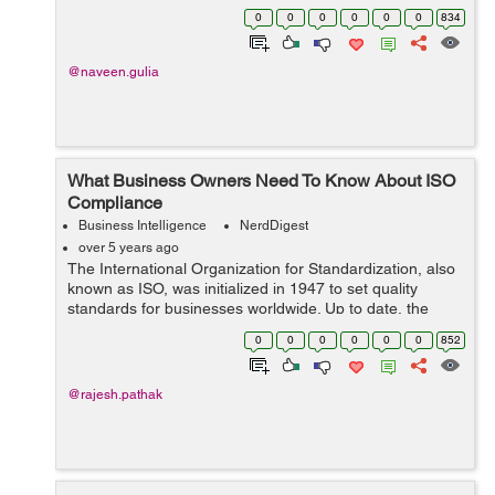
need to utilize a time tracker software to save yourself
0
0
0
0
0
0
834
from ex...
@naveen.gulia
What Business Owners Need To Know About ISO
Compliance
Business Intelligence
NerdDigest
over 5 years ago
The International Organization for Standardization, also
known as ISO, was initialized in 1947 to set quality
standards for businesses worldwide. Up to date, the
member countries of ISO have developed 22,700
0
0
0
0
0
0
852
requirements, guidelines, and features...
@rajesh.pathak