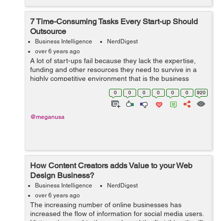
7 Time-Consuming Tasks Every Start-up Should
Outsource
Business Intelligence
NerdDigest
over 6 years ago
A lot of start-ups fail because they lack the expertise,
funding and other resources they need to survive in a
highly competitive environment that is the business
world. One of the ways that startups can avoid failure is
0
0
0
0
0
0
920
by outsourcing the non-co...
@meganusa
How Content Creators adds Value to your Web
Design Business?
Business Intelligence
NerdDigest
over 6 years ago
The increasing number of online businesses has
increased the flow of information for social media users.