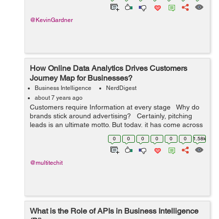
@KevinGardner
How Online Data Analytics Drives Customers
Journey Map for Businesses?
Business Intelligence
NerdDigest
about 7 years ago
Customers require Information at every stage Why do
brands stick around advertising? Certainly, pitching
leads is an ultimate motto. But today, it has come across
just pitching. When Google launched Adwords in
0
0
0
0
0
0
1.58k
October, ...
@multitechit
What is the Role of APIs in Business Intelligence