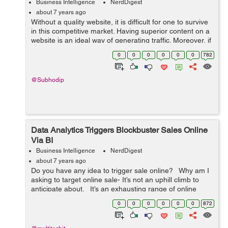
Business Intelligence
NerdDigest
about 7 years ago
Without a quality website, it is difficult for one to survive
in this competitive market. Having superior content on a
website is an ideal way of generating traffic. Moreover, if
visitors like what they see, the chance of conversion rate
0
0
0
0
0
0
782
increase...
@Subhodip
Data Analytics Triggers Blockbuster Sales Online
Via BI
Business Intelligence
NerdDigest
about 7 years ago
Do you have any idea to trigger sale online? Why am I
asking to target online sale- It’s not an uphill climb to
anticipate about. It’s an exhausting range of online
searches that occurs every day. Roughly, 3....
0
0
0
0
0
0
872