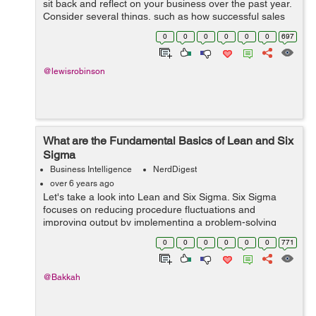
sit back and reflect on your business over the past year.
Consider several things, such as how successful sales
were, is your overall revenue stream maintainable, did
0
0
0
0
0
0
697
you meet your customer ...
@lewisrobinson
What are the Fundamental Basics of Lean and Six
Sigma
Business Intelligence
NerdDigest
over 6 years ago
Let's take a look into Lean and Six Sigma. Six Sigma
focuses on reducing procedure fluctuations and
improving output by implementing a problem-solving
strategy. Lean, on the other hand, is mostly concerned
0
0
0
0
0
0
771
with eliminating wastes and improvin...
@Bakkah