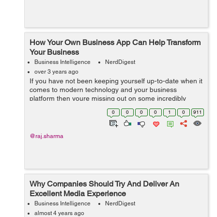
How Your Own Business App Can Help Transform
Your Business
Business Intelligence
NerdDigest
over 3 years ago
If you have not been keeping yourself up-to-date when it
comes to modern technology and your business
platform then youre missing out on some incredibly
important things. More and more businesses are using
0
0
0
0
1
0
911
mobile applications all over the world b...
@raj.sharma
Why Companies Should Try And Deliver An
Excellent Media Experience
Business Intelligence
NerdDigest
almost 4 years ago