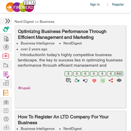
Sign In
Register
|
Nerd Digest
>>
Business
Optimizing Business Performance Through
Hire
Efficient Management and Marketing
Business Intelligence
NerdDigest
Post
over 2 years ago
Projects
Browse
IntroductionIn today's highly competitive business
landscape, the key to success lies in optimizing business
Nerds
Work
performance through efficient management and
marketing strategies. By harnessing the power of
Find
0
0
0
0
0
0
922
streamlined processes, strategi...
Projects
Manage
@rupali
Company
Learn
Nerd
How To Register An LTD Company For Your
Digest
Tech
Business
Q & A
Ask
Business Intelligence
NerdDigest