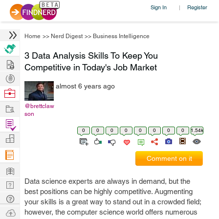
Sign In
Register
|
Home
>>
Nerd Digest
>>
Business Intelligence
3 Data Analysis Skills To Keep You
Hire
Competitive in Today's Job Market
Post
almost 6 years ago
Projects
Browse
Nerds
Work
@brettclaw
son
Find
0
0
0
0
0
0
0
0
1.54k
Projects
Manage
Company
Comment on it
Learn
Data science experts are always in demand, but the
Nerd
best positions can be highly competitive. Augmenting
Digest
Tech
your skills is a great way to stand out in a crowded field;
Q & A
Ask
however, the computer science world offers numerous