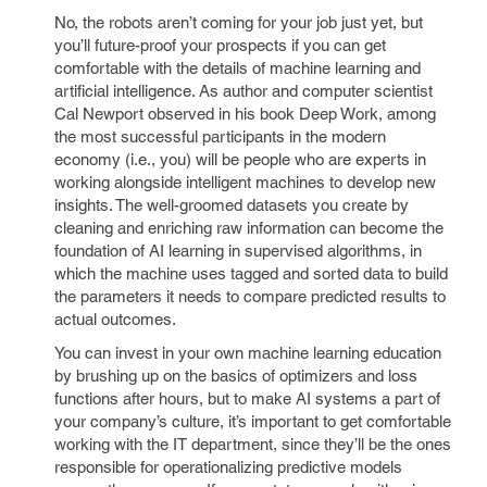
No, the robots aren’t coming for your job just yet, but
you’ll future-proof your prospects if you can get
comfortable with the details of machine learning and
artificial intelligence. As author and computer scientist
Cal Newport observed in his book Deep Work, among
the most successful participants in the modern
economy (i.e., you) will be people who are experts in
working alongside intelligent machines to develop new
insights. The well-groomed datasets you create by
cleaning and enriching raw information can become the
foundation of AI learning in supervised algorithms, in
which the machine uses tagged and sorted data to build
the parameters it needs to compare predicted results to
actual outcomes.
You can invest in your own machine learning education
by brushing up on the basics of optimizers and loss
functions after hours, but to make AI systems a part of
your company’s culture, it’s important to get comfortable
working with the IT department, since they’ll be the ones
responsible for operationalizing predictive models