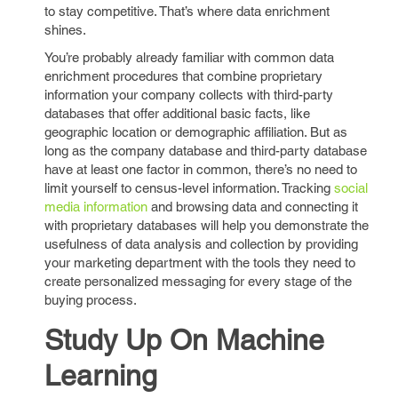
to stay competitive. That’s where data enrichment
shines.
You’re probably already familiar with common data
enrichment procedures that combine proprietary
information your company collects with third-party
databases that offer additional basic facts, like
geographic location or demographic affiliation. But as
long as the company database and third-party database
have at least one factor in common, there’s no need to
limit yourself to census-level information. Tracking
social
media information
and browsing data and connecting it
with proprietary databases will help you demonstrate the
usefulness of data analysis and collection by providing
your marketing department with the tools they need to
create personalized messaging for every stage of the
buying process.
Study Up On Machine
Learning