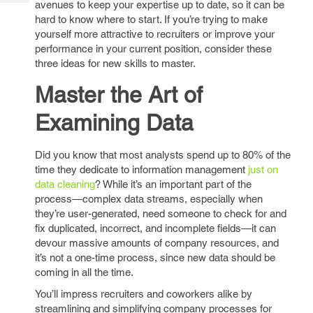
avenues to keep your expertise up to date, so it can be
Tech
Post
hard to know where to start. If you’re trying to make
Query
Blogs
yourself more attractive to recruiters or improve your
performance in your current position, consider these
three ideas for new skills to master.
Master the Art of
Examining Data
Did you know that most analysts spend up to 80% of the
time they dedicate to information management
just on
data cleaning
? While it’s an important part of the
process—complex data streams, especially when
they’re user-generated, need someone to check for and
fix duplicated, incorrect, and incomplete fields—it can
devour massive amounts of company resources, and
it’s not a one-time process, since new data should be
coming in all the time.
You’ll impress recruiters and coworkers alike by
streamlining and simplifying company processes for