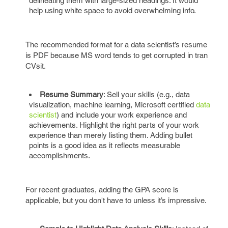
delineating them with large-sized headings. It would
help using white space to avoid overwhelming info.
The recommended format for a data scientist’s resume
is PDF because MS word tends to get corrupted in tran
CVsit.
Resume Summary
: Sell your skills (e.g., data
visualization, machine learning, Microsoft certified
data
scientist
) and include your work experience and
achievements. Highlight the right parts of your work
experience than merely listing them. Adding bullet
points is a good idea as it reflects measurable
accomplishments.
For recent graduates, adding the GPA score is
applicable, but you don't have to unless it’s impressive.