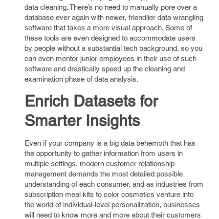
data cleaning. There’s no need to manually pore over a
database ever again with newer, friendlier data wrangling
software that takes a more visual approach. Some of
these tools are even designed to accommodate users
by people without a substantial tech background, so you
can even mentor junior employees in their use of such
software and drastically speed up the cleaning and
examination phase of data analysis.
Enrich Datasets for
Smarter Insights
Even if your company is a big data behemoth that has
the opportunity to gather information from users in
multiple settings, modern customer relationship
management demands the most detailed possible
understanding of each consumer, and as industries from
subscription meal kits to color cosmetics venture into
the world of individual-level personalization, businesses
will need to know more and more about their customers