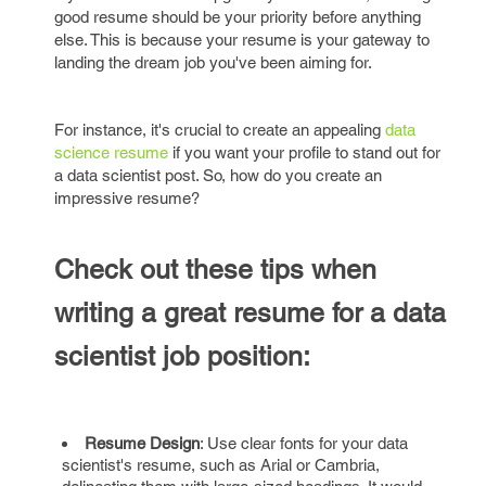
good resume should be your priority before anything
else. This is because your resume is your gateway to
landing the dream job you've been aiming for.
For instance, it's crucial to create an appealing
data
science resume
if you want your profile to stand out for
a data scientist post. So, how do you create an
impressive resume?
Check out these tips when
writing a great resume for a data
scientist job position:
Resume Design
: Use clear fonts for your data
scientist's resume, such as Arial or Cambria,