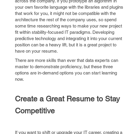
across the company. If you prototype an algorithm in
your own favorite language with the libraries and plugins
that work for you, it might not be compatible with the
architecture the rest of the company uses, so spend
some time researching ways to make your new project
fit within stability-focused IT paradigms. Developing
predictive technology and integrating it into your current
position can be a heavy lift, but it is a great project to
have on your resume.
There are more skills than ever that data experts can
master to demonstrate proficiency, but these three
options are in-demand options you can start learning
now.
Create a Great Resume to Stay
Competitive
If you want to shift or upgrade your IT career, creating a