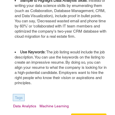
Sample to Highlight Data Analysis Skills
: Instead of
writing your data science skills by enumerating them
(such as Collaboration, Database Management, CRM,
and Data Visualization), include proof in bullet points.
You can say, ‘Decreased wasted email and phone time
by 60%’ or ‘collaborated with IT team members and
optimized the company's two-year CRM database with
cloud migration for a real estate firm.
Use Keywords
: The job listing would include the job
description. You can use the keywords on the listing to
create an impressive resume. By doing so, you can
align your resume to what the company is looking for in
a high-potential candidate. Employers want to hire the
right people who know their vision or aspirations and
principles.
Tags
Data Analytics
Machine Learning