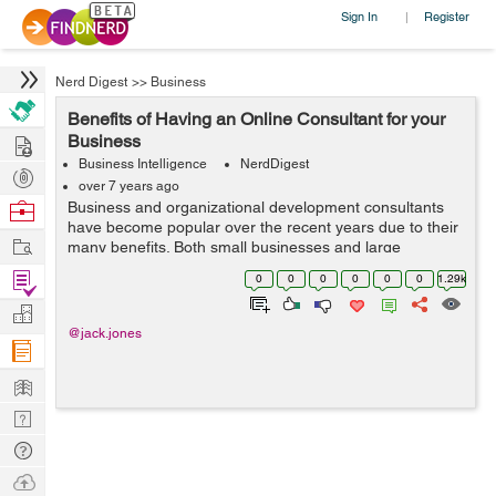
Sign In
Register
|
Nerd Digest
>>
Business
Benefits of Having an Online Consultant for your
Hire
Business
Business Intelligence
NerdDigest
Post
over 7 years ago
Projects
Browse
Business and organizational development consultants
have become popular over the recent years due to their
Nerds
Work
many benefits. Both small businesses and large
organizations can hire business consultants to help
Find
0
0
0
0
0
0
1.29k
them remain competitive, make profits an...
Projects
Manage
@jack.jones
Company
Learn
Nerd
Digest
Tech
Q & A
Ask