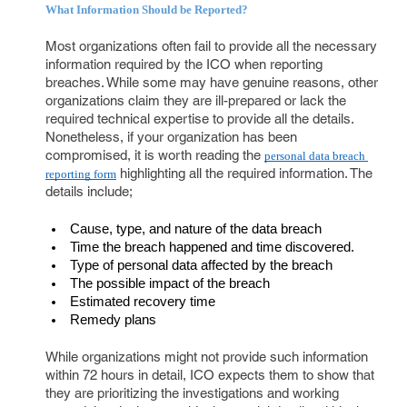
What Information Should be Reported?
Most organizations often fail to provide all the necessary
information required by the ICO when reporting
breaches. While some may have genuine reasons, other
organizations claim they are ill-prepared or lack the
required technical expertise to provide all the details.
Nonetheless, if your organization has been
compromised, it is worth reading the
personal data breach 
highlighting all the required information. The
reporting form
details include;
Cause, type, and nature of the data breach
Time the breach happened and time discovered.
Type of personal data affected by the breach
The possible impact of the breach
Estimated recovery time
Remedy plans
While organizations might not provide such information
within 72 hours in detail, ICO expects them to show that
they are prioritizing the investigations and working