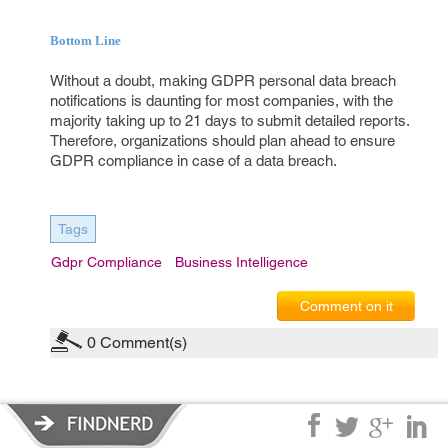
Bottom Line
Without a doubt, making GDPR personal data breach
notifications is daunting for most companies, with the
majority taking up to 21 days to submit detailed reports.
Therefore, organizations should plan ahead to ensure
GDPR compliance in case of a data breach.
Tags
Gdpr Compliance
Business Intelligence
Comment on it
0
Comment(s)