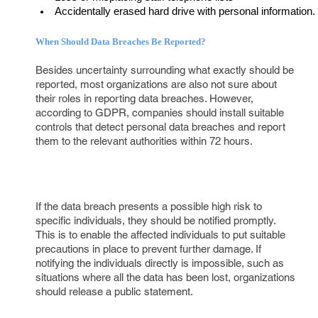
Accidentally erased hard drive with personal information.
When Should Data Breaches Be Reported?
Besides uncertainty surrounding what exactly should be
reported, most organizations are also not sure about
their roles in reporting data breaches. However,
according to GDPR, companies should install suitable
controls that detect personal data breaches and report
them to the relevant authorities within 72 hours.
If the data breach presents a possible high risk to
specific individuals, they should be notified promptly.
This is to enable the affected individuals to put suitable
precautions in place to prevent further damage. If
notifying the individuals directly is impossible, such as
situations where all the data has been lost, organizations
should release a public statement.