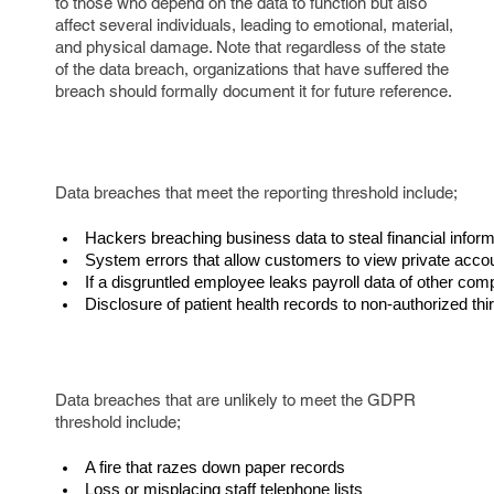
to those who depend on the data to function but also
affect several individuals, leading to emotional, material,
and physical damage. Note that regardless of the state
of the data breach, organizations that have suffered the
breach should formally document it for future reference.
Data breaches that meet the reporting threshold include;
Hackers breaching business data to steal financial inform
System errors that allow customers to view private accou
If a disgruntled employee leaks payroll data of other c
Disclosure of patient health records to non-authorized thi
Data breaches that are unlikely to meet the GDPR
threshold include;
A fire that razes down paper records
Loss or misplacing staff telephone lists