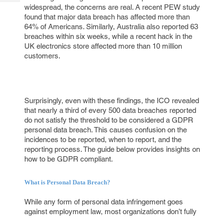
Tech
Post
widespread, the concerns are real. A recent PEW study
Query
found that major data breach has affected more than
Blogs
64% of Americans. Similarly, Australia also reported 63
breaches within six weeks, while a recent hack in the
UK electronics store affected more than 10 million
customers.
Surprisingly, even with these findings, the ICO revealed
that nearly a third of every 500 data breaches reported
do not satisfy the threshold to be considered a GDPR
personal data breach. This causes confusion on the
incidences to be reported, when to report, and the
reporting process. The guide below provides insights on
how to be GDPR compliant.
What is Personal Data Breach?
While any form of personal data infringement goes
against employment law, most organizations don’t fully