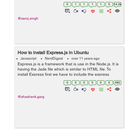
you are coming across the error like the following:
0
1
1
1
1
0
14.2k
Connection error: {...
@saroj.singh
How to install Express.js in Ubuntu
Javascript
NerdDigest
over 11 years ago
Express.js is a framework that is use in the Node.js. It is
having the Jade file which is similar to HTML file. To
install Express first we have to include the express
version in Package.json file. Inside Package.js { "name":
0
0
0
0
0
0
492
"pong", ...
@shashank.garg