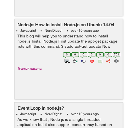
Node.js: How to install Node.js on Ubuntu 14.04
Javascript
NerdDigest
over 10 years ago
This blog will help you to understand how to install
node.js Install Node.js First update the apt-get package
lists with this command: $ sudo apt-get update Now
install the git package using apt-get $ sudo ...
0
0
0
0
0
0
751
@amuk.saxena
Event Loop in node.js?
Javascript
NerdDigest
over 10 years ago
As we know that , Node js is a single threaded
application but it also support concurrency based on