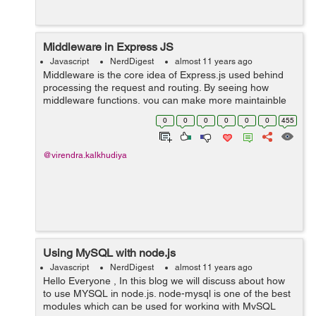
Middleware in Express JS
Javascript
NerdDigest
almost 11 years ago
Middleware is the core idea of Express.js used behind
processing the request and routing. By seeing how
middleware functions, you can make more maintainble
applications with less code. The minute a solicitation is
0
0
0
0
0
0
455
gotten by an Express.js applicat...
@virendra.kalkhudiya
Using MySQL with node.js
Javascript
NerdDigest
almost 11 years ago
Hello Everyone , In this blog we will discuss about how
to use MYSQL in node.js. node-mysql is one of the best
modules which can be used for working with MySQL