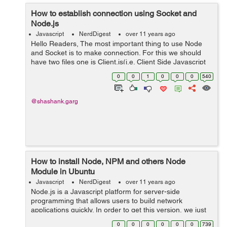
How to establish connection using Socket and
Node.js
Javascript
NerdDigest
over 11 years ago
Hello Readers, The most important thing to use Node
and Socket is to make connection. For this we should
have two files one is Client.js(i.e. Client Side Javascript
file) and other is Server.js(Server side javascript file).
0
0
1
0
0
0
540
Under Client.js ...
@shashank.garg
How to install Node, NPM and others Node
Module in Ubuntu
Javascript
NerdDigest
over 11 years ago
Node.js is a Javascript platform for server-side
programming that allows users to build network
applications quickly. In order to get this version, we just
have to use the apt package manager. sudo apt-get
0
0
0
0
0
0
739