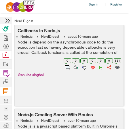
Sign In
Register
|
Nerd Digest
Callbacks in Node.js
Hire
Node.js
NerdDigest
about 10 years ago
Node.js depend on the asynchronous code to do the
Post
execution fast so having dependable callbacks is very
Projects
crucial. Callback functions is called at the completion of
Browse
any task. In node, code is dependent on callback, so
Nerds
0
0
0
0
0
0
831
Work
that every thing execute fast....
Find
@shikha.singhal
Projects
Manage
Company
Learn
Nerd
Node.js Creating Server With Routes
Digest
Tech
Node.js
NerdDigest
over 10 years ago
Q & A
Ask
Node.js is a javascript based platform built in Chrome's