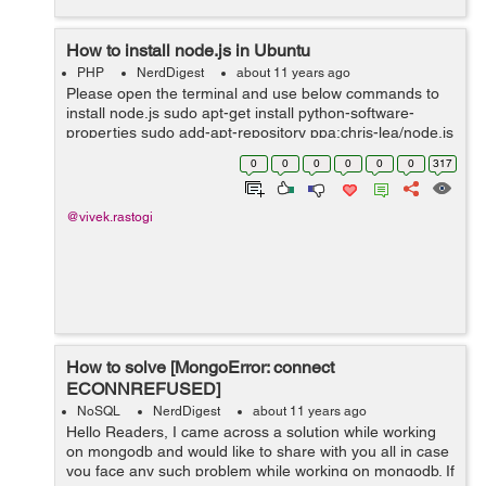
How to install node.js in Ubuntu
PHP
NerdDigest
about 11 years ago
Please open the terminal and use below commands to
install node.js sudo apt-get install python-software-
properties sudo add-apt-repository ppa:chris-lea/node.js
sudo apt-get update sudo apt-get install nodejs
0
0
0
0
0
0
317
@vivek.rastogi
How to solve [MongoError: connect
ECONNREFUSED]
NoSQL
NerdDigest
about 11 years ago
Hello Readers, I came across a solution while working
on mongodb and would like to share with you all in case
you face any such problem while working on mongodb. If