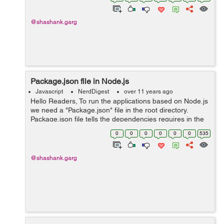
install nodejs We need to ins...
@shashank.garg
Package.json file in Node.js
Javascript
NerdDigest
over 11 years ago
Hello Readers, To run the applications based on Node.js
we need a "Package.json" file in the root directory.
Package.json file tells the dependencies requires in the
project. Without this file you cannot run the project. {
0
0
0
0
0
0
535
"name" : "pong"...
@shashank.garg