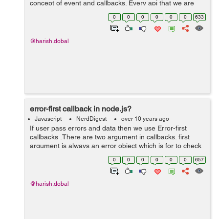
concept of event and callbacks. Every api that we are
doing using node.js are asynchronous and single
0
0
0
0
0
0
633
thread,node js uses asynchronous fu...
@harish.dobal
error-first callback in node.js?
Javascript
NerdDigest
over 10 years ago
If user pass errors and data then we use Error-first
callbacks .There are two argument in callbacks. first
argument is always an error object which is for to check
if something went wrong. and we use additional
0
0
0
0
0
0
657
argument along with this paramete...
@harish.dobal