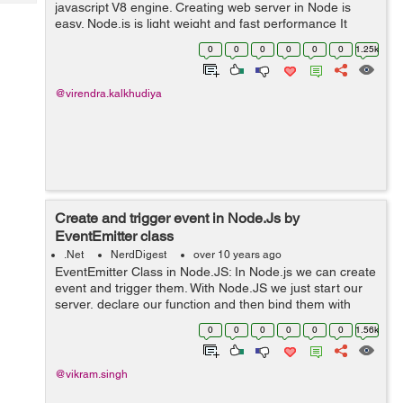
Tech
javascript V8 engine. Creating web server in Node is
Post
easy. Node.js is light weight and fast performance It
Query
Blogs
handle great number of simultaneous request at a same
0
0
0
0
0
0
1.25k
time. Node come with som...
@virendra.kalkhudiya
Create and trigger event in Node.Js by
EventEmitter class
.Net
NerdDigest
over 10 years ago
EventEmitter Class in Node.JS: In Node.js we can create
event and trigger them. With Node.JS we just start our
server, declare our function and then bind them with
event and fire. First we load the events module which is
0
0
0
0
0
0
1.56k
part of the Node.js...
@vikram.singh