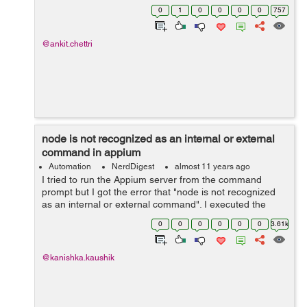
database. To install the MySQL in node.js driver you
0
1
0
0
0
0
757
have to follow up with the be...
@ankit.chettri
node is not recognized as an internal or external
command in appium
Automation
NerdDigest
almost 11 years ago
I tried to run the Appium server from the command
prompt but I got the error that "node is not recognized
as an internal or external command". I executed the
following command on the command prompt: node
0
0
0
0
0
0
3.61k
appium Solution: To start the App...
@kanishka.kaushik